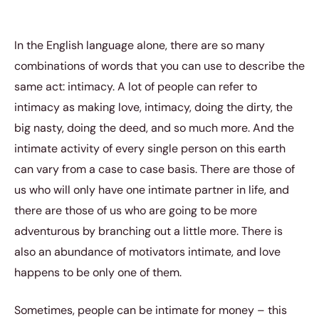
In the English language alone, there are so many
combinations of words that you can use to describe the
same act: intimacy. A lot of people can refer to
intimacy as making love, intimacy, doing the dirty, the
big nasty, doing the deed, and so much more. And the
intimate activity of every single person on this earth
can vary from a case to case basis. There are those of
us who will only have one intimate partner in life, and
there are those of us who are going to be more
adventurous by branching out a little more. There is
also an abundance of motivators intimate, and love
happens to be only one of them.
Sometimes, people can be intimate for money – this