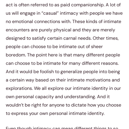
act is often referred to as paid companionship. A lot of
us will engage in “casual” intimacy with people we have
no emotional connections with. These kinds of intimate
encounters are purely physical and they are merely
designed to satisfy certain carnal needs. Other times,
people can choose to be intimate out of sheer
boredom. The point here is that many different people
can choose to be intimate for many different reasons.
And it would be foolish to generalize people into being
a certain way based on their intimate motivations and
explorations. We all explore our intimate identity in our
own personal capacity and understanding. And it
wouldn’t be right for anyone to dictate how you choose
to express your own personal intimate identity.
Even though intimacy can mean different things to so