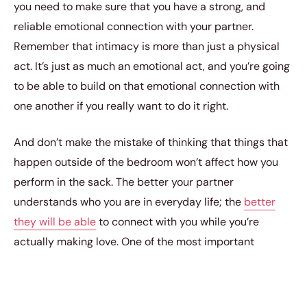
you need to make sure that you have a strong, and
reliable emotional connection with your partner.
Remember that intimacy is more than just a physical
act. It’s just as much an emotional act, and you’re going
to be able to build on that emotional connection with
one another if you really want to do it right.
And don’t make the mistake of thinking that things that
happen outside of the bedroom won’t affect how you
perform in the sack. The better your partner
understands who you are in everyday life; the
better
they will be able
to connect with you while you’re
actually making love. One of the most important
ingredients in
crafting a fulfilling intimacy life
is actually
finding a partner who is going to be just as curious and
as explorative as you are. You need a partner who is