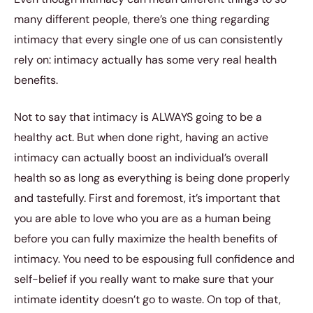
many different people, there’s one thing regarding
intimacy that every single one of us can consistently
rely on: intimacy actually has some very real health
benefits.
Not to say that intimacy is ALWAYS going to be a
healthy act. But when done right, having an active
intimacy can actually boost an individual’s overall
health so as long as everything is being done properly
and tastefully. First and foremost, it’s important that
you are able to love who you are as a human being
before you can fully maximize the health benefits of
intimacy. You need to be espousing full confidence and
self-belief if you really want to make sure that your
intimate identity doesn’t go to waste. On top of that,