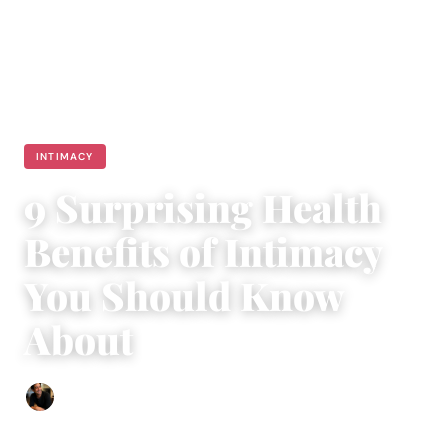
INTIMACY
9 Surprising Health
Benefits of Intimacy
You Should Know
About
Ethan Collyer
|
September 16, 2018
|
5 min read