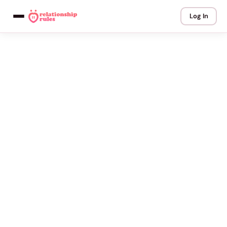
Log In