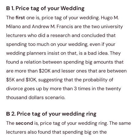
В 1. Price tag of your Wedding
The
first
one is, price tag of your wedding. Hugo M.
Milano and Andrew M. Francis are the two university
lecturers who did a research and concluded that
spending too much on your wedding, even if your
wedding planners insist on that, is a bad idea. They
found a relation between spending big amounts that
are more than $20K and lesser ones that are between
$5K and $10K, suggesting that the probability of
divorce goes up by more than 3 times in the twenty
thousand dollars scenario.
В 2. Price tag of your wedding ring
The
second
is, price tag of your wedding ring. The same
lecturers also found that spending big on the