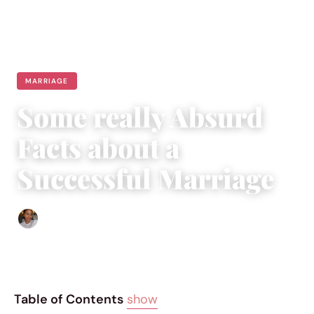
MARRIAGE
Some really Absurd
Facts about a
Successful Marriage
Isla Emmet
|
February 17, 2016
|
4 min read
Table of Contents
show