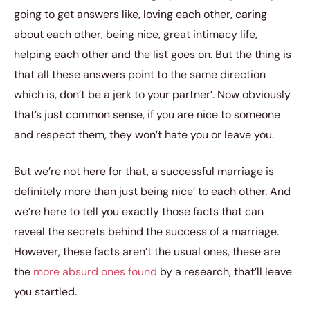
going to get answers like, loving each other, caring
about each other, being nice, great intimacy life,
helping each other and the list goes on. But the thing is
that all these answers point to the same direction
which is, don’t be a jerk to your partner’. Now obviously
that’s just common sense, if you are nice to someone
and respect them, they won’t hate you or leave you.
But we’re not here for that, a successful marriage is
definitely more than just being nice’ to each other. And
we’re here to tell you exactly those facts that can
reveal the secrets behind the success of a marriage.
However, these facts aren’t the usual ones, these are
the
more absurd ones found
by a research, that’ll leave
you startled.