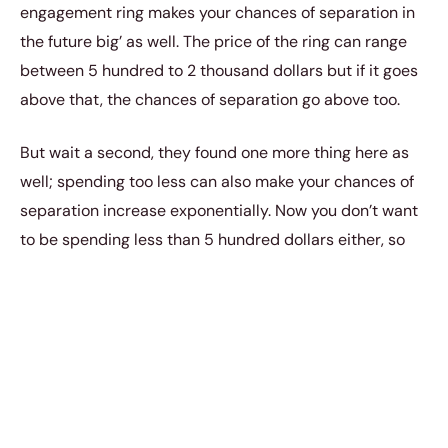
engagement ring makes your chances of separation in
the future big’ as well. The price of the ring can range
between 5 hundred to 2 thousand dollars but if it goes
above that, the chances of separation go above too.
But wait a second, they found one more thing here as
well; spending too less can also make your chances of
separation increase exponentially. Now you don’t want
to be spending less than 5 hundred dollars either, so
remember to be sensible here while buying the ring.
Everything in moderation is the key.
В 3. Blue States
Third
weird fact, Blue states are good for your
marriage. Yes we’re not kidding, according to a report
by the National Statistics; couples in red states have a