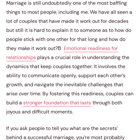
Marriage is still undoubtedly one of the most baffling
things to most people, including me. We have all seen a
lot of couples that have made it work out for decades
but still it is hard to explain it to someone as to how do
people stick with one other for that long and how do
they make it work out?В
Emotional readiness for
relationships
plays a crucial role in understanding the
dynamics that keep couples together. It involves the
ability to communicate openly, support each other’s
growth, and navigate the inevitable challenges that
arise over time. By fostering this readiness, couples can
build a
stronger foundation that lasts
through both
joyous and difficult moments.
If you ask people to tell you what are the secrets’
behind a successful marriage, you’re most probably