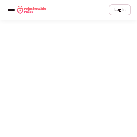
Log In