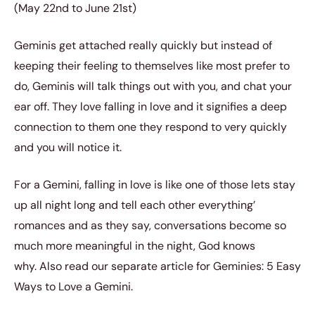
(May 22nd to June 21st)
Geminis get attached really quickly but instead of
keeping their feeling to themselves like most prefer to
do, Geminis will talk things out with you, and chat your
ear off. They love falling in love and it signifies a deep
connection to them one they respond to very quickly
and you will notice it.
For a Gemini, falling in love is like one of those lets stay
up all night long and tell each other everything’
romances and as they say, conversations become so
much more meaningful in the night, God knows
why.
Also read our separate article for Geminies:
5 Easy
Ways to Love a Gemini
.