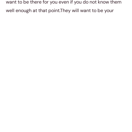
want to be there for you even if you do not know them
well enough at that point.They will want to be your
friend and your best friend and your support system,
come what may.
Also read
10 things you need to know
about a Cancerian woman
.
5. Leo
(July 23rd to August 22nd)
A Leo is brave and bold about how they let you know
they are falling in love with you. They’re egoistical and
when they really start to care for someone, they find it
quite natural and inevitable to want to see that person
as their own. It might come off as something clingy to
do but they only show such deep care and affection