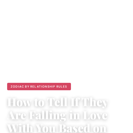
ZODIAC BY RELATIONSHIP RULES
How to Tell If They
Are Falling in Love
With You Based on