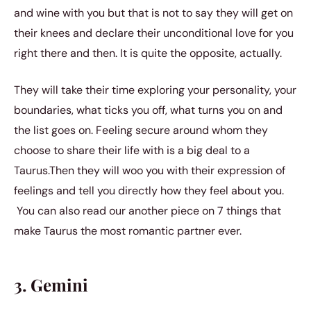
and wine with you but that is not to say they will get on
their knees and declare their unconditional love for you
right there and then. It is quite the opposite, actually.
They will take their time exploring your personality, your
boundaries, what ticks you off, what turns you on and
the list goes on. Feeling secure around whom they
choose to share their life with is a big deal to a
Taurus.Then they will woo you with their expression of
feelings and tell you directly how they feel about you.
You can also read our another piece on
7 things that
make Taurus the most romantic partner ever.
3. Gemini