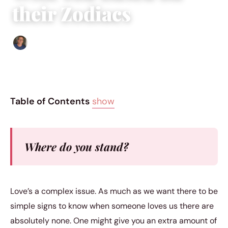
their Zodiacs
Edgar Davis
|
July 13, 2016
|
13 min read
Table of Contents
show
Where do you stand?
Love’s a complex issue. As much as we want there to be
simple signs to know when someone loves us there are
absolutely none. One might give you an extra amount of