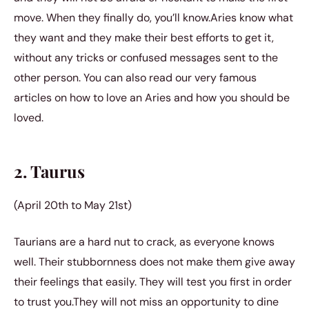
move. When they finally do, you’ll know.Aries know what
they want and they make their best efforts to get it,
without any tricks or confused messages sent to the
other person.
You can also read our very famous
articles on
how to love an Aries
and
how you should be
loved
.
2. Taurus
(April 20th to May 21st)
Taurians are a hard nut to crack, as everyone knows
well. Their stubbornness does not make them give away
their feelings that easily. They will test you first in order
to trust you.They will not miss an opportunity to dine