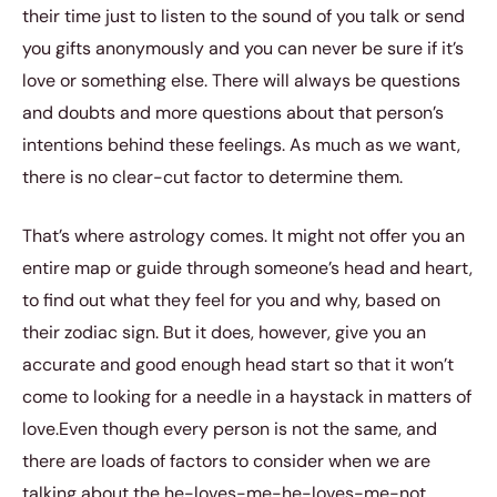
their time just to listen to the sound of you talk or send
you gifts anonymously and you can never be sure if it’s
love or something else. There will always be questions
and doubts and more questions about that person’s
intentions behind these feelings. As much as we want,
there is no clear-cut factor to determine them.
That’s where astrology comes. It might not offer you an
entire map or guide through someone’s head and heart,
to find out what they feel for you and why, based on
their zodiac sign. But it does, however, give you an
accurate and good enough head start so that it won’t
come to looking for a needle in a haystack in matters of
love.Even though every person is not the same, and
there are loads of factors to consider when we are
talking about the he-loves-me-he-loves-me-not