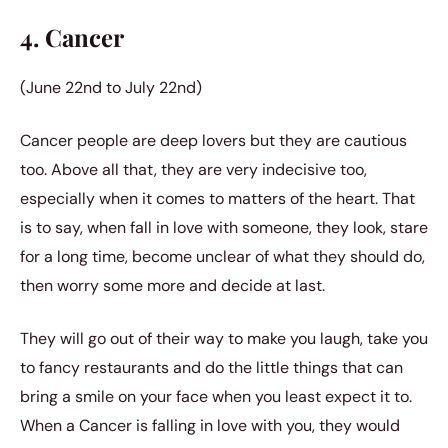
4. Cancer
(June 22nd to July 22nd)
Cancer people are deep lovers but they are cautious
too. Above all that, they are very indecisive too,
especially when it comes to matters of the heart. That
is to say, when fall in love with someone, they look, stare
for a long time, become unclear of what they should do,
then worry some more and decide at last.
They will go out of their way to make you laugh, take you
to fancy restaurants and do the little things that can
bring a smile on your face when you least expect it to.
When a Cancer is falling in love with you, they would