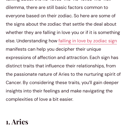
dilemma, there are still basic factors common to
everyone based on their zodiac. So here are some of
the signs about the zodiac that settle the deal about
whether they are falling in love you or if it is something
else. Understanding how
falling in love by zodiac sign
manifests can help you decipher their unique
expressions of affection and attraction. Each sign has
distinct traits that influence their relationships, from
the passionate nature of Aries to the nurturing spirit of
Cancer. By considering these traits, you’ll gain deeper
insights into their feelings and make navigating the
complexities of love a bit easier.
1. Aries