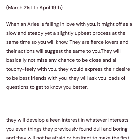
(March 21st to April 19th)
When an Aries is falling in love with you, it might off as a
slow and steady yet a slightly upbeat process at the
same time so you will know. They are fierce lovers and
their actions will suggest the same to you.They will
basically not miss any chance to be close and all
touchy-feely with you, they would express their desire
to be best friends with you, they will ask you loads of
questions to get to know you better,
they will develop a keen interest in whatever interests
you even things they previously found dull and boring
and they will not be afraid or hesitant to make the first