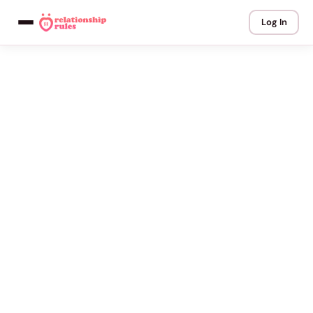
Log In