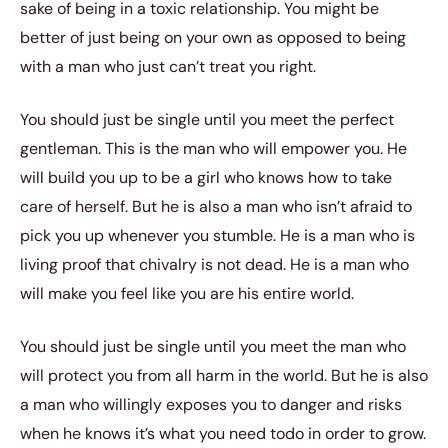
sake of being in a toxic relationship. You might be
better of just being on your own as opposed to being
with a man who just can’t treat you right.
You should just be single until you meet the perfect
gentleman. This is the man who will empower you. He
will build you up to be a girl who knows how to take
care of herself. But he is also a man who isn’t afraid to
pick you up whenever you stumble. He is a man who is
living proof that chivalry is not dead. He is a man who
will make you feel like you are his entire world.
You should just be single until you meet the man who
will protect you from all harm in the world. But he is also
a man who willingly exposes you to danger and risks
when he knows it’s what you need todo in order to grow.