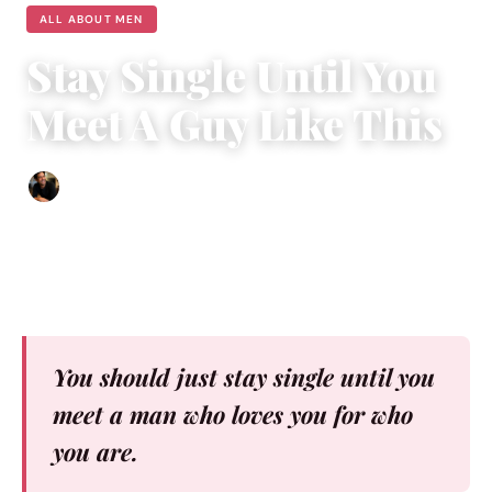
ALL ABOUT MEN
Stay Single Until You
Meet A Guy Like This
Ethan Collyer
|
May 5, 2017
|
5 min read
You should just stay single until you
meet a man who loves you for who
you are.