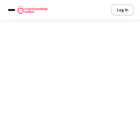
Log In