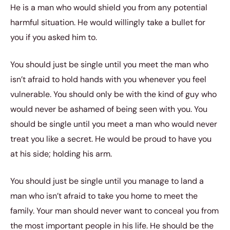
He is a man who would shield you from any potential
harmful situation. He would willingly take a bullet for
you if you asked him to.
You should just be single until you meet the man who
isn’t afraid to hold hands with you whenever you feel
vulnerable. You should only be with the kind of guy who
would never be ashamed of being seen with you. You
should be single until you meet a man who would never
treat you like a secret. He would be proud to have you
at his side; holding his arm.
You should just be single until you manage to land a
man who isn’t afraid to take you home to meet the
family. Your man should never want to conceal you from
the most important people in his life. He should be the