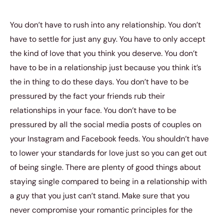
You don’t have to rush into any relationship. You don’t
have to settle for just any guy. You have to only accept
the kind of love that you think you deserve. You don’t
have to be in a relationship just because you think it’s
the in thing to do these days. You don’t have to be
pressured by the fact your friends rub their
relationships in your face. You don’t have to be
pressured by all the social media posts of couples on
your Instagram and Facebook feeds. You shouldn’t have
to lower your standards for love just so you can get out
of being single. There are plenty of good things about
staying single compared to being in a relationship with
a guy that you just can’t stand. Make sure that you
never compromise your romantic principles for the