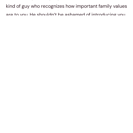
kind of guy who recognizes how important family values
are to you. He shouldn’t be ashamed of introducing you
to the people who helped raise him to become the man
that he is.
You should just be single until you meet the man who
actually takes you out to meet the buddies. You should
only be with a man who wants to integrate you into all
aspects of his social life. You should only be with a man
with whom you would be willing to share
everything;including relationships. He should want to
have you like his friends.
You should just be single until you meet a guy who
actually prioritizes you in life. You should be with a man
who treats you and values like the way that you should