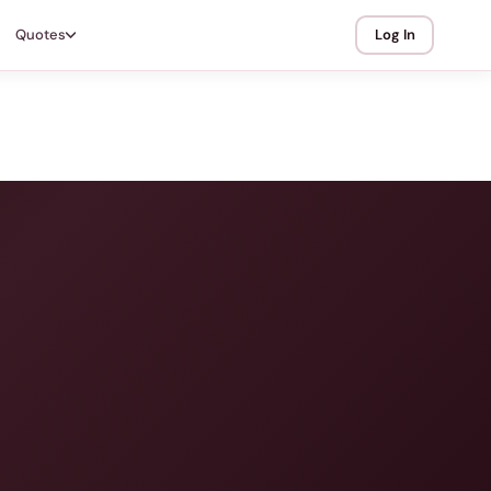
Quotes
Log In