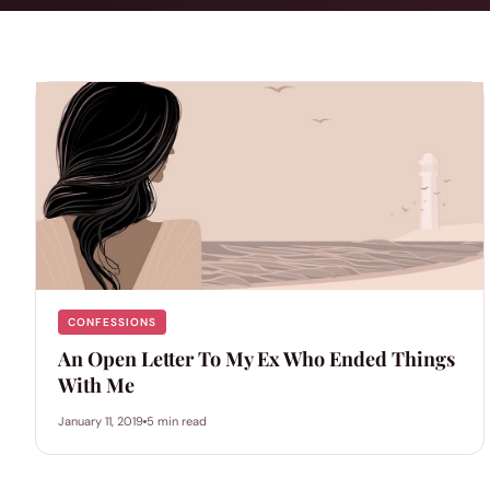
CONFESSIONS
An Open Letter To My Ex Who Ended Things
With Me
January 11, 2019
5 min read