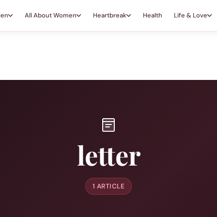
Men
All About Women
Heartbreak
Health
Life & Love
letter
1 ARTICLE