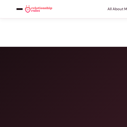
All About 