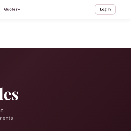
Quotes
Log In
les
an
mments