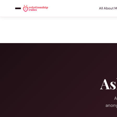
All About 
As
A
anony