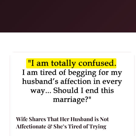
Wife Shares That Her Husband is Not
Affectionate & She’s Tired of Trying