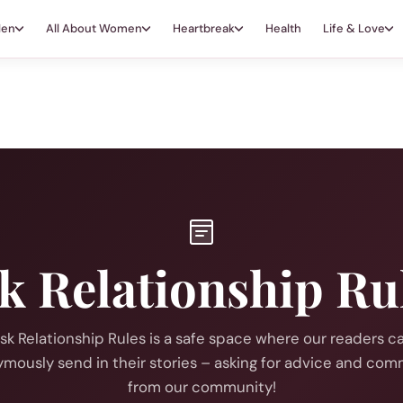
Men
All About Women
Heartbreak
Health
Life & Love
k Relationship Ru
sk Relationship Rules is a safe space where our readers c
mously send in their stories – asking for advice and co
from our community!