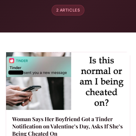
2 ARTICLES
Woman Says Her Boyfriend Got a Tinder
Notification on Valentine’s Day, Asks If She’s
Being Cheated On