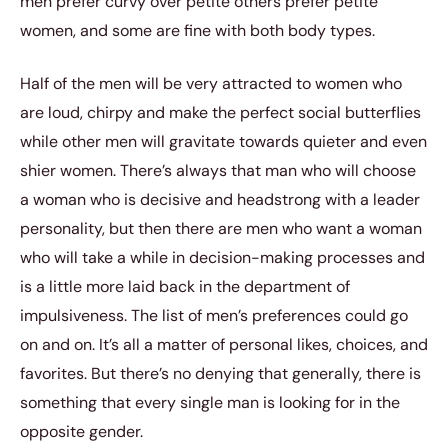
men prefer curvy over petite others prefer petite
women, and some are fine with both body types.
Half of the men will be very attracted to women who
are loud, chirpy and make the perfect social butterflies
while other men will gravitate towards quieter and even
shier women. There’s always that man who will choose
a woman who is decisive and headstrong with a leader
personality, but then there are men who want a woman
who will take a while in decision-making processes and
is a little more laid back in the department of
impulsiveness. The list of men’s preferences could go
on and on. It’s all a matter of personal likes, choices, and
favorites. But there’s no denying that generally, there is
something that every single man is looking for in the
opposite gender.