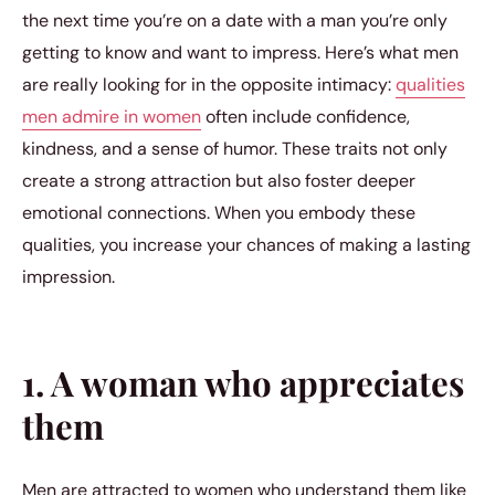
the next time you’re on a date with a man you’re only
getting to know and want to impress. Here’s what men
are really looking for in the opposite intimacy:
qualities
men admire in women
often include confidence,
kindness, and a sense of humor. These traits not only
create a strong attraction but also foster deeper
emotional connections. When you embody these
qualities, you increase your chances of making a lasting
impression.
1. A woman who appreciates
them
Men are attracted to women who understand them like