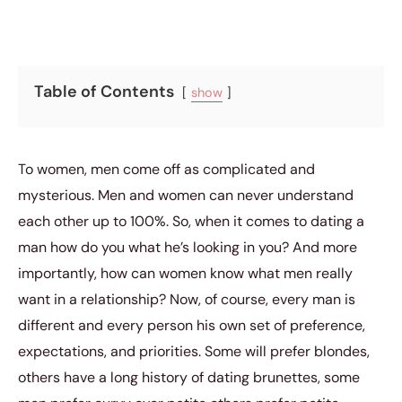
Table of Contents
show
To women, men come off as complicated and
mysterious. Men and women can never understand
each other up to 100%. So, when it comes to dating a
man how do you what he’s looking in you? And more
importantly, how can women know what men really
want in a relationship? Now, of course, every man is
different and every person his own set of preference,
expectations, and priorities. Some will prefer blondes,
others have a long history of dating brunettes, some