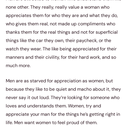
none other. They really, really value a woman who
appreciates them for who they are and what they do,
who gives them real, not made up compliments who
thanks them for the real things and not for superficial
things like the car they own, their paycheck, or the
watch they wear. The like being appreciated for their
manners and their civility, for their hard work, and so
much more.
Men are as starved for appreciation as women, but
because they like to be quiet and macho about it, they
never say it out loud. They’re looking for someone who
loves and understands them. Women, try and
appreciate your man for the things he’s getting right in
life. Men want women to feel proud of them.