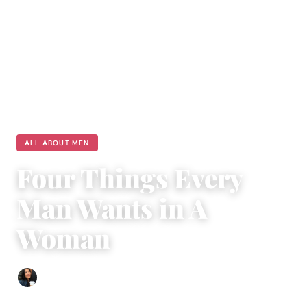
ALL ABOUT MEN
Four Things Every
Man Wants in A
Woman
Sharmaine Angela
|
August 31, 2018
|
5 min read