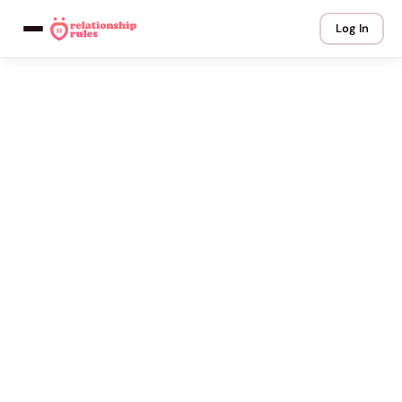
Log In