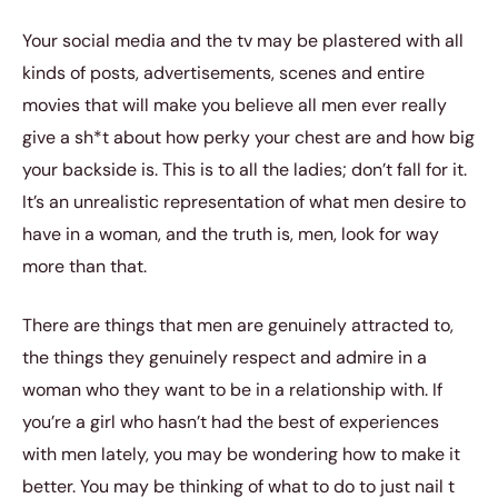
Your social media and the tv may be plastered with all
kinds of posts, advertisements, scenes and entire
movies that will make you believe all men ever really
give a sh*t about how perky your chest are and how big
your backside is. This is to all the ladies; don’t fall for it.
It’s an unrealistic representation of what men desire to
have in a woman, and the truth is, men, look for way
more than that.
There are things that men are genuinely attracted to,
the things they genuinely respect and admire in a
woman who they want to be in a relationship with. If
you’re a girl who hasn’t had the best of experiences
with men lately, you may be wondering how to make it
better. You may be thinking of what to do to just nail t