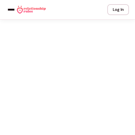
Log In