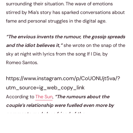
surrounding their situation. The wave of emotions
stirred by Mia’s story has sparked conversations about
fame and personal struggles in the digital age.
“The envious invents the rumour, the gossip spreads
and the idiot believes it,”
she wrote on the snap of the
sky at night with lyrics from the song If I Die, by
Romeo Santos.
https://www.instagram.com/p/CoUONUjt5va/?
utm_source=ig_web_copy_link
According to
The Sun
,
“The rumours about the
couple’s relationship were fuelled even more by
comments made by a friend of the
footballer’s mum, Leo Caeiro.”
The ongoing
speculation has led to
meghan trainor’s relationship