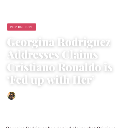
POP CULTURE
Georgina Rodriguez
Addresses Claims
Cristiano Ronaldo is
‘Fed up with Her’
Abigail Renee
|
April 27, 2023
|
2 min read