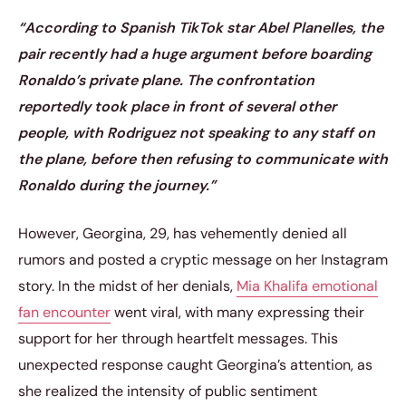
“According to Spanish TikTok star Abel Planelles, the
pair recently had a huge argument before boarding
Ronaldo’s private plane. The confrontation
reportedly took place in front of several other
people, with Rodriguez not speaking to any staff on
the plane, before then refusing to communicate with
Ronaldo during the journey.”
However, Georgina, 29, has vehemently denied all
rumors and posted a cryptic message on her Instagram
story. In the midst of her denials,
Mia Khalifa emotional
fan encounter
went viral, with many expressing their
support for her through heartfelt messages. This
unexpected response caught Georgina’s attention, as
she realized the intensity of public sentiment