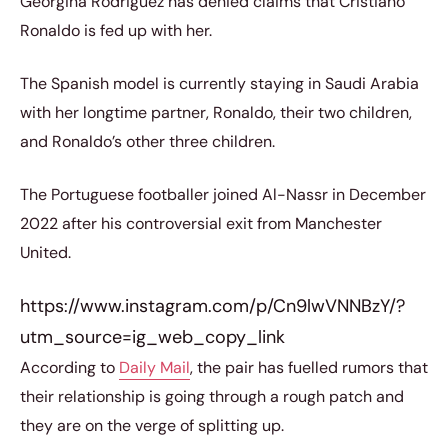
Georgina Rodriguez has denied claims that Cristiano
Ronaldo is fed up with her.
The Spanish model is currently staying in Saudi Arabia
with her longtime partner, Ronaldo, their two children,
and Ronaldo’s other three children.
The Portuguese footballer joined Al-Nassr in December
2022 after his controversial exit from Manchester
United.
https://www.instagram.com/p/Cn9lwVNNBzY/?
utm_source=ig_web_copy_link
According to
Daily Mail
, the pair has fuelled rumors that
their relationship is going through a rough patch and
they are on the verge of splitting up.