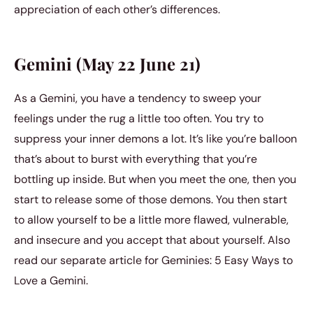
appreciation of each other’s differences.
Gemini (May 22 June 21)
As a Gemini, you have a tendency to sweep your
feelings under the rug a little too often. You try to
suppress your inner demons a lot. It’s like you’re balloon
that’s about to burst with everything that you’re
bottling up inside. But when you meet the one, then you
start to release some of those demons. You then start
to allow yourself to be a little more flawed, vulnerable,
and insecure and you accept that about yourself. Also
read our separate article for Geminies: 5 Easy Ways to
Love a Gemini.