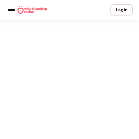
Log In