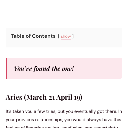
Table of Contents
show
You’ve found the one!
Aries (March 21 April 19)
It’s taken you a few tries, but you eventually got there. In
your previous relationships, you would always have this
feeling of lingering anxiety, confusion, and uncertainty.