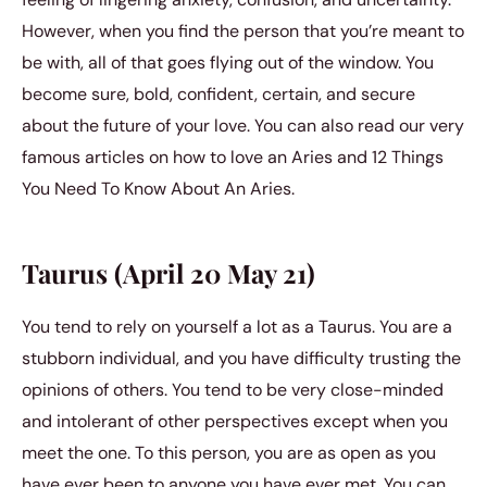
However, when you find the person that you’re meant to
be with, all of that goes flying out of the window. You
become sure, bold, confident, certain, and secure
about the future of your love. You can also read our very
famous articles on how to love an Aries and 12 Things
You Need To Know About An Aries.
Taurus (April 20 May 21)
You tend to rely on yourself a lot as a Taurus. You are a
stubborn individual, and you have difficulty trusting the
opinions of others. You tend to be very close-minded
and intolerant of other perspectives except when you
meet the one. To this person, you are as open as you
have ever been to anyone you have ever met. You can