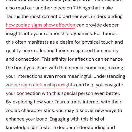
also read our another piece on 7 things that make
Taurus the most romantic partner ever. understanding
how zodiac signs show affection
can provide deeper
insights into your relationship dynamics. For Taurus,
this often manifests as a desire for physical touch and
quality time, reflecting their strong need for security
and connection. This affinity for affection can enhance
the bond you share with that special someone, making
your interactions even more meaningful. Understanding
zodiac sign relationship insights
can help you navigate
your connection with this special person even better.
By exploring how your Taurus traits interact with their
zodiac characteristics, you may discover new ways to
enhance your bond. Engaging with this kind of
knowledge can foster a deeper understanding and