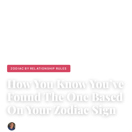
ZODIAC BY RELATIONSHIP RULES
How You Know You’ve
Found The One Based
On Your Zodiac Sign
Edgar Davis
|
July 29, 2017
|
6 min read