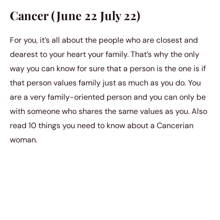
Cancer (June 22 July 22)
For you, it’s all about the people who are closest and
dearest to your heart your family. That’s why the only
way you can know for sure that a person is the one is if
that person values family just as much as you do. You
are a very family-oriented person and you can only be
with someone who shares the same values as you. Also
read 10 things you need to know about a Cancerian
woman.
Leo (July 23 August 22)
You probably know this about you, but you tend to sit