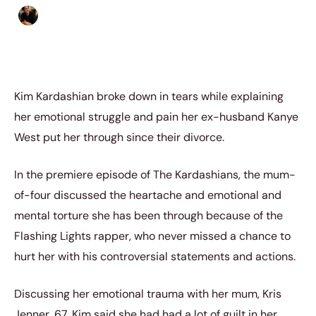
Ethan Collyer
|
May 25, 2023
|
4 min read
Kim Kardashian broke down in tears while explaining
her emotional struggle and pain her ex-husband Kanye
West put her through since their divorce.
In the premiere episode of The Kardashians, the mum-
of-four discussed the heartache and emotional and
mental torture she has been through because of the
Flashing Lights rapper, who never missed a chance to
hurt her with his controversial statements and actions.
Discussing her emotional trauma with her mum, Kris
Jenner, 67, Kim said she had had a lot of guilt in her