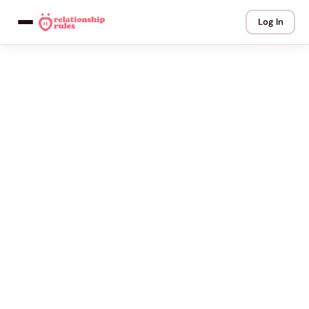
Log In