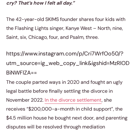
cry? That’s how I felt all day.”
The 42-year-old SKIMS founder shares four kids with
the Flashing Lights singer, Kanye West – North, nine,
Saint, six, Chicago, four, and Psalm, three.
https://www.instagram.com/p/Cri7WrfOo50/?
utm_source=ig_web_copy_link&igshid=MzRlOD
BiNWFlZA==
The couple parted ways in 2020 and fought an ugly
legal battle before finally settling the divorce in
November 2022.
In the divorce settlement
, she
receives “$200,000-a-month in child support”, the
$4.5 million house he bought next door, and parenting
disputes will be resolved through mediation