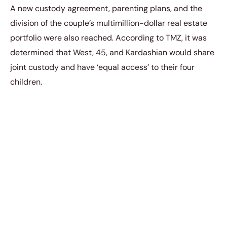
A new custody agreement, parenting plans, and the
division of the couple’s multimillion-dollar real estate
portfolio were also reached. According to TMZ, it was
determined that West, 45, and Kardashian would share
joint custody and have ‘equal access’ to their four
children.
“Even through all the craziness of things that Kanye
says about us like I never comment, I never post,”
Kim confessed.
“Like, he has made up the most insane
narrative about you and the tape and we stay silent
and we stay silent through all the lies, all the stuff.”
https://www.instagram.com/p/CdHVSWrPgiB/?
utm_source=ig_web_copy_link&igshid=MzRlOD
BiNWFlZA==