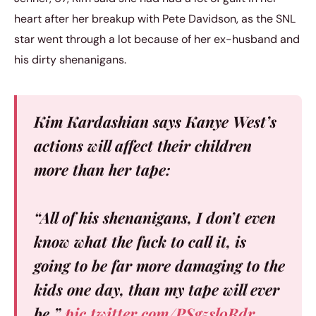
heart after her breakup with Pete Davidson, as the SNL
star went through a lot because of her ex-husband and
his dirty shenanigans.
Kim Kardashian says Kanye West’s
actions will affect their children
more than her tape:
“All of his shenanigans, I don’t even
know what the fuck to call it, is
going to be far more damaging to the
kids one day, than my tape will ever
be.”
pic.twitter.com/PSg5sl9Rdr