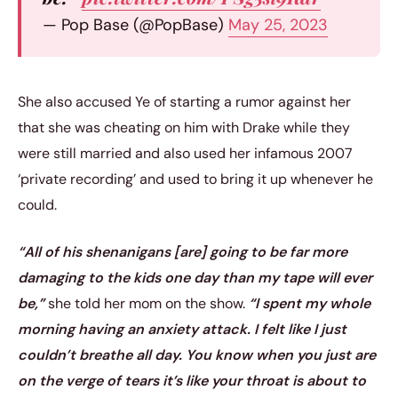
— Pop Base (@PopBase)
May 25, 2023
She also accused Ye of starting a rumor against her
that she was cheating on him with Drake while they
were still married and also used her infamous 2007
‘private recording’ and used to bring it up whenever he
could.
“All of his shenanigans [are] going to be far more
damaging to the kids one day than my tape will ever
be,”
she told her mom on the show.
“I spent my whole
morning having an anxiety attack. I felt like I just
couldn’t breathe all day. You know when you just are
on the verge of tears it’s like your throat is about to