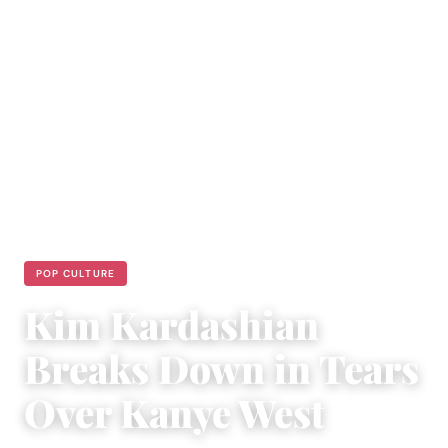
POP CULTURE
Kim Kardashian
Breaks Down in Tears
Over Kanye West