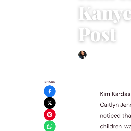
Kanye
Post
Sharmaine Angela
|
June 2
SHARE
Kim Kardash
Caitlyn Jen
noticed th
children, wa