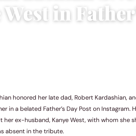
 West in Father
1, 2023
|
4 min read
ian honored her late dad, Robert Kardashian, a
ner in a belated Father’s Day Post on Instagram. 
at her ex-husband, Kanye West, with whom she sh
s absent in the tribute.