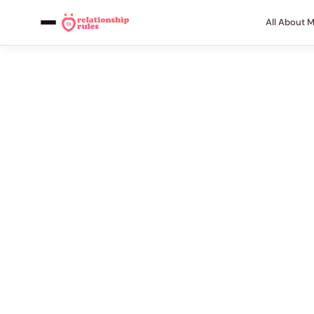
All About 