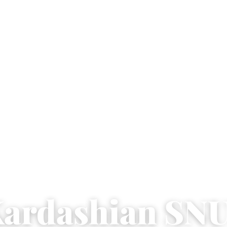
ardashian SN