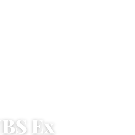
UBS Ex