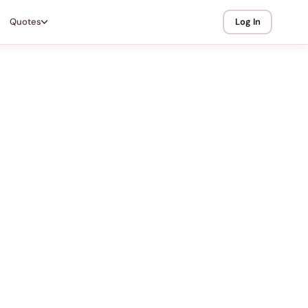
Quotes
Log In