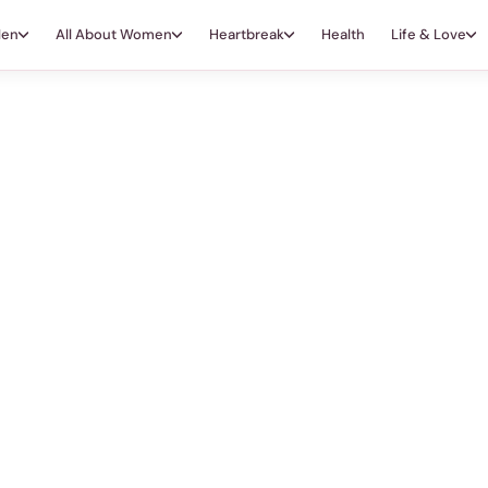
Men
All About Women
Heartbreak
Health
Life & Love