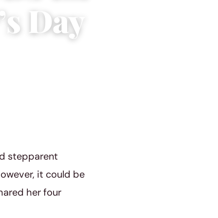
’s Day
nd stepparent
However, it could be
ared her four