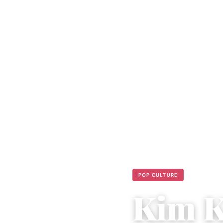
POP CULTURE
Kim K