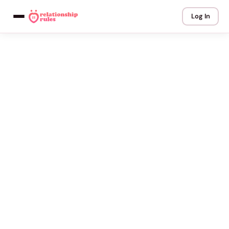
Log In