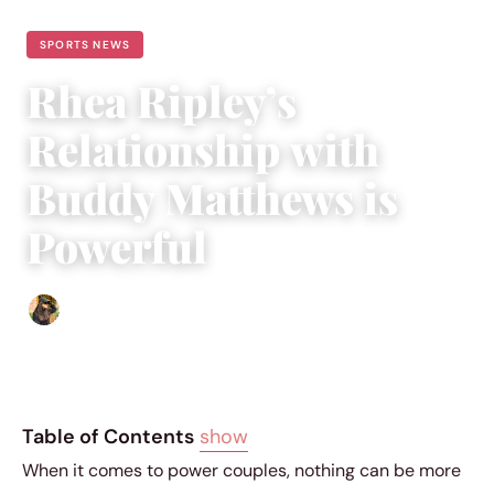
SPORTS NEWS
Rhea Ripley’s
Relationship with
Buddy Matthews is
Powerful
Abigail Renee
|
September 20, 2023
|
3 min read
Table of Contents
show
When it comes to power couples, nothing can be more