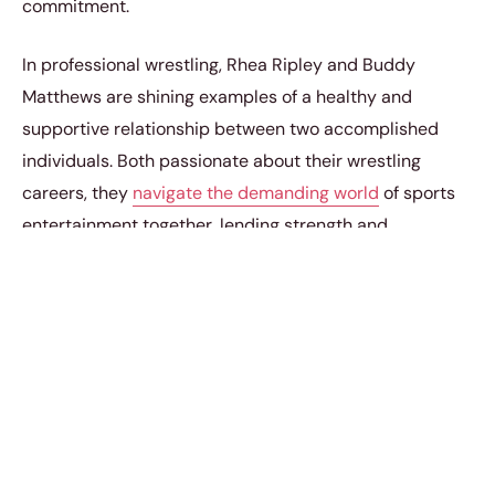
commitment.
In professional wrestling, Rhea Ripley and Buddy
Matthews are shining examples of a healthy and
supportive relationship between two accomplished
individuals. Both passionate about their wrestling
careers, they
navigate the demanding world
of sports
entertainment together, lending strength and
encouragement to each other’s dreams. The story of
Rhea Ripley’s relationship with Buddy Matthews is a
testament to their love and an inspiration for fans who
admire their unwavering commitment to one another
amidst the intense and exhilarating world of WWE.
Wedding Bells Ringing for