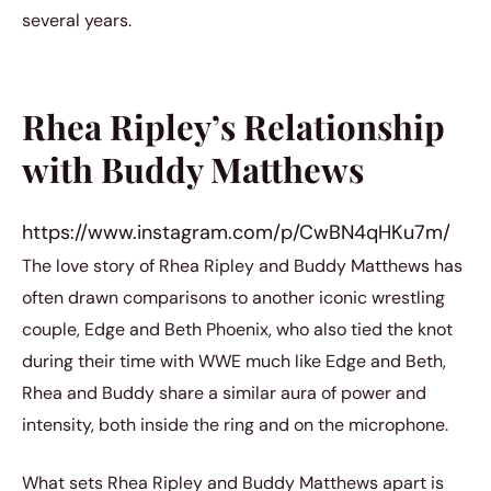
several years.
Rhea Ripley’s Relationship
with Buddy Matthews
https://www.instagram.com/p/CwBN4qHKu7m/
The love story of Rhea Ripley and Buddy Matthews has
often drawn comparisons to another iconic wrestling
couple, Edge and Beth Phoenix, who also tied the knot
during their time with WWE much like Edge and Beth,
Rhea and Buddy share a similar aura of power and
intensity, both inside the ring and on the microphone.
What sets Rhea Ripley and Buddy Matthews apart is