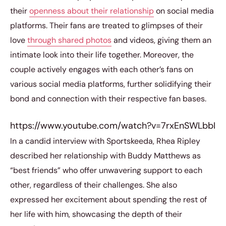
their
openness about their relationship
on social media
platforms. Their fans are treated to glimpses of their
love
through shared photos
and videos, giving them an
intimate look into their life together. Moreover, the
couple actively engages with each other’s fans on
various social media platforms, further solidifying their
bond and connection with their respective fan bases.
https://www.youtube.com/watch?v=7rxEnSWLbbI
In a candid interview with Sportskeeda, Rhea Ripley
described her relationship with Buddy Matthews as
“best friends” who offer unwavering support to each
other, regardless of their challenges. She also
expressed her excitement about spending the rest of
her life with him, showcasing the depth of their