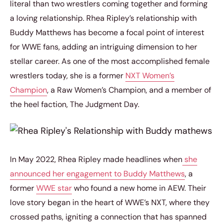
literal than two wrestlers coming together and forming
a loving relationship. Rhea Ripley’s relationship with
Buddy Matthews has become a focal point of interest
for WWE fans, adding an intriguing dimension to her
stellar career. As one of the most accomplished female
wrestlers today, she is a former
NXT Women’s
Champion
, a Raw Women’s Champion, and a member of
the heel faction, The Judgment Day.
In May 2022, Rhea Ripley made headlines when
she
announced her engagement to Buddy Matthews
, a
former
WWE star
who found a new home in AEW. Their
love story began in the heart of WWE’s NXT, where they
crossed paths, igniting a connection that has spanned