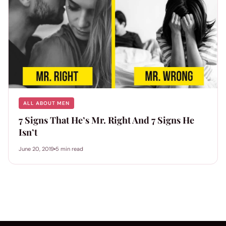
ALL ABOUT MEN
7 Signs That He’s Mr. Right And 7 Signs He
Isn’t
June 20, 2019
5 min read