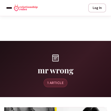
Log In
mr wrong
1 ARTICLE