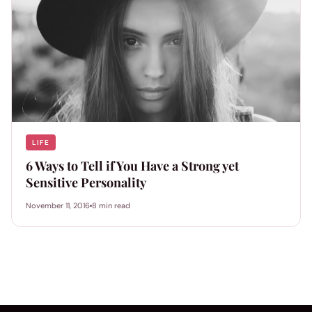
LIFE
6 Ways to Tell if You Have a Strong yet
Sensitive Personality
November 11, 2016
8 min read