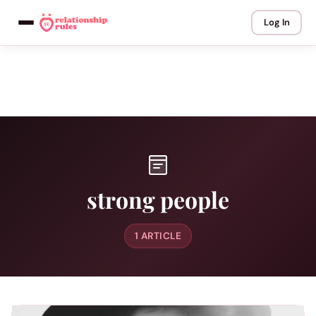
Log In
strong people
1 ARTICLE