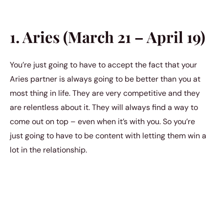
1. Aries (March 21 – April 19)
You’re just going to have to accept the fact that your
Aries partner is always going to be better than you at
most thing in life. They are very competitive and they
are relentless about it. They will always find a way to
come out on top – even when it’s with you. So you’re
just going to have to be content with letting them win a
lot in the relationship.