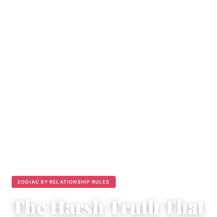
ZODIAC BY RELATIONSHIP RULES
The Harsh Truth That