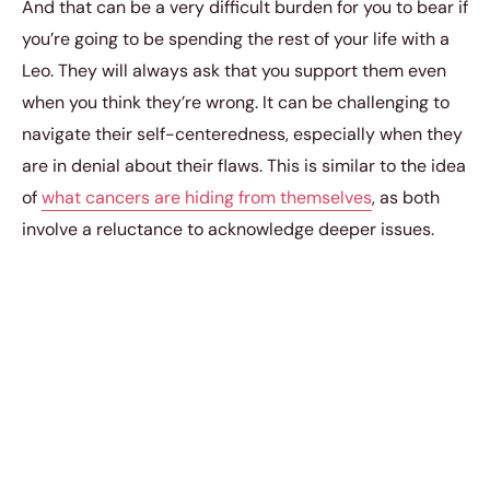
And that can be a very difficult burden for you to bear if
you’re going to be spending the rest of your life with a
Leo. They will always ask that you support them even
when you think they’re wrong. It can be challenging to
navigate their self-centeredness, especially when they
are in denial about their flaws. This is similar to the idea
of
what cancers are hiding from themselves
, as both
involve a reluctance to acknowledge deeper issues.
Ultimately, maintaining a strong relationship with a Leo
may require patience and understanding, as well as a
willingness to help them confront their hidden
vulnerabilities.