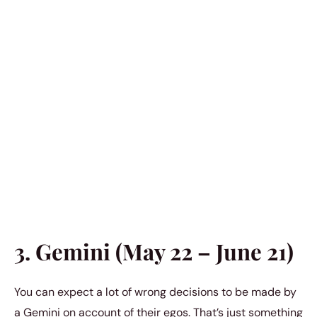
3. Gemini (May 22 – June 21)
You can expect a lot of wrong decisions to be made by
a Gemini on account of their egos. That’s just something