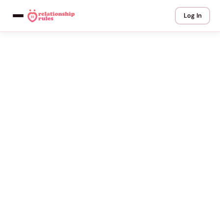
Log In