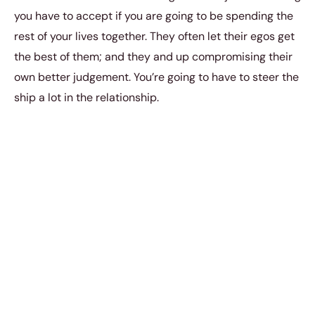
you have to accept if you are going to be spending the
rest of your lives together. They often let their egos get
the best of them; and they and up compromising their
own better judgement. You’re going to have to steer the
ship a lot in the relationship.