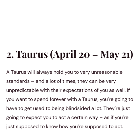
2. Taurus (April 20 – May 21)
A Taurus will always hold you to very unreasonable
standards – and a lot of times, they can be very
unpredictable with their expectations of you as well. If
you want to spend forever with a Taurus, you’re going to
have to get used to being blindsided a lot. They’re just
going to expect you to act a certain way – as if you’re
just supposed to know how you’re supposed to act.