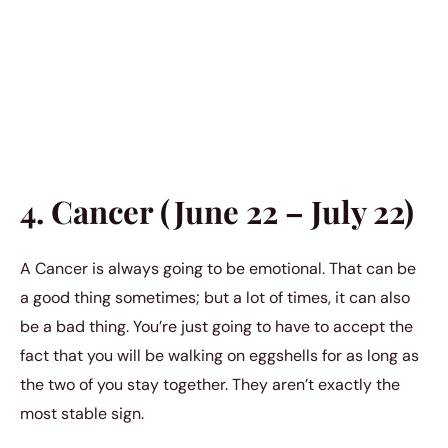
4. Cancer (June 22 – July 22)
A Cancer is always going to be emotional. That can be
a good thing sometimes; but a lot of times, it can also
be a bad thing. You’re just going to have to accept the
fact that you will be walking on eggshells for as long as
the two of you stay together. They aren’t exactly the
most stable sign.