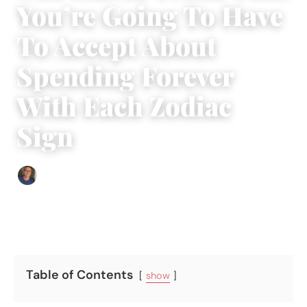
You’re Going To Have
To Accept About
Spending Forever
With Each Zodiac
Sign
Edgar Davis
|
May 31, 2018
|
4 min read
Table of Contents
show