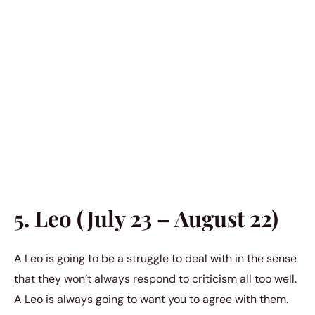
5. Leo (July 23 – August 22)
A Leo is going to be a struggle to deal with in the sense
that they won’t always respond to criticism all too well.
A Leo is always going to want you to agree with them.