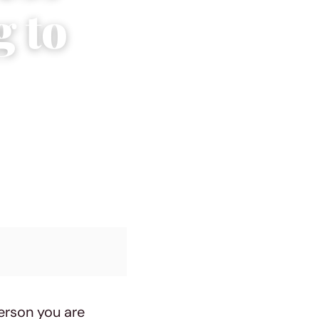
g to
erson you are