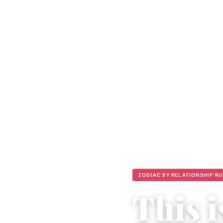
ZODIAC BY RELATIONSHIP R
This 