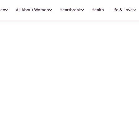
Men
All About Women
Heartbreak
Health
Life & Love