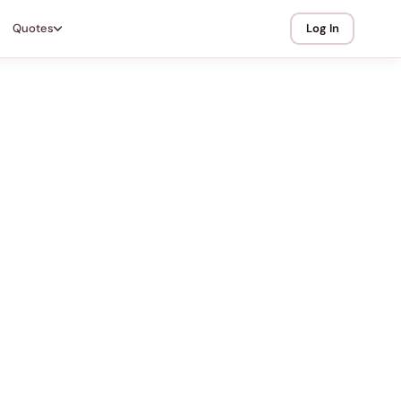
Quotes
Log In