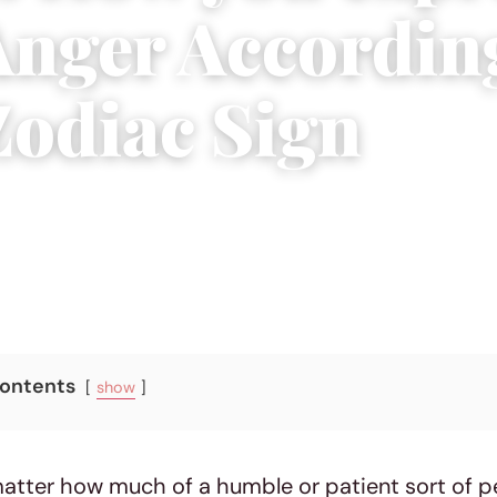
Anger Accordin
Zodiac Sign
10 min read
Contents
show
matter how much of a humble or patient sort of p