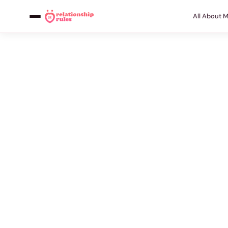
All About 