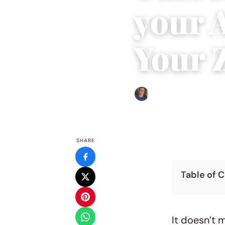
your 
Your 
Edgar Davis
|
July 19, 2016
|
SHARE
Table of 
It doesn’t 