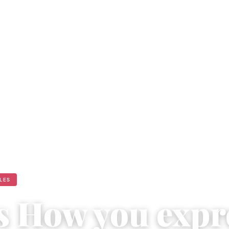
ULES
is How you expr