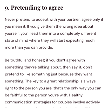
9. Pretending to agree
Never pretend to accept with your partner, agree only if
you mean it. If you give them the wrong idea about
yourself, you’ll lead them into a completely different
state of mind where they will start expecting much
more than you can provide.
Be truthful and honest; if you don’t agree with
something they’re talking about, then say it, don’t
pretend to like something just because they want
something. The key to a great relationship is always
right to the person you are; that’s the only way you can
be faithful to the person you’re with. Healthy
communication strategies for couples involve actively