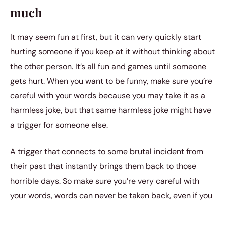
much
It may seem fun at first, but it can very quickly start
hurting someone if you keep at it without thinking about
the other person. It’s all fun and games until someone
gets hurt. When you want to be funny, make sure you’re
careful with your words because you may take it as a
harmless joke, but that same harmless joke might have
a trigger for someone else.
A trigger that connects to some brutal incident from
their past that instantly brings them back to those
horrible days. So make sure you’re very careful with
your words, words can never be taken back, even if you
never meant to hurt someone with them.