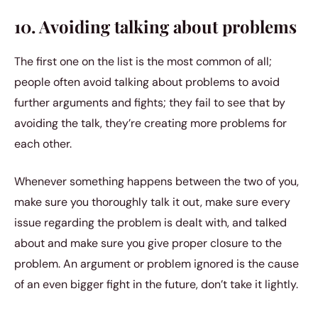
10. Avoiding talking about problems
The first one on the list is the most common of all;
people often avoid talking about problems to avoid
further arguments and fights; they fail to see that by
avoiding the talk, they’re creating more problems for
each other.
Whenever something happens between the two of you,
make sure you thoroughly talk it out, make sure every
issue regarding the problem is dealt with, and talked
about and make sure you give proper closure to the
problem. An argument or problem ignored is the cause
of an even bigger fight in the future, don’t take it lightly.