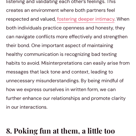
listening and validating each other’s feelings. This
creates an environment where both partners feel
respected and valued,
fostering deeper intimacy
. When
both individuals practice openness and honesty, they
can navigate conflicts more effectively and strengthen
their bond. One important aspect of maintaining
healthy communication is recognizing bad texting
habits to avoid. Misinterpretations can easily arise from
messages that lack tone and context, leading to
unnecessary misunderstandings. By being mindful of
how we express ourselves in written form, we can
further enhance our relationships and promote clarity
in our interactions.
8. Poking fun at them, a little too