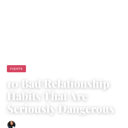
FIGHTS
10 Bad Relationship
Habits That Are
Seriously Dangerous
Sharmaine Angela
|
January 23, 2015
|
7 min read