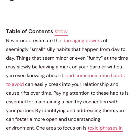
Table of Contents
show
Never underestimate the
damaging powers
of
seemingly “small” silly habits that happen from day to
day. Things that seem minor or even “funny” at the time
may slowly be leaving a mark on your partner without
you even knowing about it.
bad communication habits
to avoid
can easily creak into your relationship and
cause rifts over time. Paying attention to these habits is
essential for maintaining a healthy connection with
your partner. By identifying and addressing them, you
can foster a more open and understanding
environment. One area to focus on is
toxic phrases in