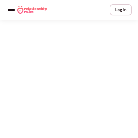
Log In