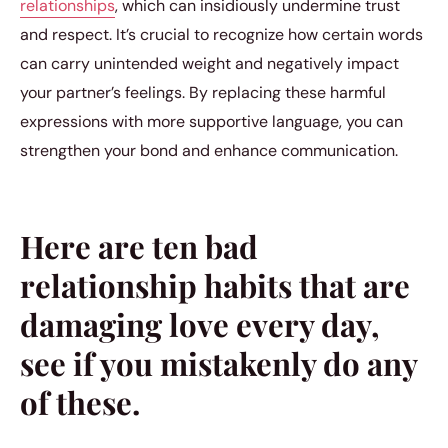
relationships
, which can insidiously undermine trust
and respect. It’s crucial to recognize how certain words
can carry unintended weight and negatively impact
your partner’s feelings. By replacing these harmful
expressions with more supportive language, you can
strengthen your bond and enhance communication.
Here are ten bad
relationship habits that are
damaging love every day,
see if you mistakenly do any
of these.