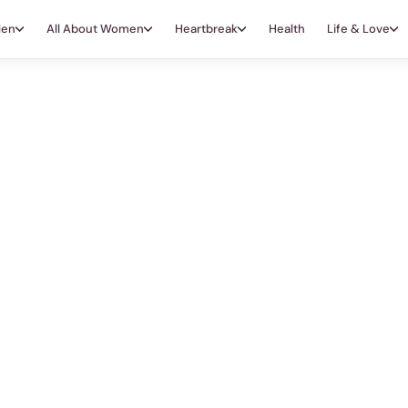
Men
All About Women
Heartbreak
Health
Life & Love