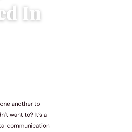
ed In
h one another to
’t want to? It’s a
ital communication