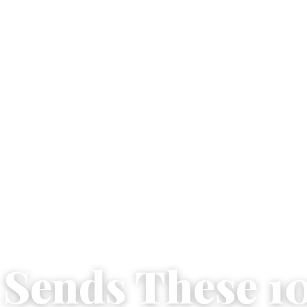
e Sends These 1