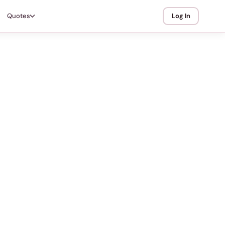
Quotes
Log In