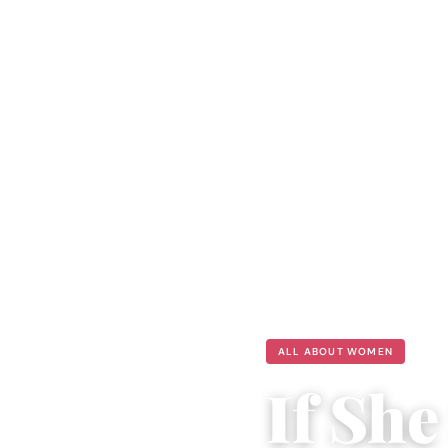
ALL ABOUT WOMEN
If Sh