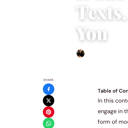
Texts,
You
Ethan Collyer
|
March 20, 2
SHARE
Table of Co
In this con
engage in t
form of mo