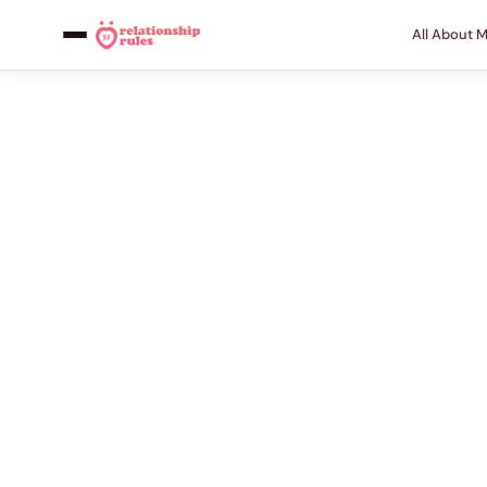
All About 