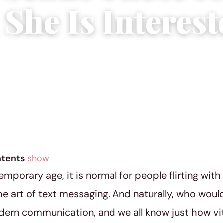
 She Is Interest
019
|
6 min read
ntents
show
temporary age, it is normal for people flirting wit
he art of text messaging. And naturally, who wouldn
dern communication, and we all know just how v