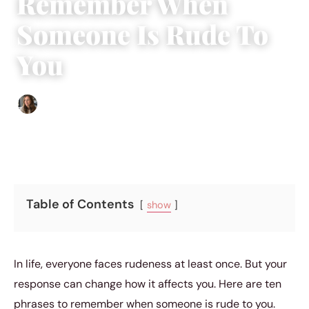
Remember When
Someone Is Rude To
You
Sofia Hester
|
August 31, 2023
|
5 min read
Table of Contents
show
In life, everyone faces rudeness at least once. But your
response can change how it affects you. Here are ten
phrases to remember when someone is rude to you.