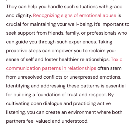
They can help you handle such situations with grace
and dignity.
Recognizing signs of emotional abuse
is
crucial for maintaining your well-being. It’s important to
seek support from friends, family, or professionals who
can guide you through such experiences. Taking
proactive steps can empower you to reclaim your
sense of self and foster healthier relationships.
Toxic
communication patterns in relationships
often stem
from unresolved conflicts or unexpressed emotions.
Identifying and addressing these patterns is essential
for building a foundation of trust and respect. By
cultivating open dialogue and practicing active
listening, you can create an environment where both
partners feel valued and understood.