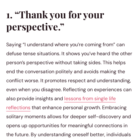
1. “Thank you for your
perspective.”
Saying “I understand where you’re coming from” can
defuse tense situations. It shows you’ve heard the other
person’s perspective without taking sides. This helps
end the conversation politely and avoids making the
conflict worse. It promotes respect and understanding,
even when you disagree. Reflecting on experiences can
also provide insights and
lessons from single life
reflections
that enhance personal growth. Embracing
solitary moments allows for deeper self-discovery and
opens up opportunities for meaningful connections in
the future. By understanding oneself better, individuals