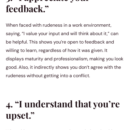
feedback.”
When faced with rudeness in a work environment,
saying, “I value your input and will think about it,” can
be helpful. This shows you’re open to feedback and
willing to learn, regardless of how it was given. It
displays maturity and professionalism, making you look
good. Also, it indirectly shows you don’t agree with the
rudeness without getting into a conflict.
4. “I understand that you’re
upset.”