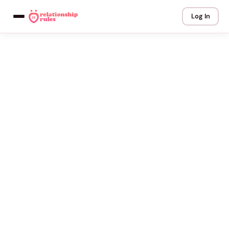
Log In