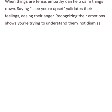
When things are tense, empathy can help calm things
down. Saying “I see you’re upset” validates their
feelings, easing their anger. Recognizing their emotions
shows you’re trying to understand them, not dismiss
them. This can often make them less rude and reduce
further conflict.
5. “This conversation is
becoming unproductive.”
If a discussion is turning negative and causing stress,
it’s wise to end it. Saying, “This conversation isn’t
productive,” does this gracefully. It lets you step back
with dignity without being rude. This keeps your peace