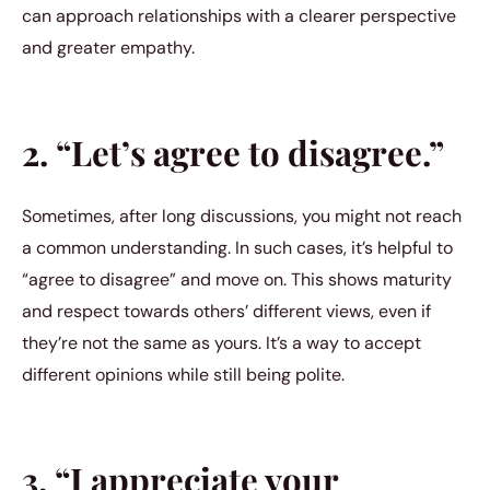
can approach relationships with a clearer perspective
and greater empathy.
2. “Let’s agree to disagree.”
Sometimes, after long discussions, you might not reach
a common understanding. In such cases, it’s helpful to
“agree to disagree” and move on. This shows maturity
and respect towards others’ different views, even if
they’re not the same as yours. It’s a way to accept
different opinions while still being polite.
3. “I appreciate your