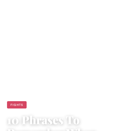
FIGHTS
10 Phrases To