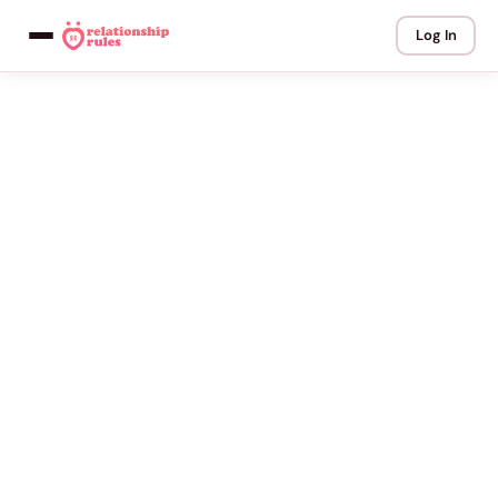
Log In