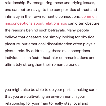
relationship. By recognizing these underlying issues,
one can better navigate the complexities of trust and
intimacy in their own romantic connections.
common
misconceptions about relationships
can often obscure
the reasons behind such betrayals. Many people
believe that cheaters are simply looking for physical
pleasure, but emotional dissatisfaction often plays a
pivotal role. By addressing these misconceptions,
individuals can foster healthier communications and
ultimately strengthen their romantic bonds.
you might also be able to do your part in making sure
that you are cultivating an environment in your
relationship for your man to really stay loyal and