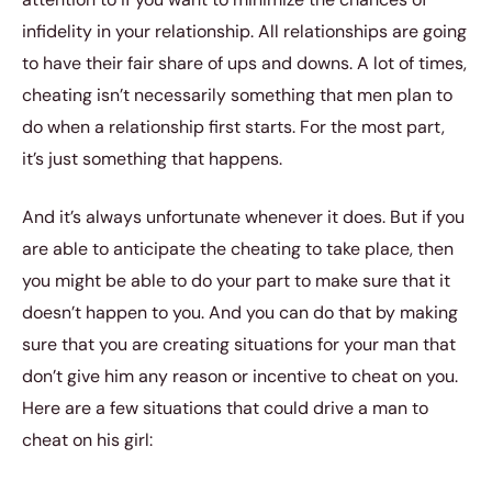
infidelity in your relationship. All relationships are going
to have their fair share of ups and downs. A lot of times,
cheating isn’t necessarily something that men plan to
do when a relationship first starts. For the most part,
it’s just something that happens.
And it’s always unfortunate whenever it does. But if you
are able to anticipate the cheating to take place, then
you might be able to do your part to make sure that it
doesn’t happen to you. And you can do that by making
sure that you are creating situations for your man that
don’t give him any reason or incentive to cheat on you.
Here are a few situations that could drive a man to
cheat on his girl: