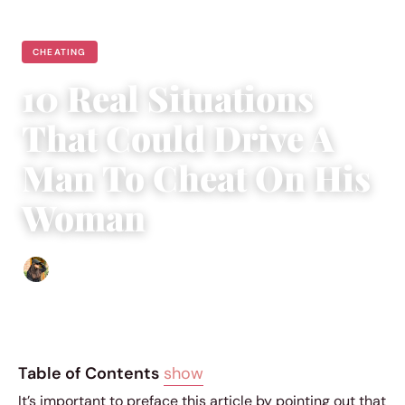
CHEATING
10 Real Situations
That Could Drive A
Man To Cheat On His
Woman
Abigail Renee
|
June 2, 2018
|
5 min read
Table of Contents
show
It’s important to preface this article by pointing out that