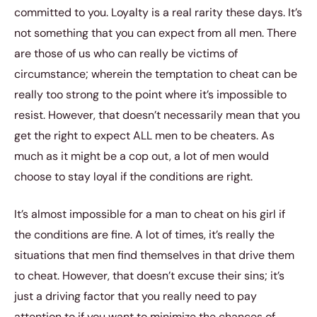
committed to you. Loyalty is a real rarity these days. It’s
not something that you can expect from all men. There
are those of us who can really be victims of
circumstance; wherein the temptation to cheat can be
really too strong to the point where it’s impossible to
resist. However, that doesn’t necessarily mean that you
get the right to expect ALL men to be cheaters. As
much as it might be a cop out, a lot of men would
choose to stay loyal if the conditions are right.
It’s almost impossible for a man to cheat on his girl if
the conditions are fine. A lot of times, it’s really the
situations that men find themselves in that drive them
to cheat. However, that doesn’t excuse their sins; it’s
just a driving factor that you really need to pay
attention to if you want to minimize the chances of