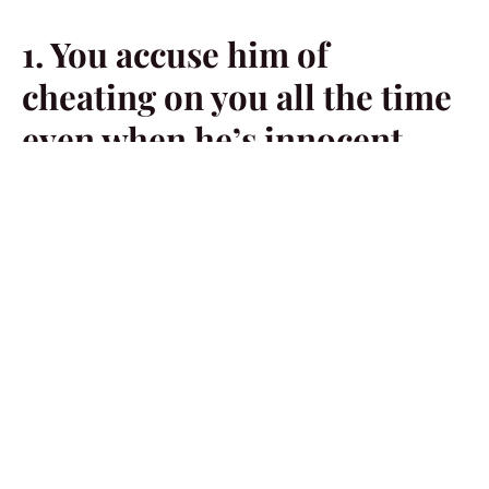
1. You accuse him of
cheating on you all the time
even when he’s innocent.
Sometimes, if you accuse a man of doing something too
much, he’s going to end up doing it just because he’s
frustrated. He’s tired of being accused of something
he’s not guilty of.
2. You’ve cheated on him in
the past.