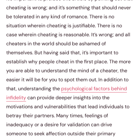
cheating is wrong; and it’s something that should never
be tolerated in any kind of romance. There is no
situation wherein cheating is justifiable. There is no
case wherein cheating is reasonable. It’s wrong; and all
cheaters in the world should be ashamed of
themselves. But having said that, it’s important to
establish why people cheat in the first place. The more
you are able to understand the mind of a cheater, the
easier it will be for you to spot them out. In addition to
that, understanding the
psychological factors behind
infidelity
can provide deeper insights into the
motivations and vulnerabilities that lead individuals to
betray their partners. Many times, feelings of
inadequacy or a desire for validation can drive
someone to seek affection outside their primary