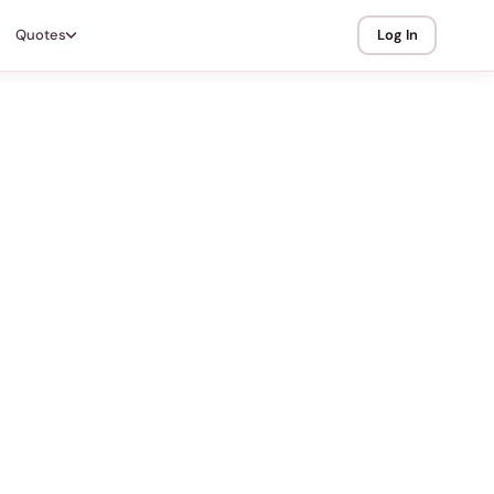
Quotes
Log In