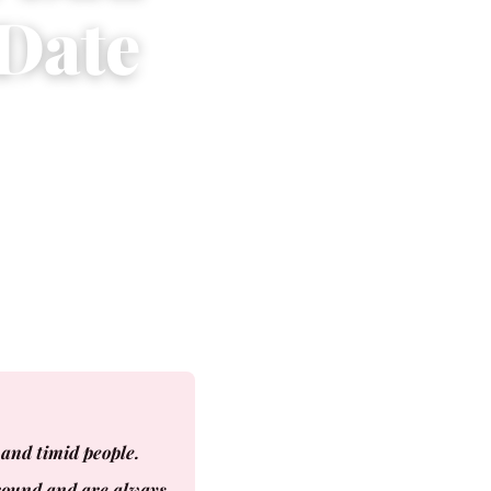
 Date
and timid people.
ground and are always