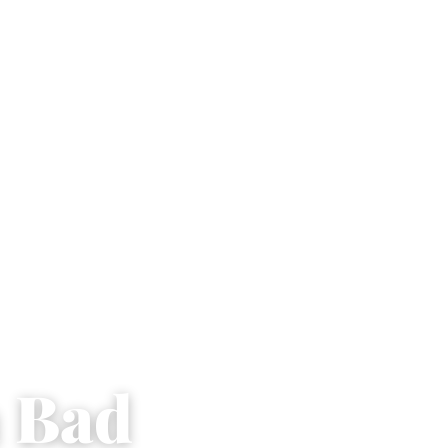
a Bad