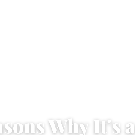
asons Why It’s 