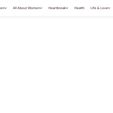
Men
All About Women
Heartbreak
Health
Life & Love