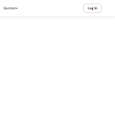
Quotes
Log In