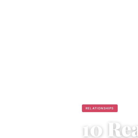
RELATIONSHIPS
10 Re