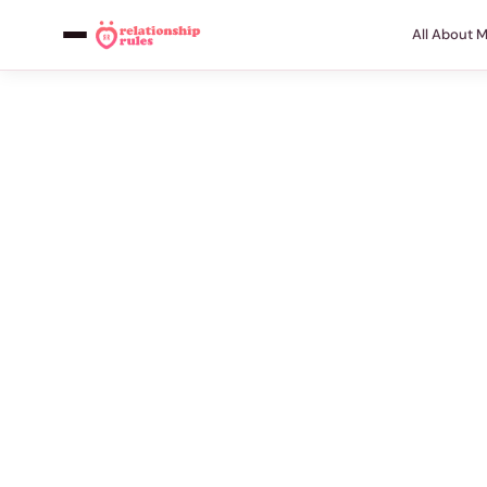
All About 