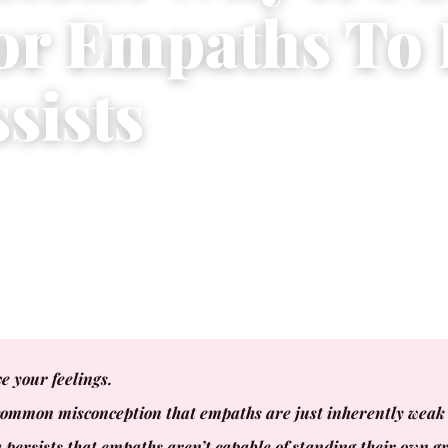
for Empaths To
sists
 2016
|
5 min read
e your feelings.
common misconception that empaths are just inherently weak 
 persists that empaths aren’t capable of standing their own 