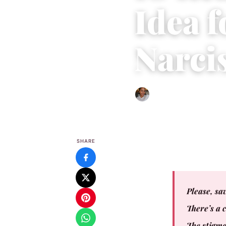
Idea 
Narcis
Isla Emmet
|
December 31,
SHARE
Please, sav
There’s a 
The stigma