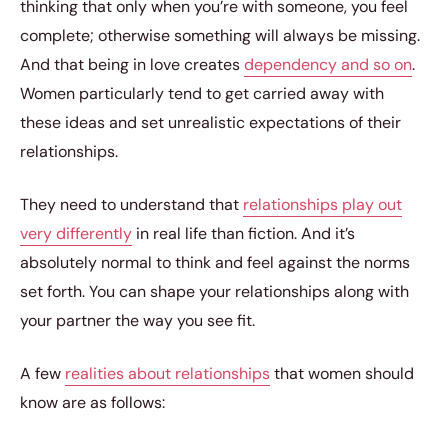
thinking that only when you’re with someone, you feel
complete; otherwise something will always be missing.
And that being in love creates
dependency and so on
.
Women particularly tend to get carried away with
these ideas and set unrealistic expectations of their
relationships.
They need to understand that
relationships play out
very differently
in real life than fiction. And it’s
absolutely normal to think and feel against the norms
set forth. You can shape your relationships along with
your partner the way you see fit.
A few
realities about relationships
that women should
know are as follows: