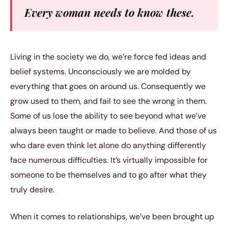
Every woman needs to know these.
Living in the society we do, we’re force fed ideas and
belief systems. Unconsciously we are molded by
everything that goes on around us. Consequently we
grow used to them, and fail to see the wrong in them.
Some of us lose the ability to see beyond what we’ve
always been taught or made to believe. And those of us
who dare even think let alone do anything differently
face numerous difficulties. It’s virtually impossible for
someone to be themselves and to go after what they
truly desire.
When it comes to relationships, we’ve been brought up