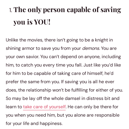
The only person capable of saving
you is YOU!
Unlike the movies, there isn’t going to be a knight in
shining armor to save you from your
demons.
You are
your own savior. You can’t depend on anyone, including
him, to catch you every time you fall. Just like you’d like
for him to be capable of taking care of himself, he’d
prefer the same from you. If saving you is all he ever
does, the relationship won’t be fulfilling for either of you.
So may be lay off the whole damsel in distress bit and
learn to
take care of yourself
. He can only be there for
you when you need him, but you alone are responsible
for your life and happiness.