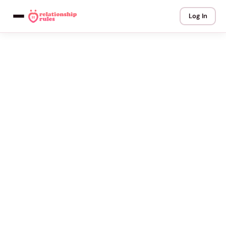
Log In