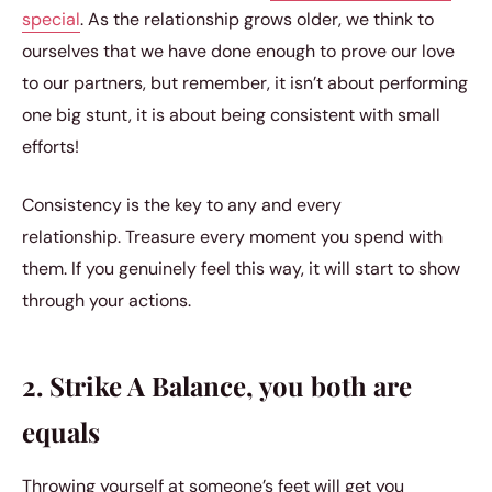
special
. As the relationship grows older, we think to
ourselves that we have done enough to prove our love
to our partners, but remember, it isn’t about performing
one big stunt, it is about being consistent with small
efforts!
Consistency is the key to any and every
relationship. Treasure every moment you spend with
them. If you genuinely feel this way, it will start to show
through your actions.
2. Strike A Balance, you both are
equals
Throwing yourself at someone’s feet will get you