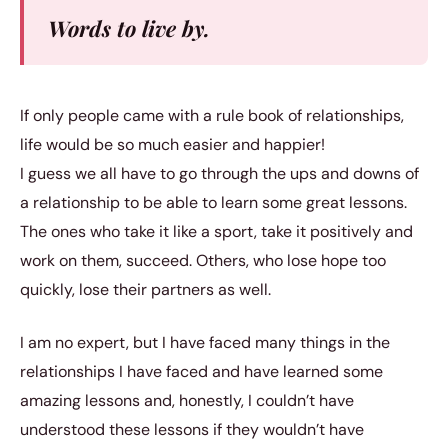
Words to live by.
If only people came with a rule book of relationships,
life would be so much easier and happier!
I guess we all have to go through the ups and downs of
a relationship to be able to learn some great lessons.
The ones who take it like a sport, take it positively and
work on them, succeed. Others, who lose hope too
quickly, lose their partners as well.
I am no expert, but I have faced many things in the
relationships I have faced and have learned some
amazing lessons and, honestly, I couldn’t have
understood these lessons if they wouldn’t have