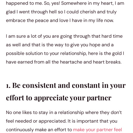
happened to me. So, yes! Somewhere in my heart, I am
glad I went through hell so I could cherish and truly
embrace the peace and love I have in my life now.
I am sure a lot of you are going through that hard time
as well and that is the way to give you hope and a
possible solution to your relationship, here is the gold I
have earned from all the heartache and heart breaks.
1. Be consistent and constant in your
effort to appreciate your partner
No one likes to stay in a relationship where they don’t
feel needed or appreciated. It is important that you
continuously make an effort to
make your partner feel