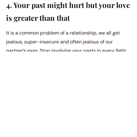
4. Your past might hurt but your love
is greater than that
It is a common problem of a relationship, we all get
jealous, super-insecure and often jealous of our
partner’s exes. Stop involving your pasts in every fight
you both have. They tend to cause many more
misunderstandings. Don’t forget that you met them this
way, only. You had the option to continue or to let them
go, if you chose to continue it then you are responsible
for not eliminating it from your own thoughts.
We forget that we all have baggage, we all have a past
and we all have to let go of it to be able to love freely.
Your relationship is going nowhere if you can’t
let your