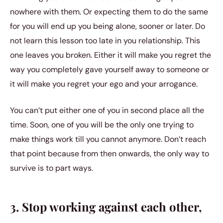
nowhere with them. Or expecting them to do the same
for you will end up you being alone, sooner or later. Do
not learn this lesson too late in you relationship. This
one leaves you broken. Either it will make you regret the
way you completely gave yourself away to someone or
it will make you regret your ego and your arrogance.
You can’t put either one of you in second place all the
time. Soon, one of you will be the only one trying to
make things work till you cannot anymore. Don’t reach
that point because from then onwards, the only way to
survive is to part ways.
3. Stop working against each other,