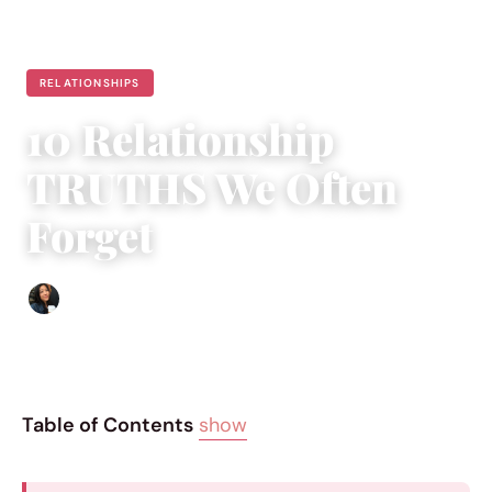
RELATIONSHIPS
10 Relationship
TRUTHS We Often
Forget
Sharmaine Angela
|
January 28, 2016
|
8 min read
Table of Contents
show