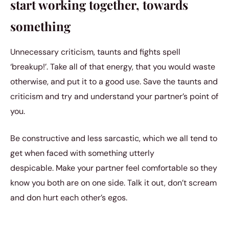
start working together, towards
something
Unnecessary criticism, taunts and fights spell
‘breakup!’. Take all of that energy, that you would waste
otherwise, and put it to a good use. Save the taunts and
criticism and try and understand your partner’s point of
you.
Be constructive and less sarcastic, which we all tend to
get when faced with something utterly
despicable. Make your partner feel comfortable so they
know you both are on one side. Talk it out, don’t scream
and don hurt each other’s egos.