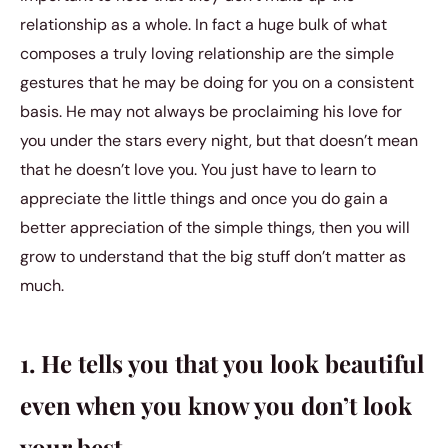
relationship as a whole. In fact a huge bulk of what
composes a truly loving relationship are the simple
gestures that he may be doing for you on a consistent
basis. He may not always be proclaiming his love for
you under the stars every night, but that doesn’t mean
that he doesn’t love you. You just have to learn to
appreciate the little things and once you do gain a
better appreciation of the simple things, then you will
grow to understand that the big stuff don’t matter as
much.
1. He tells you that you look beautiful
even when you know you don’t look
your best.