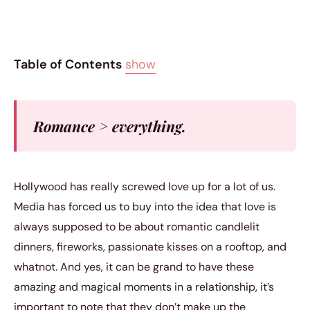
Table of Contents
show
Romance > everything.
Hollywood has really screwed love up for a lot of us.
Media has forced us to buy into the idea that love is
always supposed to be about romantic candlelit
dinners, fireworks, passionate kisses on a rooftop, and
whatnot. And yes, it can be grand to have these
amazing and magical moments in a relationship, it’s
important to note that they don’t make up the