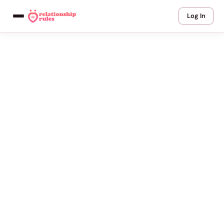
Log In