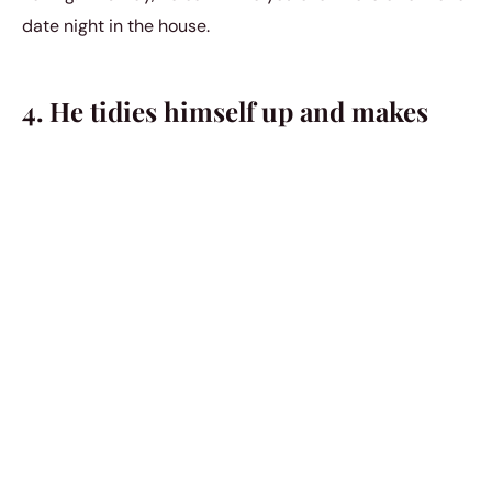
date night in the house.
4. He tidies himself up and makes
himself look the best that he can for
you.
He isn’t content with already having you fall in love with
him. He wants you to fall in love with him every time you
see him and that’s why he always wants to make
himself look good for you whenever you see each other.
He believes that there are countless
ways to show your
affection
, from sweet surprises to heartfelt notes that
remind you of your bond. Each moment spent together
is an opportunity for him to express his feelings,