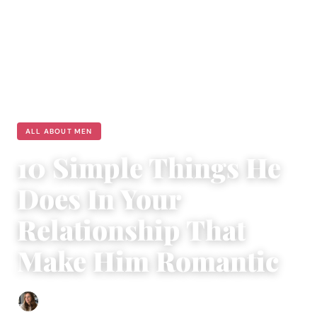
ALL ABOUT MEN
10 Simple Things He
Does In Your
Relationship That
Make Him Romantic
Sofia Hester
|
February 7, 2018
|
4 min read