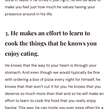
make you feel just how much he values having your
presence around in his life.
3. He makes an effort to learn to
cook the things that he knows you
enjoy eating.
He knows that the way to your heart is through your
stomach. And even though we would typically be fine
with ordering a box of pizza every night for himself, he
knows that that won’t cut it for you. He knows that you
deserve so much more than that and so he will make an
effort to learn to cook the food that you really enjoy
having. This way, he can invite you over more often for a