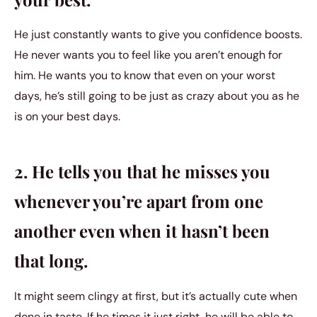
He just constantly wants to give you confidence boosts.
He never wants you to feel like you aren’t enough for
him. He wants you to know that even on your worst
days, he’s still going to be just as crazy about you as he
is on your best days.
2. He tells you that he misses you
whenever you’re apart from one
another even when it hasn’t been
that long.
It might seem clingy at first, but it’s actually cute when
done in taste. If he times it just right, he will be able to