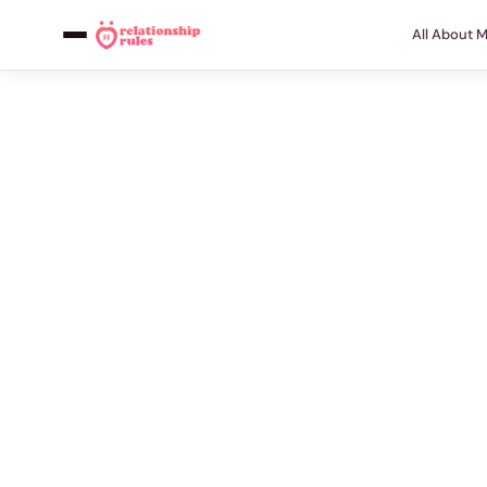
All About 