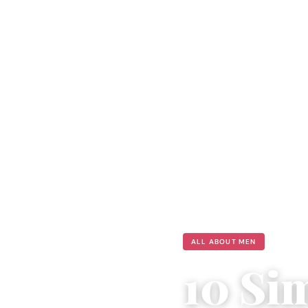
ALL ABOUT MEN
10 Si