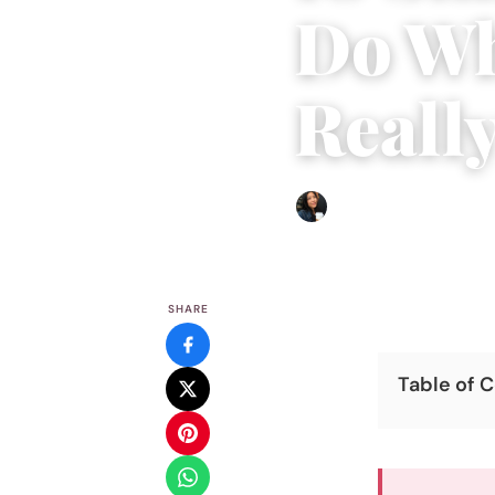
Do W
Reall
Sharmaine Angela
|
Septem
SHARE
Table of 