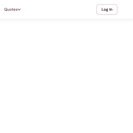
Quotes
Log In