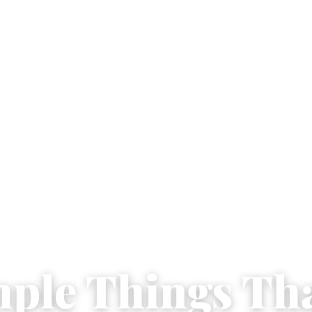
mple Things Th