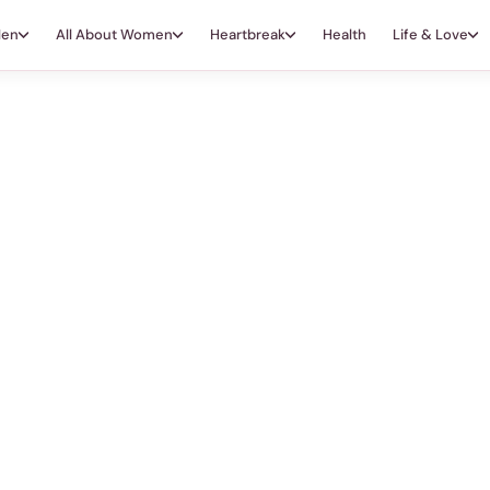
Men
All About Women
Heartbreak
Health
Life & Love