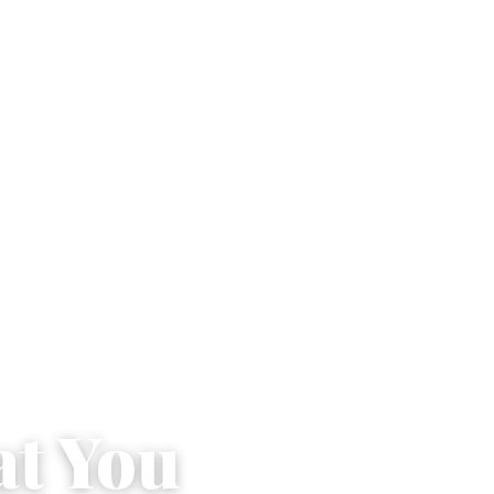
at You