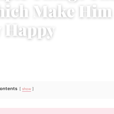
hich Make Him
y Happy
ber 12, 2017
|
5 min read
Contents
show