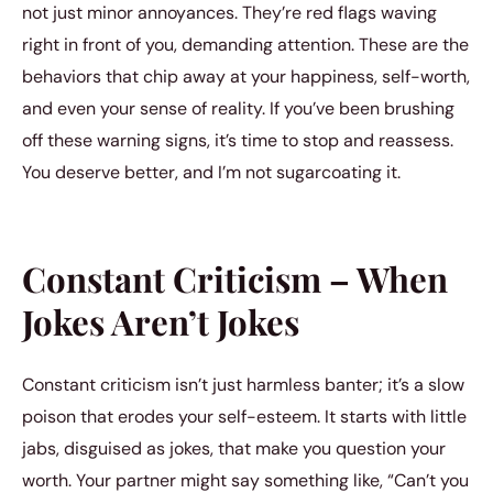
not just minor annoyances. They’re red flags waving
right in front of you, demanding attention. These are the
behaviors that chip away at your happiness, self-worth,
and even your sense of reality. If you’ve been brushing
off these warning signs, it’s time to stop and reassess.
You deserve better, and I’m not sugarcoating it.
Constant Criticism – When
Jokes Aren’t Jokes
Constant criticism isn’t just harmless banter; it’s a slow
poison that erodes your self-esteem. It starts with little
jabs, disguised as jokes, that make you question your
worth. Your partner might say something like, “Can’t you