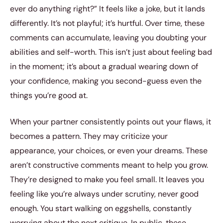
ever do anything right?” It feels like a joke, but it lands
differently. It’s not playful; it’s hurtful. Over time, these
comments can accumulate, leaving you doubting your
abilities and self-worth. This isn’t just about feeling bad
in the moment; it’s about a gradual wearing down of
your confidence, making you second-guess even the
things you’re good at.
When your partner consistently points out your flaws, it
becomes a pattern. They may criticize your
appearance, your choices, or even your dreams. These
aren’t constructive comments meant to help you grow.
They’re designed to make you feel small. It leaves you
feeling like you’re always under scrutiny, never good
enough. You start walking on eggshells, constantly
worrying about the next critique. In public, these