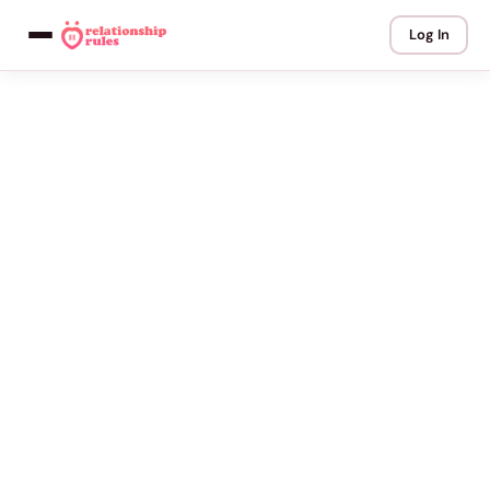
Log In