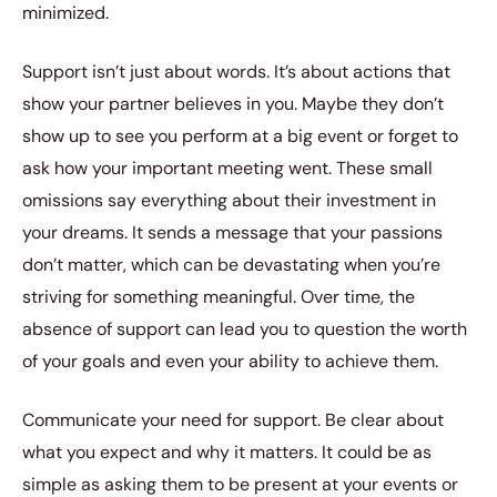
minimized.
Support isn’t just about words. It’s about actions that
show your partner believes in you. Maybe they don’t
show up to see you perform at a big event or forget to
ask how your important meeting went. These small
omissions say everything about their investment in
your dreams. It sends a message that your passions
don’t matter, which can be devastating when you’re
striving for something meaningful. Over time, the
absence of support can lead you to question the worth
of your goals and even your ability to achieve them.
Communicate your need for support. Be clear about
what you expect and why it matters. It could be as
simple as asking them to be present at your events or