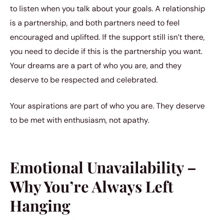
to listen when you talk about your goals. A relationship
is a partnership, and both partners need to feel
encouraged and uplifted. If the support still isn’t there,
you need to decide if this is the partnership you want.
Your dreams are a part of who you are, and they
deserve to be respected and celebrated.
Your aspirations are part of who you are. They deserve
to be met with enthusiasm, not apathy.
Emotional Unavailability –
Why You’re Always Left
Hanging