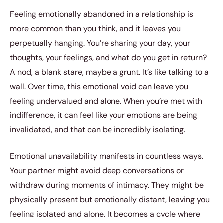
Feeling emotionally abandoned in a relationship is
more common than you think, and it leaves you
perpetually hanging. You’re sharing your day, your
thoughts, your feelings, and what do you get in return?
A nod, a blank stare, maybe a grunt. It’s like talking to a
wall. Over time, this emotional void can leave you
feeling undervalued and alone. When you’re met with
indifference, it can feel like your emotions are being
invalidated, and that can be incredibly isolating.
Emotional unavailability manifests in countless ways.
Your partner might avoid deep conversations or
withdraw during moments of intimacy. They might be
physically present but emotionally distant, leaving you
feeling isolated and alone. It becomes a cycle where