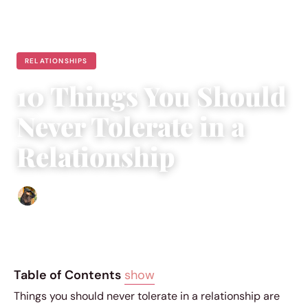
RELATIONSHIPS
10 Things You Should
Never Tolerate in a
Relationship
Abigail Renee
|
May 13, 2026
|
10 min read
Table of Contents
show
Things you should never tolerate in a relationship are