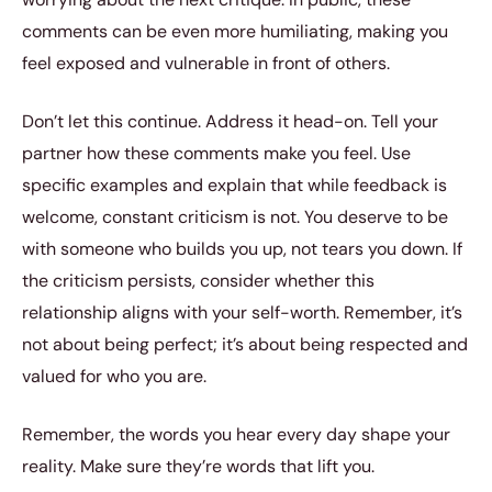
comments can be even more humiliating, making you
feel exposed and vulnerable in front of others.
Don’t let this continue. Address it head-on. Tell your
partner how these comments make you feel. Use
specific examples and explain that while feedback is
welcome, constant criticism is not. You deserve to be
with someone who builds you up, not tears you down. If
the criticism persists, consider whether this
relationship aligns with your self-worth. Remember, it’s
not about being perfect; it’s about being respected and
valued for who you are.
Remember, the words you hear every day shape your
reality. Make sure they’re words that lift you.