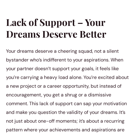
Lack of Support – Your
Dreams Deserve Better
Your dreams deserve a cheering squad, not a silent
bystander who’s indifferent to your aspirations. When
your partner doesn’t support your goals, it feels like
you’re carrying a heavy load alone. You’re excited about
a new project or a career opportunity, but instead of
encouragement, you get a shrug or a dismissive
comment. This lack of support can sap your motivation
and make you question the validity of your dreams. It’s
not just about one-off moments; it’s about a recurring
pattern where your achievements and aspirations are