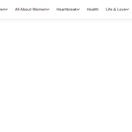
Men
All About Women
Heartbreak
Health
Life & Love