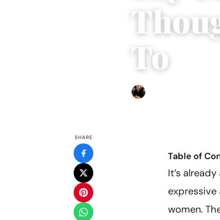
Thoug
To
Ethan Collyer
|
June 12, 201
SHARE
Table of Co
It’s already
expressive 
women. The