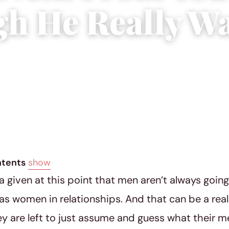
h He Really W
8
|
5 min read
ntents
show
 a given at this point that men aren’t always goin
as women in relationships. And that can be a reall
y are left to just assume and guess what their 