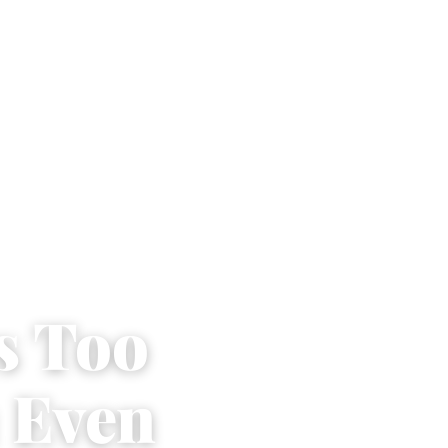
s Too
 Even