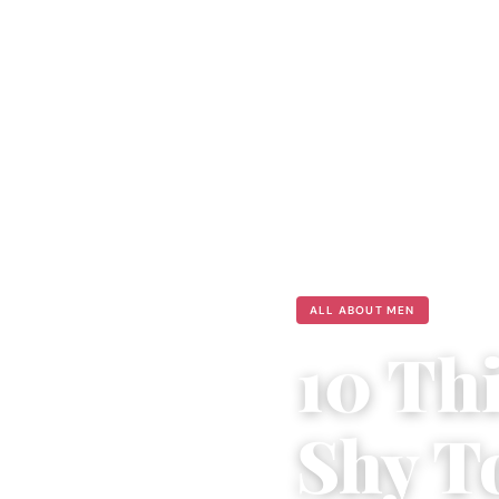
ALL ABOUT MEN
10 Th
Shy T