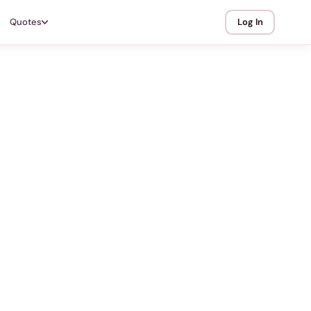
Quotes
Log In