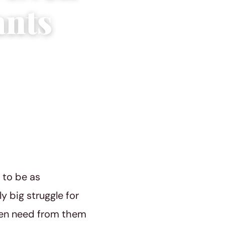
ants
g to be as
y big struggle for
men need from them