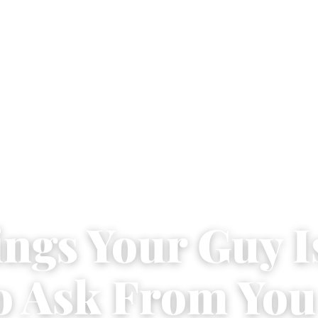
ings Your Guy I
o Ask From You