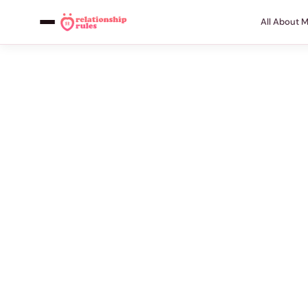
All About 