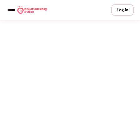
Log In