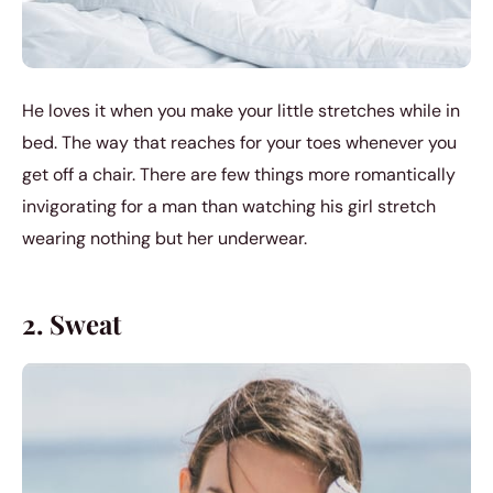
He loves it when you make your little stretches while in
bed. The way that reaches for your toes whenever you
get off a chair. There are few things more romantically
invigorating for a man than watching his girl stretch
wearing nothing but her underwear.
2. Sweat