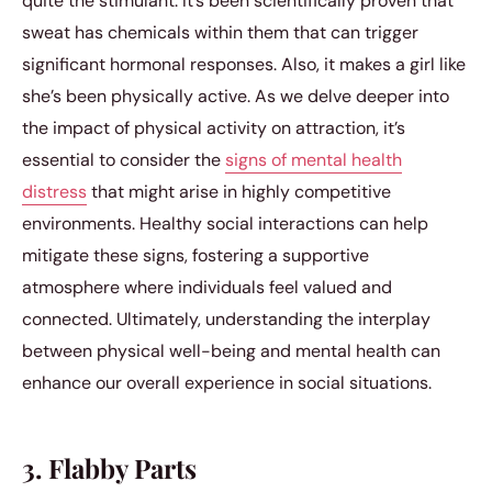
quite the stimulant. It’s been scientifically proven that
sweat has chemicals within them that can trigger
significant hormonal responses. Also, it makes a girl like
she’s been physically active. As we delve deeper into
the impact of physical activity on attraction, it’s
essential to consider the
signs of mental health
distress
that might arise in highly competitive
environments. Healthy social interactions can help
mitigate these signs, fostering a supportive
atmosphere where individuals feel valued and
connected. Ultimately, understanding the interplay
between physical well-being and mental health can
enhance our overall experience in social situations.
3. Flabby Parts