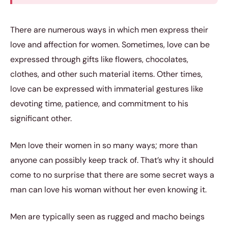
There are numerous ways in which men express their
love and affection for women. Sometimes, love can be
expressed through gifts like flowers, chocolates,
clothes, and other such material items. Other times,
love can be expressed with immaterial gestures like
devoting time, patience, and commitment to his
significant other.
Men love their women in so many ways; more than
anyone can possibly keep track of. That’s why it should
come to no surprise that there are some secret ways a
man can love his woman without her even knowing it.
Men are typically seen as rugged and macho beings