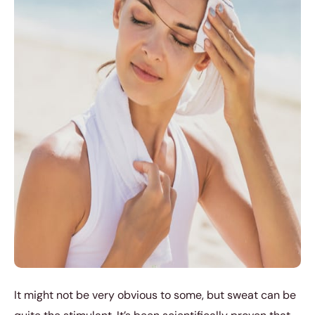
It might not be very obvious to some, but sweat can be