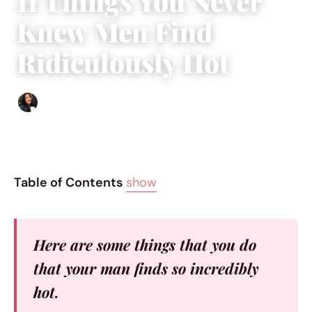
11 Things You Never
Knew Men Find
Ridiculously Hot
Sharmaine Angela
|
February 21, 2017
|
5 min read
Table of Contents
show
Here are some things that you do
that your man finds so incredibly
hot.