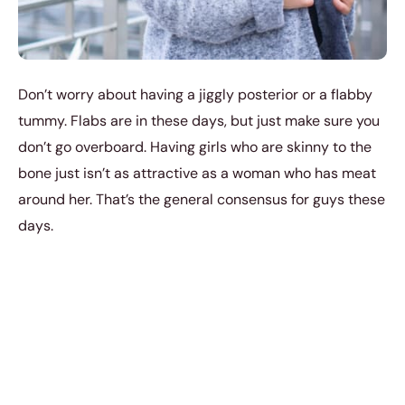
Don’t worry about having a jiggly posterior or a flabby
tummy. Flabs are in these days, but just make sure you
don’t go overboard. Having girls who are skinny to the
bone just isn’t as attractive as a woman who has meat
around her. That’s the general consensus for guys these
days.
4. Your Angry Face