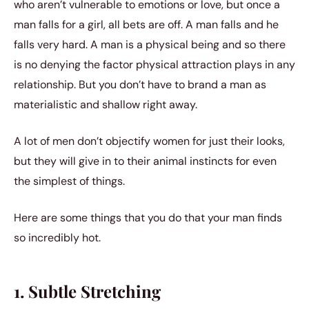
who aren’t vulnerable to emotions or love, but once a
man falls for a girl, all bets are off. A man falls and he
falls very hard. A man is a physical being and so there
is no denying the factor physical attraction plays in any
relationship. But you don’t have to brand a man as
materialistic and shallow right away.
A lot of men don’t objectify women for just their looks,
but they will give in to their animal instincts for even
the simplest of things.
Here are some things that you do that your man finds
so incredibly hot.
1. Subtle Stretching