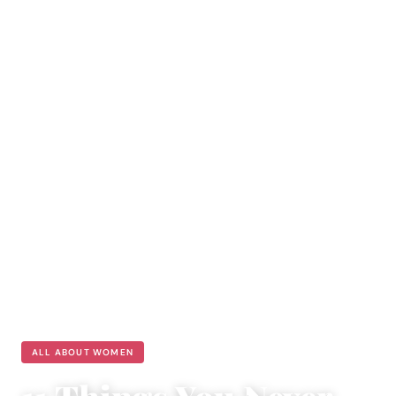
ALL ABOUT WOMEN