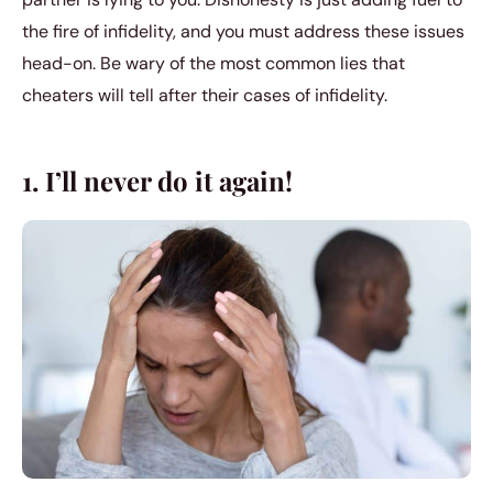
the fire of infidelity, and you must address these issues
head-on. Be wary of the most common lies that
cheaters will tell after their cases of infidelity.
1. I’ll never do it again!