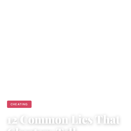
CHEATING
12 Common Lies That