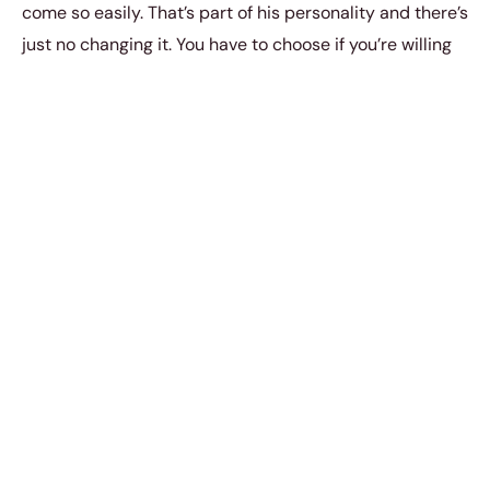
come so easily. That’s part of his personality and there’s
just no changing it. You have to choose if you’re willing
to live with it.
4. It was only a moment of weakness
on my part.
It wasn’t just a moment of weakness. We all get our
moments of weakness. We get weak whenever we’re
tempted to eat that extra slice of pizza. We get
tempted to splurge all our savings on toys and clothes.
We also get weak whenever we’re romantically
attracted to someone, but it’s not an excuse for acting
on our temptations. That’s another story entirely.