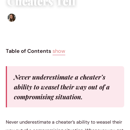
Cheaters Tell
Sofia Hester
|
February 16, 2017
|
5 min read
Table of Contents
show
Never underestimate a cheater’s
ability to weasel their way out of a
compromising situation.
Never underestimate a cheater’s ability to weasel their