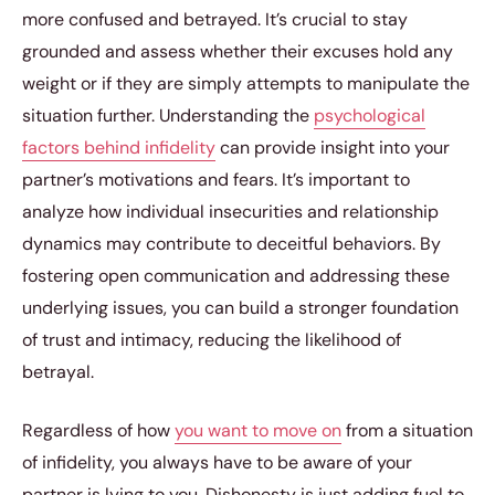
more confused and betrayed. It’s crucial to stay
grounded and assess whether their excuses hold any
weight or if they are simply attempts to manipulate the
situation further. Understanding the
psychological
factors behind infidelity
can provide insight into your
partner’s motivations and fears. It’s important to
analyze how individual insecurities and relationship
dynamics may contribute to deceitful behaviors. By
fostering open communication and addressing these
underlying issues, you can build a stronger foundation
of trust and intimacy, reducing the likelihood of
betrayal.
Regardless of how
you want to move on
from a situation
of infidelity, you always have to be aware of your
partner is lying to you. Dishonesty is just adding fuel to