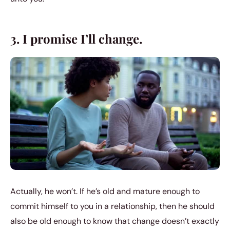
3. I promise I’ll change.
Actually, he won’t. If he’s old and mature enough to
commit himself to you in a relationship, then he should
also be old enough to know that change doesn’t exactly