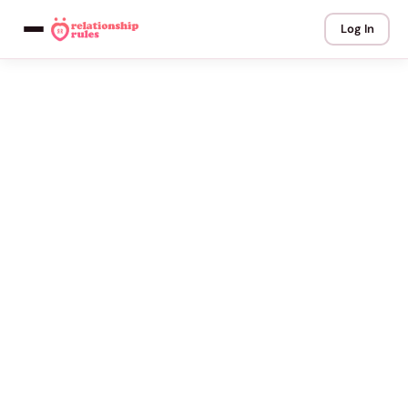
Log In