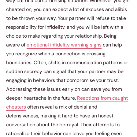
way out of a compromising situation. Whenever you get
cheated on, you can expect a lot of excuses and alibis
to be thrown your way. Your partner will refuse to take
responsibility for infidelity, and you will be left with a
choice to make regarding your relationship. Being
aware of
emotional infidelity warning signs
can help
you recognize when a connection is crossing
boundaries. Often, shifts in communication patterns or
sudden secrecy can signal that your partner may be
engaging in behaviors that compromise your trust.
Addressing these issues early on can save you from
deeper heartache in the future.
Reactions from caught
cheaters
often reveal a mix of denial and
defensiveness, making it hard to have an honest
conversation about the betrayal. Their attempts to
rationalize their behavior can leave you feeling even