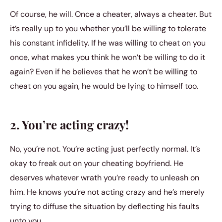
Of course, he will. Once a cheater, always a cheater. But
it’s really up to you whether you’ll be willing to tolerate
his constant infidelity. If he was willing to cheat on you
once, what makes you think he won’t be willing to do it
again? Even if he believes that he won’t be willing to
cheat on you again, he would be lying to himself too.
2. You’re acting crazy!
No, you’re not. You’re acting just perfectly normal. It’s
okay to freak out on your cheating boyfriend. He
deserves whatever wrath you’re ready to unleash on
him. He knows you’re not acting crazy and he’s merely
trying to diffuse the situation by deflecting his faults
unto you.