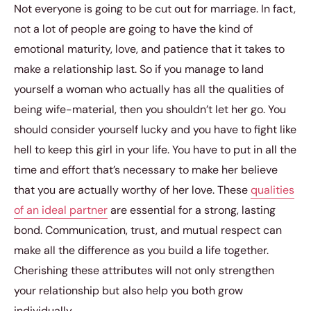
Not everyone is going to be cut out for marriage. In fact,
not a lot of people are going to have the kind of
emotional maturity, love, and patience that it takes to
make a relationship last. So if you manage to land
yourself a woman who actually has all the qualities of
being wife-material, then you shouldn’t let her go. You
should consider yourself lucky and you have to fight like
hell to keep this girl in your life. You have to put in all the
time and effort that’s necessary to make her believe
that you are actually worthy of her love. These
qualities
of an ideal partner
are essential for a strong, lasting
bond. Communication, trust, and mutual respect can
make all the difference as you build a life together.
Cherishing these attributes will not only strengthen
your relationship but also help you both grow
individually.