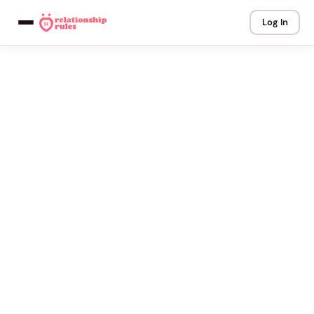
Log In