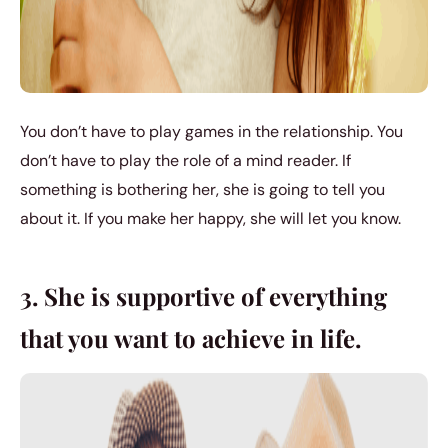
You don’t have to play games in the relationship. You
don’t have to play the role of a mind reader. If
something is bothering her, she is going to tell you
about it. If you make her happy, she will let you know.
3. She is supportive of everything
that you want to achieve in life.