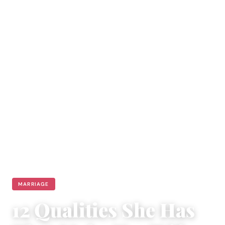
MARRIAGE
12 Qualities She Has