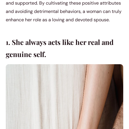
and supported. By cultivating these positive attributes
and avoiding detrimental behaviors, a woman can truly
enhance her role as a loving and devoted spouse.
1. She always acts like her real and
genuine self.