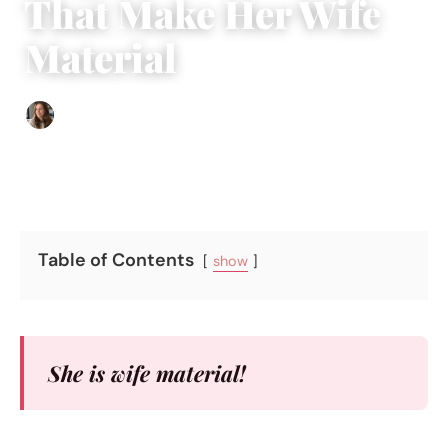
That Make Her Wife
Material
Sofia Hester
|
October 26, 2017
|
5 min read
Table of Contents
show
She is wife material!