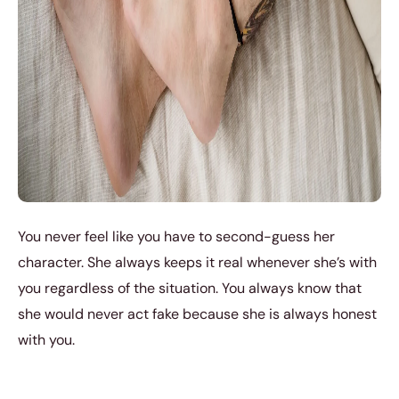
You never feel like you have to second-guess her
character. She always keeps it real whenever she’s with
you regardless of the situation. You always know that
she would never act fake because she is always honest
with you.