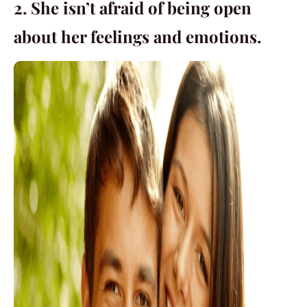
2. She isn’t afraid of being open
about her feelings and emotions.