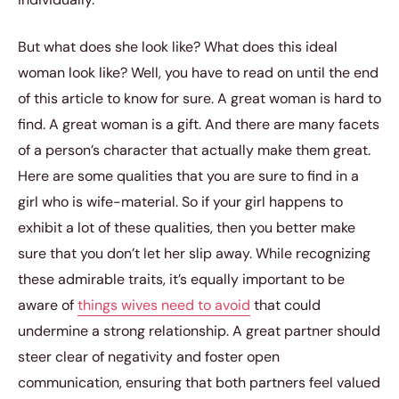
But what does she look like? What does this ideal
woman look like? Well, you have to read on until the end
of this article to know for sure. A great woman is hard to
find. A great woman is a gift. And there are many facets
of a person’s character that actually make them great.
Here are some qualities that you are sure to find in a
girl who is wife-material. So if your girl happens to
exhibit a lot of these qualities, then you better make
sure that you don’t let her slip away. While recognizing
these admirable traits, it’s equally important to be
aware of
things wives need to avoid
that could
undermine a strong relationship. A great partner should
steer clear of negativity and foster open
communication, ensuring that both partners feel valued