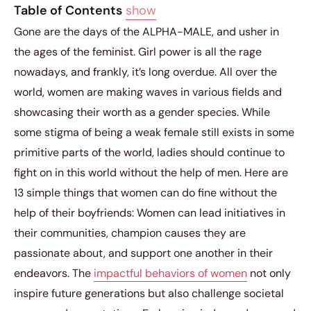
Table of Contents
show
Gone are the days of the ALPHA-MALE, and usher in
the ages of the feminist. Girl power is all the rage
nowadays, and frankly, it’s long overdue. All over the
world, women are making waves in various fields and
showcasing their worth as a gender species. While
some stigma of being a weak female still exists in some
primitive parts of the world, ladies should continue to
fight on in this world without the help of men. Here are
13 simple things that women can do fine without the
help of their boyfriends: Women can lead initiatives in
their communities, champion causes they are
passionate about, and support one another in their
endeavors. The
impactful behaviors of women
not only
inspire future generations but also challenge societal