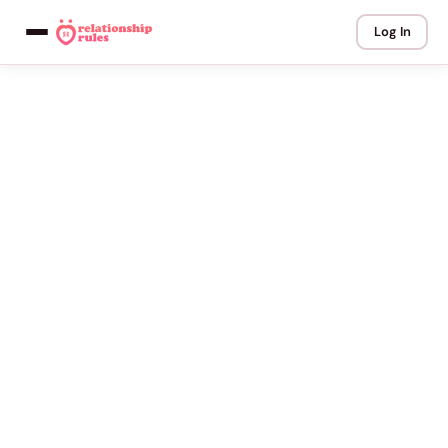
Log In