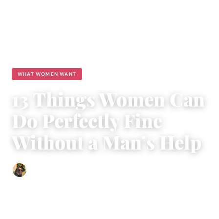
WHAT WOMEN WANT
13 Things Women Can
Do Perfectly Fine
Without a Man’s Help
Abigail Renee
|
December 2, 2016
|
4 min read