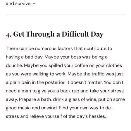
and survive. –
4. Get Through a Difficult Day
There can be numerous factors that contribute to
having a bad day. Maybe your boss was being a
douche. Maybe you spilled your coffee on your clothes
as you were walking to work. Maybe the traffic was just
a plain pain in the posterior. It doesn’t matter. You don’t
need a man to give you a back rub and take your stress
away. Prepare a bath, drink a glass of wine, put on some
good music and unwind. Find your own way to de-
stress and relieve yourself of the day’s hassles.