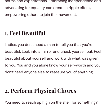
norms and expectations. Embracing independence and
advocating for equality can create a ripple effect,
empowering others to join the movement.
1. Feel Beautiful
Ladies, you don’t need a man to tell you that you’re
beautiful. Look into a mirror and check yourself out. Feel
beautiful about yourself and work with what was given
to you. You and you alone know your self-worth and you
don’t need anyone else to reassure you of anything.
2. Perform Physical Chores
You need to reach up high on the shelf for something?