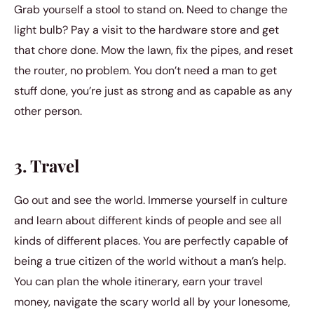
Grab yourself a stool to stand on. Need to change the
light bulb? Pay a visit to the hardware store and get
that chore done. Mow the lawn, fix the pipes, and reset
the router, no problem. You don’t need a man to get
stuff done, you’re just as strong and as capable as any
other person.
3. Travel
Go out and see the world. Immerse yourself in culture
and learn about different kinds of people and see all
kinds of different places. You are perfectly capable of
being a true citizen of the world without a man’s help.
You can plan the whole itinerary, earn your travel
money, navigate the scary world all by your lonesome,