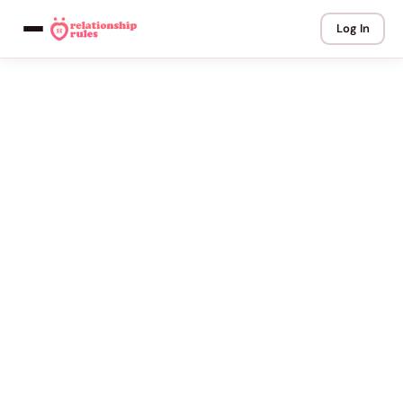
Log In