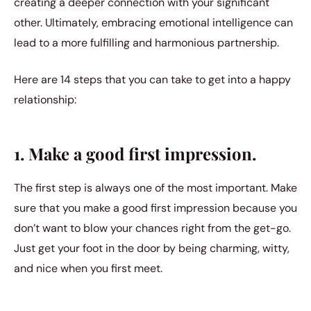
creating a deeper connection with your significant
other. Ultimately, embracing emotional intelligence can
lead to a more fulfilling and harmonious partnership.
Here are 14 steps that you can take to get into a happy
relationship:
1. Make a good first impression.
The first step is always one of the most important. Make
sure that you make a good first impression because you
don’t want to blow your chances right from the get-go.
Just get your foot in the door by being charming, witty,
and nice when you first meet.