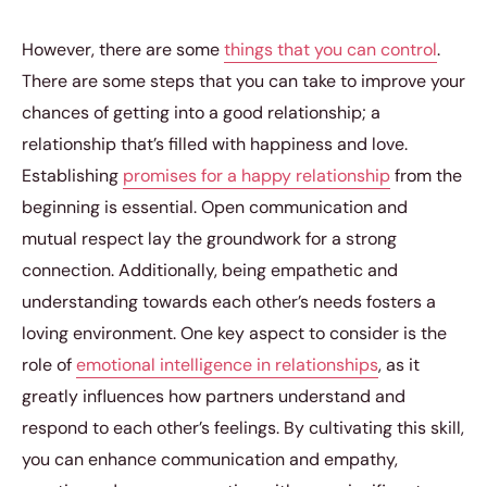
However, there are some
things that you can control
.
There are some steps that you can take to improve your
chances of getting into a good relationship; a
relationship that’s filled with happiness and love.
Establishing
promises for a happy relationship
from the
beginning is essential. Open communication and
mutual respect lay the groundwork for a strong
connection. Additionally, being empathetic and
understanding towards each other’s needs fosters a
loving environment. One key aspect to consider is the
role of
emotional intelligence in relationships
, as it
greatly influences how partners understand and
respond to each other’s feelings. By cultivating this skill,
you can enhance communication and empathy,