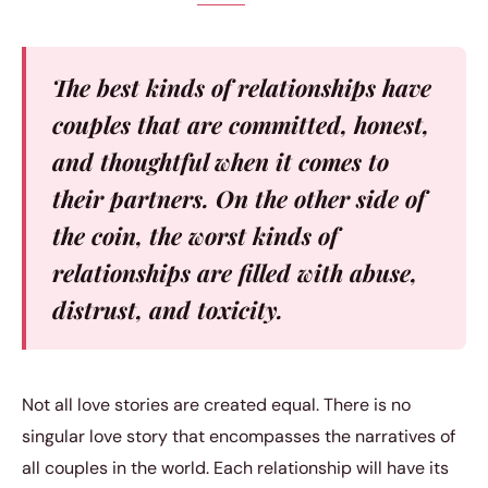
The best kinds of relationships have
couples that are committed, honest,
and thoughtful when it comes to
their partners. On the other side of
the coin, the worst kinds of
relationships are filled with abuse,
distrust, and toxicity.
Not all love stories are created equal. There is no
singular love story that encompasses the narratives of
all couples in the world. Each relationship will have its