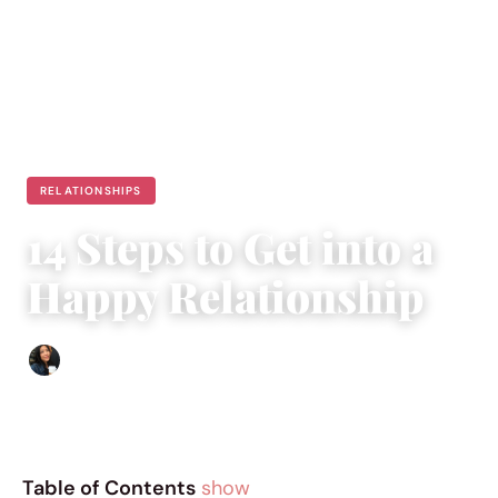
RELATIONSHIPS
14 Steps to Get into a
Happy Relationship
Sharmaine Angela
|
January 2, 2017
|
5 min read
Table of Contents
show