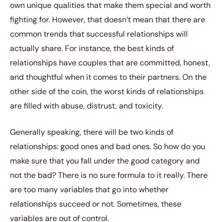
own unique qualities that make them special and worth
fighting for. However, that doesn’t mean that there are
common trends that successful relationships will
actually share. For instance, the best kinds of
relationships have couples that are committed, honest,
and thoughtful when it comes to their partners. On the
other side of the coin, the worst kinds of relationships
are filled with abuse, distrust, and toxicity.
Generally speaking, there will be two kinds of
relationships: good ones and bad ones. So how do you
make sure that you fall under the good category and
not the bad? There is no sure formula to it really. There
are too many variables that go into whether
relationships succeed or not. Sometimes, these
variables are out of control.