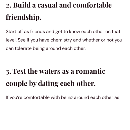
2. Build a casual and comfortable
friendship.
Start off as friends and get to know each other on that
level. See if you have chemistry and whether or not you
can tolerate being around each other.
3. Test the waters as a romantic
couple by dating each other.
If you’re comfortable with being around each other as
friends and want to take it to another level, then try
going out on dates. You’re fairly certain that there’s
chemistry and so you want to try making things a little