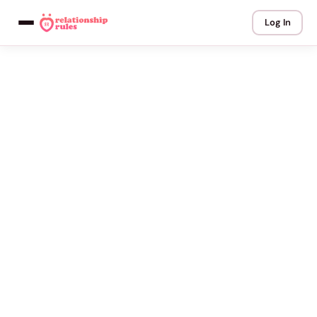
Log In