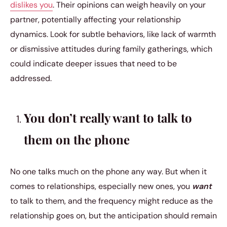
dislikes you
. Their opinions can weigh heavily on your
partner, potentially affecting your relationship
dynamics. Look for subtle behaviors, like lack of warmth
or dismissive attitudes during family gatherings, which
could indicate deeper issues that need to be
addressed.
You don’t really want to talk to
them on the phone
No one talks much on the phone any way. But when it
comes to relationships, especially new ones, you
want
to talk to them, and the frequency might reduce as the
relationship goes on, but the anticipation should remain