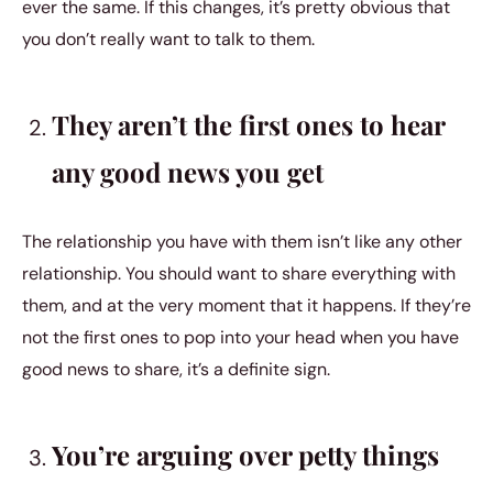
ever the same. If this changes, it’s pretty obvious that
you don’t really want to talk to them.
They aren’t the first ones to hear
any good news you get
The relationship you have with them isn’t like any other
relationship. You should want to share everything with
them, and at the very moment that it happens. If they’re
not the first ones to pop into your head when you have
good news to share, it’s a definite sign.
You’re arguing over petty things