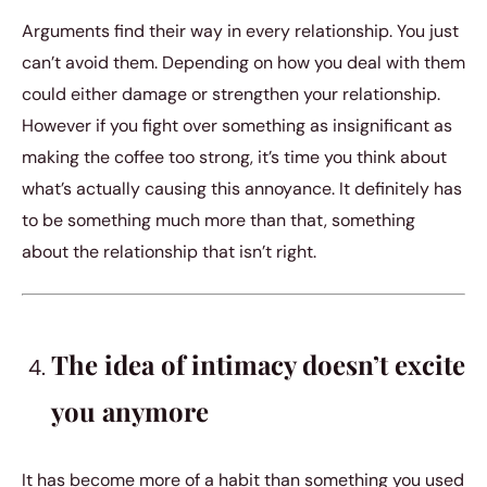
Arguments find their way in every relationship. You just
can’t avoid them. Depending on how you deal with them
could either damage or strengthen your relationship.
However if you fight over something as insignificant as
making the coffee too strong, it’s time you think about
what’s actually causing this annoyance. It definitely has
to be something much more than that, something
about the relationship that isn’t right.
The idea of intimacy doesn’t excite
you anymore
It has become more of a habit than something you used