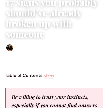
17 signs you probably
should’ve already
broken up with
someone
Ethan Collyer
|
September 19, 2015
|
6 min read
Table of Contents
show
Be willing to trust your instincts,
especially if you cannot find answers