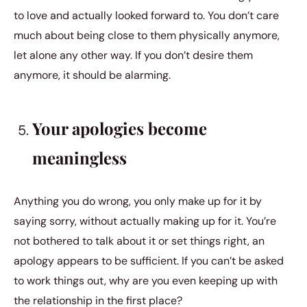
to love and actually looked forward to. You don’t care
much about being close to them physically anymore,
let alone any other way. If you don’t desire them
anymore, it should be alarming.
Your apologies become
meaningless
Anything you do wrong, you only make up for it by
saying sorry, without actually making up for it. You’re
not bothered to talk about it or set things right, an
apology appears to be sufficient. If you can’t be asked
to work things out, why are you even keeping up with
the relationship in the first place?