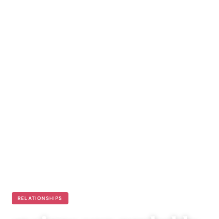
RELATIONSHIPS