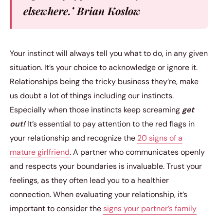
elsewhere.’ Brian Koslow
Your instinct will always tell you what to do, in any given
situation. It’s your choice to acknowledge or ignore it.
Relationships being the tricky business they’re, make
us doubt a lot of things including our instincts.
Especially when those instincts keep screaming
get
out!
It’s essential to pay attention to the red flags in
your relationship and recognize the
20 signs of a
mature girlfriend
. A partner who communicates openly
and respects your boundaries is invaluable. Trust your
feelings, as they often lead you to a healthier
connection. When evaluating your relationship, it’s
important to consider the
signs your partner’s family