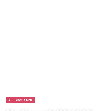
ALL ABOUT MEN