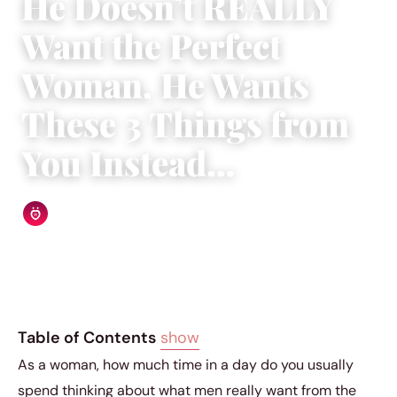
He Doesn’t REALLY
Want the Perfect
Woman, He Wants
These 3 Things from
You Instead…
Relationship Rules Editorial Team
|
December 17, 2018
|
5 min read
Table of Contents
show
As a woman, how much time in a day do you usually
spend thinking about what men really want from the