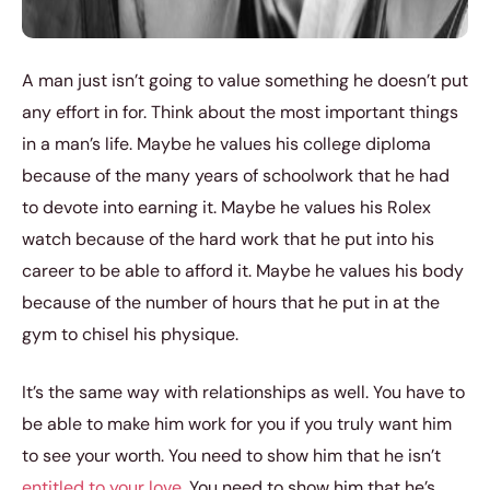
A man just isn’t going to value something he doesn’t put
any effort in for. Think about the most important things
in a man’s life. Maybe he values his college diploma
because of the many years of schoolwork that he had
to devote into earning it. Maybe he values his Rolex
watch because of the hard work that he put into his
career to be able to afford it. Maybe he values his body
because of the number of hours that he put in at the
gym to chisel his physique.
It’s the same way with relationships as well. You have to
be able to make him work for you if you truly want him
to see your worth. You need to show him that he isn’t
entitled to your love
. You need to show him that he’s