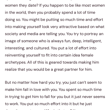
women they date? If you happen to be like most women
in the world, then you probably spend a lot of time
doing so. You might be putting so much time and effort
into making yourself look very attractive based on what
society and media are telling you. You try to portray an
image of someone who is always fun, deep, intelligent,
interesting, and cultured. You put a lot of effort into
reinventing yourself to fit into certain idea female
archetypes. All of this is geared towards making him
realize that you would be a great partner for him.
But no matter how hard you try, you just can’t seem to
make him fall in love with you. You spent so much time
in trying to get him to fall for you but it just never seems
to work. You put so much effort into it but he just