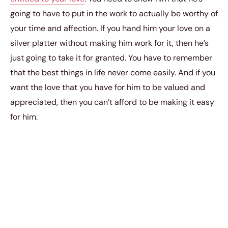
going to have to put in the work to actually be worthy of
your time and affection. If you hand him your love on a
silver platter without making him work for it, then he’s
just going to take it for granted. You have to remember
that the best things in life never come easily. And if you
want the love that you have for him to be valued and
appreciated, then you can’t afford to be making it easy
for him.
Don’t Make the Same Mistake That
Most Women Make