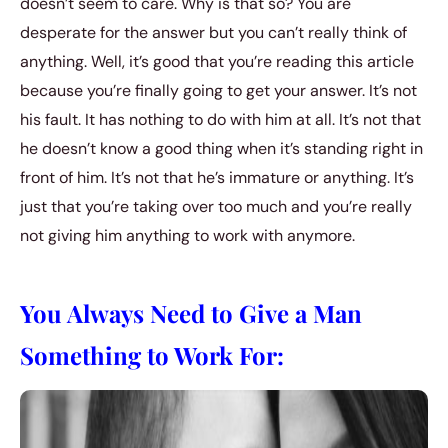
doesn’t seem to care. Why is that so? You are
desperate for the answer but you can’t really think of
anything. Well, it’s good that you’re reading this article
because you’re finally going to get your answer. It’s not
his fault. It has nothing to do with him at all. It’s not that
he doesn’t know a good thing when it’s standing right in
front of him. It’s not that he’s immature or anything. It’s
just that you’re taking over too much and you’re really
not giving him anything to work with anymore.
You Always Need to Give a Man
Something to Work For: