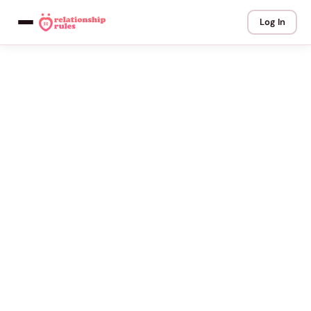
Log In