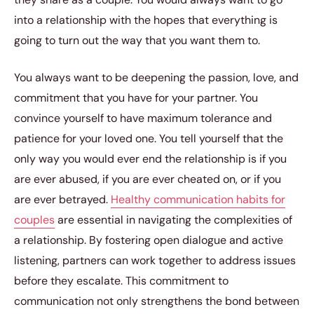
into a relationship with the hopes that everything is
going to turn out the way that you want them to.
You always want to be deepening the passion, love, and
commitment that you have for your partner. You
convince yourself to have maximum tolerance and
patience for your loved one. You tell yourself that the
only way you would ever end the relationship is if you
are ever abused, if you are ever cheated on, or if you
are ever betrayed.
Healthy communication habits for
couples
are essential in navigating the complexities of
a relationship. By fostering open dialogue and active
listening, partners can work together to address issues
before they escalate. This commitment to
communication not only strengthens the bond between