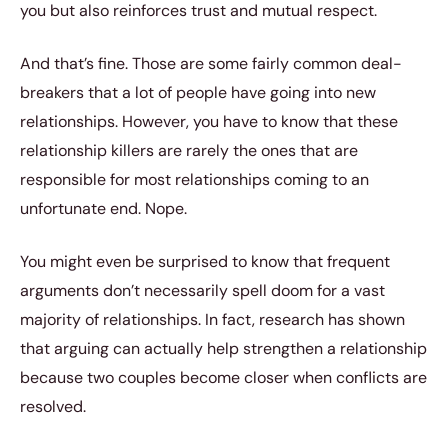
you but also reinforces trust and mutual respect.
And that’s fine. Those are some fairly common deal-
breakers that a lot of people have going into new
relationships. However, you have to know that these
relationship killers are rarely the ones that are
responsible for most relationships coming to an
unfortunate end. Nope.
You might even be surprised to know that frequent
arguments don’t necessarily spell doom for a vast
majority of relationships. In fact, research has shown
that arguing can actually help strengthen a relationship
because two couples become closer when conflicts are
resolved.