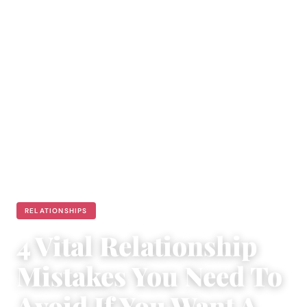
RELATIONSHIPS
4 Vital Relationship
Mistakes You Need To
Avoid If You Want A