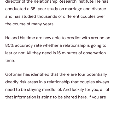
director of the Relationship Research Institute. He has
conducted a 35-year study on marriage and divorce
and has studied thousands of different couples over
the course of many years.
He and his time are now able to predict with around an
85% accuracy rate whether a relationship is going to
last or not. All they need is 15 minutes of observation
time.
Gottman has identified that there are four potentially
deadly risk areas in a relationship that couples always
need to be staying mindful of. And luckily for you, all of
that information is going to be shared here. If you are
like most people in relationships, you always want to be
doing everything you can to make that relationship last.