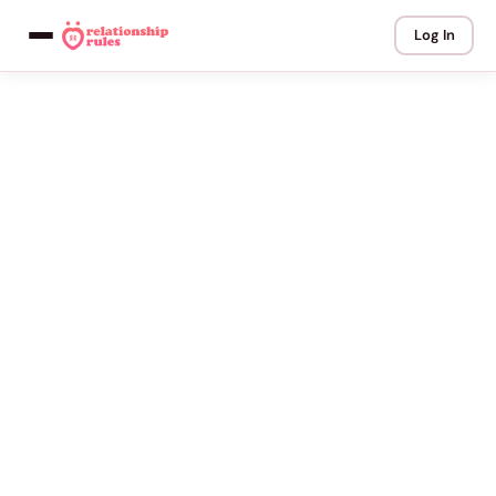
Log In