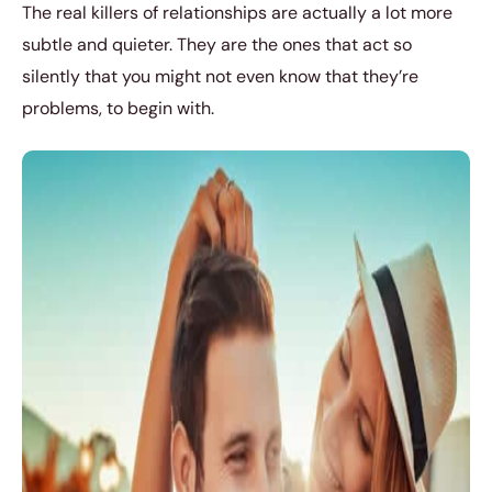
The real killers of relationships are actually a lot more
subtle and quieter. They are the ones that act so
silently that you might not even know that they’re
problems, to begin with.