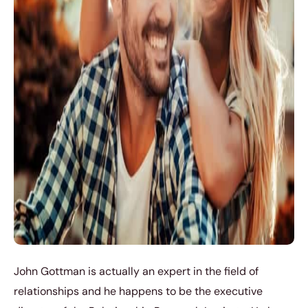
John Gottman is actually an expert in the field of
relationships and he happens to be the executive