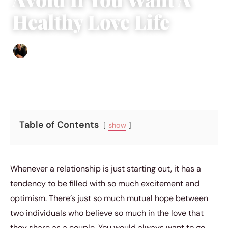
Healthy Love Life
Ethan Collyer
|
December 15, 2018
|
5 min read
Table of Contents
show
Whenever a relationship is just starting out, it has a
tendency to be filled with so much excitement and
optimism. There’s just so much mutual hope between
two individuals who believe so much in the love that
they share as a couple. You would always want to go