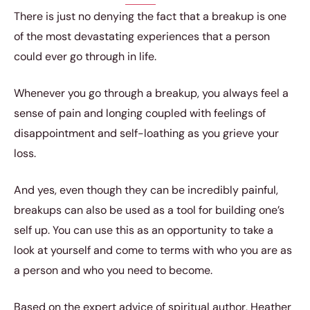
There is just no denying the fact that a breakup is one
of the most devastating experiences that a person
could ever go through in life.
Whenever you go through a breakup, you always feel a
sense of pain and longing coupled with feelings of
disappointment and self-loathing as you grieve your
loss.
And yes, even though they can be incredibly painful,
breakups can also be used as a tool for building one’s
self up. You can use this as an opportunity to take a
look at yourself and come to terms with who you are as
a person and who you need to become.
Based on the expert advice of spiritual author, Heather