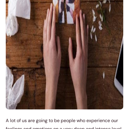
A lot of us are going to be people who experience our
feelings and emotions on a very deep and intense level.