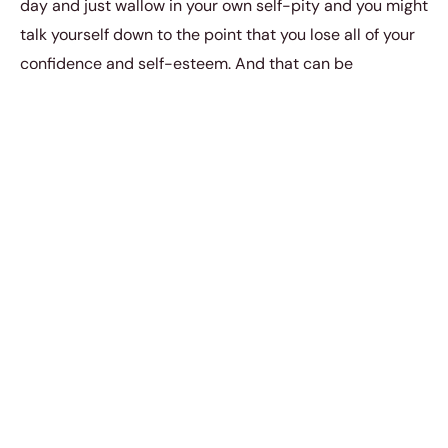
day and just wallow in your own self-pity and you might
talk yourself down to the point that you lose all of your
confidence and self-esteem. And that can be
somewhat therapeutic to a certain extent.
But you
never want to get carried away
. You have to
know that even though a breakup is painful, it’s a
completely natural experience that is going to help you
become the person you’re supposed to be.
It’s going to harden you up and strengthen you so that
you are better able to withstand the various trials in life.
When you are going through a breakup, no matter how
painful or messed up everything might be, you must
always make it a point to stay positive and optimistic.