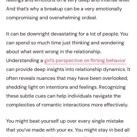
And that’s why a breakup can be a very emotionally
compromising and overwhelming ordeal.
It can be downright devastating for a lot of people. You
can spend so much time just thinking and wondering
about what went wrong in the relationship.
Understanding a
girl’s perspective on flirting behavior
can provide deep insights into relationship dynamics. It
often reveals nuances that may have been overlooked,
shedding light on intentions and feelings. Recognizing
these subtle cues can help individuals navigate the
complexities of romantic interactions more effectively.
You might beat yourself up over every single mistake
that you’ve made with your ex. You might stay in bed all