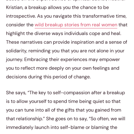
Kristian, a breakup allows you the chance to be
introspective. As you navigate this transformative time,
consider the
wild breakup stories from real women
that
highlight the diverse ways individuals cope and heal.
These narratives can provide inspiration and a sense of
solidarity, reminding you that you are not alone in your
journey. Embracing their experiences may empower
you to reflect more deeply on your own feelings and
decisions during this period of change.
She says, “The key to self-compassion after a breakup
is to allow yourself to spend time being quiet so that
you can tune into all of the gifts that you gained from
that relationship.” She goes on to say, “So often, we will
immediately launch into self-blame or blaming the