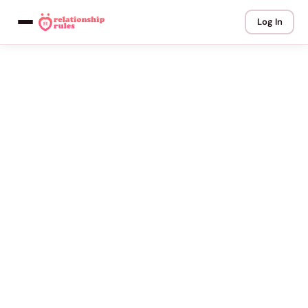
Log In