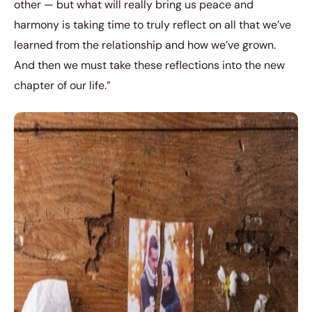
other — but what will really bring us peace and
harmony is taking time to truly reflect on all that we’ve
learned from the relationship and how we’ve grown.
And then we must take these reflections into the new
chapter of our life.”