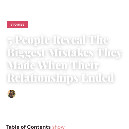
STORIES
5 People Reveal The
Biggest Mistakes They
Made When Their
Relationships Ended
Abigail Renee
|
December 20, 2018
|
5 min read
Table of Contents
show