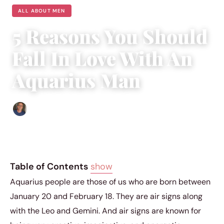
ALL ABOUT MEN
5 Reasons You Should
Fall In Love With An
Aquarius Man
Edgar Davis
|
January 29, 2019
|
4 min read
Table of Contents
show
Aquarius people are those of us who are born between
January 20 and February 18. They are air signs along
with the Leo and Gemini. And air signs are known for