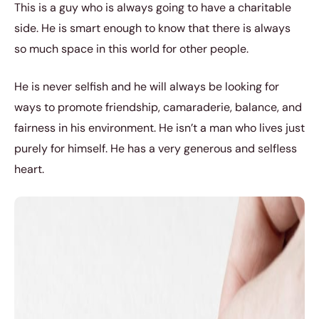
This is a guy who is always going to have a charitable
side. He is smart enough to know that there is always
so much space in this world for other people.
He is never selfish and he will always be looking for
ways to promote friendship, camaraderie, balance, and
fairness in his environment. He isn’t a man who lives just
purely for himself. He has a very generous and selfless
heart.