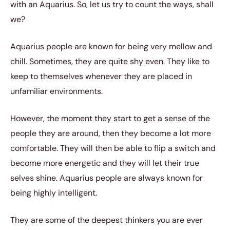
with an Aquarius. So, let us try to count the ways, shall
we?
Aquarius people are known for being very mellow and
chill. Sometimes, they are quite shy even. They like to
keep to themselves whenever they are placed in
unfamiliar environments.
However, the moment they start to get a sense of the
people they are around, then they become a lot more
comfortable. They will then be able to flip a switch and
become more energetic and they will let their true
selves shine. Aquarius people are always known for
being highly intelligent.
They are some of the deepest thinkers you are ever