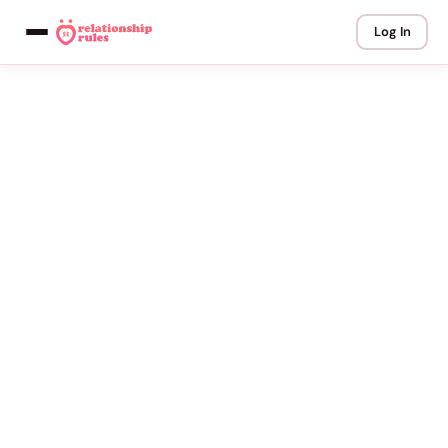
Log In