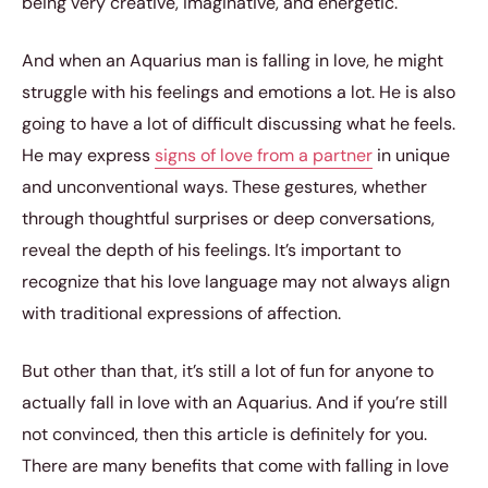
being very creative, imaginative, and energetic.
And when an Aquarius man is falling in love, he might
struggle with his feelings and emotions a lot. He is also
going to have a lot of difficult discussing what he feels.
He may express
signs of love from a partner
in unique
and unconventional ways. These gestures, whether
through thoughtful surprises or deep conversations,
reveal the depth of his feelings. It’s important to
recognize that his love language may not always align
with traditional expressions of affection.
But other than that, it’s still a lot of fun for anyone to
actually fall in love with an Aquarius. And if you’re still
not convinced, then this article is definitely for you.
There are many benefits that come with falling in love