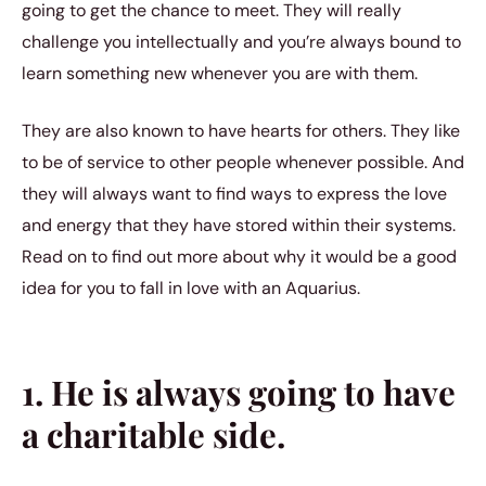
going to get the chance to meet. They will really
challenge you intellectually and you’re always bound to
learn something new whenever you are with them.
They are also known to have hearts for others. They like
to be of service to other people whenever possible. And
they will always want to find ways to express the love
and energy that they have stored within their systems.
Read on to find out more about why it would be a good
idea for you to fall in love with an Aquarius.
1. He is always going to have
a charitable side.