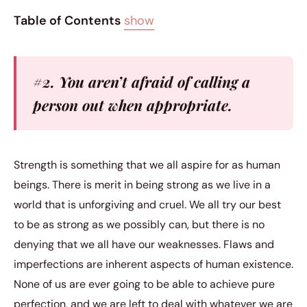
Table of Contents
show
#2. You aren’t afraid of calling a
person out when appropriate.
Strength is something that we all aspire for as human
beings. There is merit in being strong as we live in a
world that is unforgiving and cruel. We all try our best
to be as strong as we possibly can, but there is no
denying that we all have our weaknesses. Flaws and
imperfections are inherent aspects of human existence.
None of us are ever going to be able to achieve pure
perfection, and we are left to deal with whatever we are