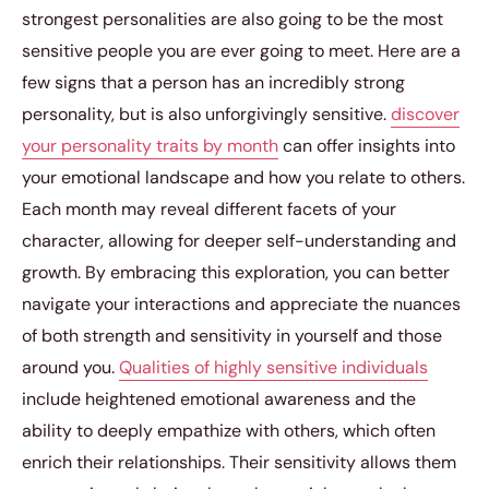
strongest personalities are also going to be the most
sensitive people you are ever going to meet. Here are a
few signs that a person has an incredibly strong
personality, but is also unforgivingly sensitive.
discover
your personality traits by month
can offer insights into
your emotional landscape and how you relate to others.
Each month may reveal different facets of your
character, allowing for deeper self-understanding and
growth. By embracing this exploration, you can better
navigate your interactions and appreciate the nuances
of both strength and sensitivity in yourself and those
around you.
Qualities of highly sensitive individuals
include heightened emotional awareness and the
ability to deeply empathize with others, which often
enrich their relationships. Their sensitivity allows them