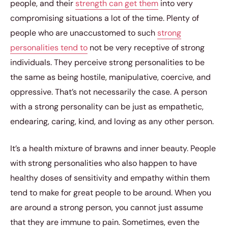
people, and their
strength can get them
into very
compromising situations a lot of the time. Plenty of
people who are unaccustomed to such
strong
personalities tend to
not be very receptive of strong
individuals. They perceive strong personalities to be
the same as being hostile, manipulative, coercive, and
oppressive. That’s not necessarily the case. A person
with a strong personality can be just as empathetic,
endearing, caring, kind, and loving as any other person.
It’s a health mixture of brawns and inner beauty. People
with strong personalities who also happen to have
healthy doses of sensitivity and empathy within them
tend to make for great people to be around. When you
are around a strong person, you cannot just assume
that they are immune to pain. Sometimes, even the