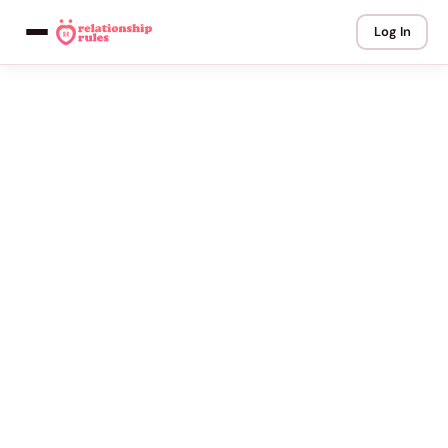
Log In