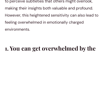
to perceive subtleties that others might overlook,
making their insights both valuable and profound.
However, this heightened sensitivity can also lead to
feeling overwhelmed in emotionally charged
environments.
1. You can get overwhelmed by the
complexity of life and the world.
Even though a lot of people perceive you as someone
with immense strength and volition, the vast
complexity of the world can still overwhelm you at
times. You still have your days where you feel like you’re
carrying the weight of a thousand islands on your
shoulders, and there’s nothing you can do to relieve