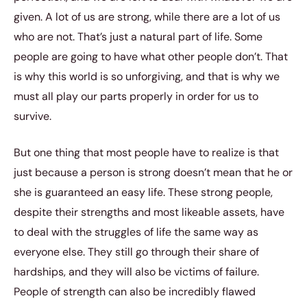
given. A lot of us are strong, while there are a lot of us
who are not. That’s just a natural part of life. Some
people are going to have what other people don’t. That
is why this world is so unforgiving, and that is why we
must all play our parts properly in order for us to
survive.
But one thing that most people have to realize is that
just because a person is strong doesn’t mean that he or
she is guaranteed an easy life. These strong people,
despite their strengths and most likeable assets, have
to deal with the struggles of life the same way as
everyone else. They still go through their share of
hardships, and they will also be victims of failure.
People of strength can also be incredibly flawed