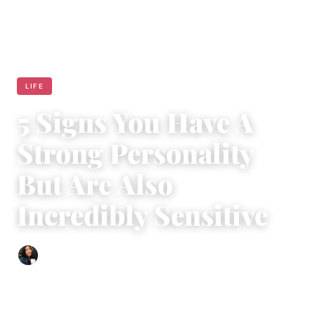
LIFE
5 Signs You Have A
Strong Personality
But Are Also
Incredibly Sensitive
Sharmaine Angela
|
March 24, 2017
|
6 min read