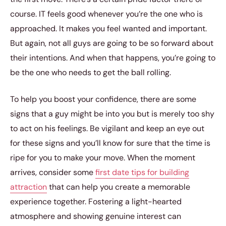
course. IT feels good whenever you’re the one who is
approached. It makes you feel wanted and important.
But again, not all guys are going to be so forward about
their intentions. And when that happens, you’re going to
be the one who needs to get the ball rolling.
To help you boost your confidence, there are some
signs that a guy might be into you but is merely too shy
to act on his feelings. Be vigilant and keep an eye out
for these signs and you’ll know for sure that the time is
ripe for you to make your move. When the moment
arrives, consider some
first date tips for building
attraction
that can help you create a memorable
experience together. Fostering a light-hearted
atmosphere and showing genuine interest can