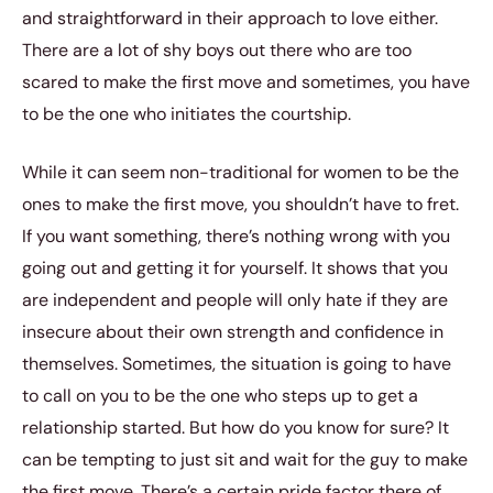
and straightforward in their approach to love either.
There are a lot of shy boys out there who are too
scared to make the first move and sometimes, you have
to be the one who initiates the courtship.
While it can seem non-traditional for women to be the
ones to make the first move, you shouldn’t have to fret.
If you want something, there’s nothing wrong with you
going out and getting it for yourself. It shows that you
are independent and people will only hate if they are
insecure about their own strength and confidence in
themselves. Sometimes, the situation is going to have
to call on you to be the one who steps up to get a
relationship started. But how do you know for sure? It
can be tempting to just sit and wait for the guy to make
the first move. There’s a certain pride factor there of