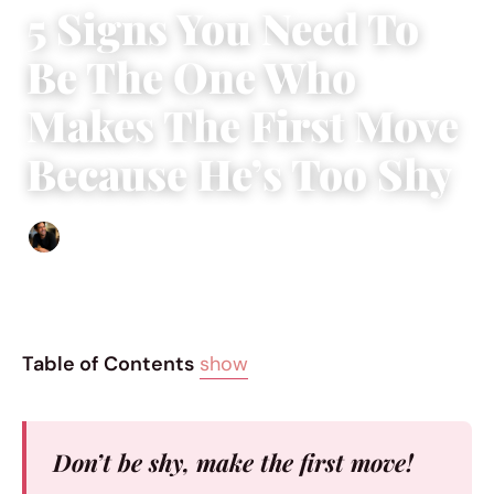
5 Signs You Need To
Be The One Who
Makes The First Move
Because He’s Too Shy
Ethan Collyer
|
October 10, 2017
|
6 min read
Table of Contents
show
Don’t be shy, make the first move!