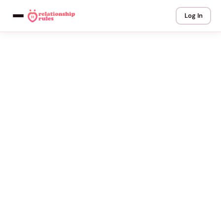
Log In