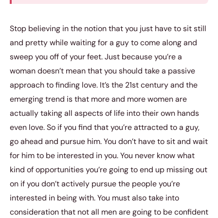
Stop believing in the notion that you just have to sit still
and pretty while waiting for a guy to come along and
sweep you off of your feet. Just because you’re a
woman doesn’t mean that you should take a passive
approach to finding love. It’s the 21st century and the
emerging trend is that more and more women are
actually taking all aspects of life into their own hands
even love. So if you find that you’re attracted to a guy,
go ahead and pursue him. You don’t have to sit and wait
for him to be interested in you. You never know what
kind of opportunities you’re going to end up missing out
on if you don’t actively pursue the people you’re
interested in being with. You must also take into
consideration that not all men are going to be confident