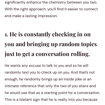
significantly enhance the chemistry between you two.
With the right approach, you’ll find it easier to connect
and make a lasting impression.
1. He is constantly checking in on
you and bringing up random topics
just to get a conversation rolling.
He wants any excuse to talk to you and so he will
randomly text you to check up on you. And that’s not
enough, he randomly brings up an inside joke or an
intimate reference that only the two of you share and
he would use that as a starting point for a conversation.
This is a blatant sign that he is really into you because