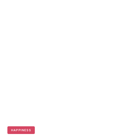
HAPPINESS