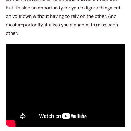
But it’s also an opportunity for you to figure things out
on your own without having to rely on the other. And
most importantly, it gives you a chance to miss each
other.