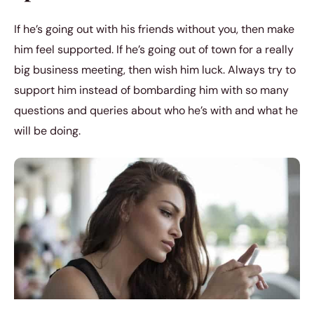
If he’s going out with his friends without you, then make
him feel supported. If he’s going out of town for a really
big business meeting, then wish him luck. Always try to
support him instead of bombarding him with so many
questions and queries about who he’s with and what he
will be doing.