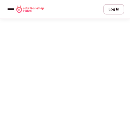
Log In