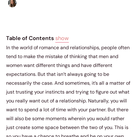
Sofia Hester
|
January 17, 2019
|
5 min read
Table of Contents
show
In the world of romance and relationships, people often
tend to make the mistake of thinking that men and
women want different things and have different
expectations. But that isn’t always going to be
necessarily the case. And sometimes, it’s all a matter of
just trusting your instincts and trying to figure out what
you really want out of a relationship. Naturally, you will
want to spend a lot of time with your partner. But there
will also be some moments wherein you would rather
just create some space between the two of you. This is
so you have a chance to breathe and be on your own.