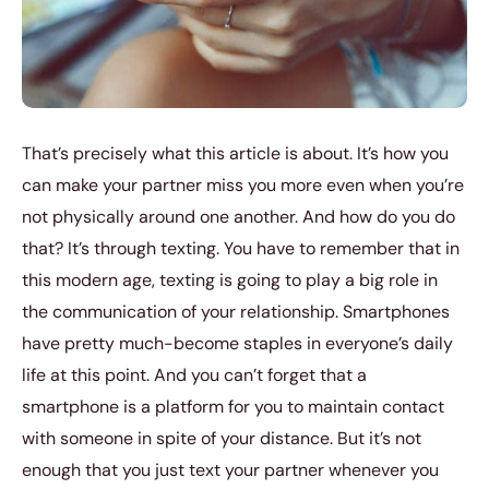
That’s precisely what this article is about. It’s how you
can make your partner miss you more even when you’re
not physically around one another. And how do you do
that? It’s through texting. You have to remember that in
this modern age, texting is going to play a big role in
the communication of your relationship. Smartphones
have pretty much-become staples in everyone’s daily
life at this point. And you can’t forget that a
smartphone is a platform for you to maintain contact
with someone in spite of your distance. But it’s not
enough that you just text your partner whenever you