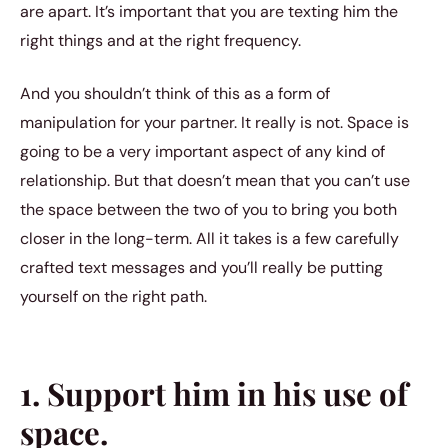
are apart. It’s important that you are texting him the
right things and at the right frequency.
And you shouldn’t think of this as a form of
manipulation for your partner. It really is not. Space is
going to be a very important aspect of any kind of
relationship. But that doesn’t mean that you can’t use
the space between the two of you to bring you both
closer in the long-term. All it takes is a few carefully
crafted text messages and you’ll really be putting
yourself on the right path.
1. Support him in his use of
space.