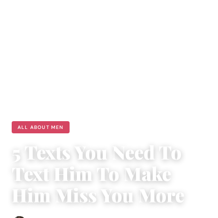
ALL ABOUT MEN
5 Texts You Need To
Text Him To Make
Him Miss You More