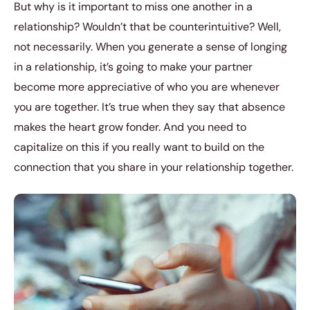
But why is it important to miss one another in a
relationship? Wouldn’t that be counterintuitive? Well,
not necessarily. When you generate a sense of longing
in a relationship, it’s going to make your partner
become more appreciative of who you are whenever
you are together. It’s true when they say that absence
makes the heart grow fonder. And you need to
capitalize on this if you really want to build on the
connection that you share in your relationship together.