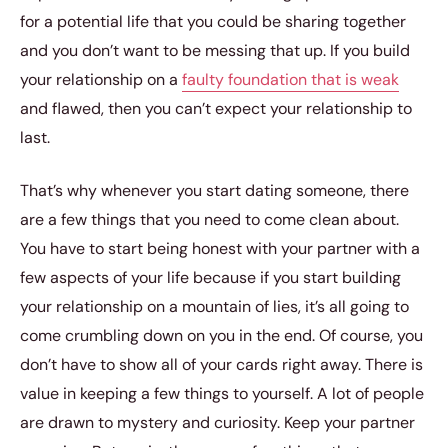
for a potential life that you could be sharing together
and you don’t want to be messing that up. If you build
your relationship on a
faulty foundation that is weak
and flawed, then you can’t expect your relationship to
last.
That’s why whenever you start dating someone, there
are a few things that you need to come clean about.
You have to start being honest with your partner with a
few aspects of your life because if you start building
your relationship on a mountain of lies, it’s all going to
come crumbling down on you in the end. Of course, you
don’t have to show all of your cards right away. There is
value in keeping a few things to yourself. A lot of people
are drawn to mystery and curiosity. Keep your partner