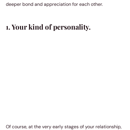
deeper bond and appreciation for each other.
1. Your kind of personality.
Of course, at the very early stages of your relationship,