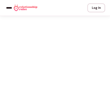
Log In