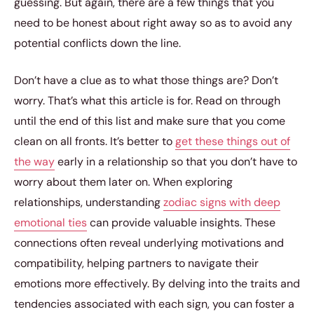
guessing. But again, there are a few things that you
need to be honest about right away so as to avoid any
potential conflicts down the line.
Don’t have a clue as to what those things are? Don’t
worry. That’s what this article is for. Read on through
until the end of this list and make sure that you come
clean on all fronts. It’s better to
get these things out of
the way
early in a relationship so that you don’t have to
worry about them later on. When exploring
relationships, understanding
zodiac signs with deep
emotional ties
can provide valuable insights. These
connections often reveal underlying motivations and
compatibility, helping partners to navigate their
emotions more effectively. By delving into the traits and
tendencies associated with each sign, you can foster a