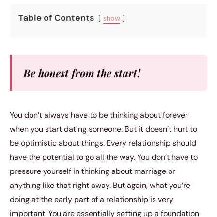
Table of Contents
show
Be honest from the start!
You don’t always have to be thinking about forever
when you start dating someone. But it doesn’t hurt to
be optimistic about things. Every relationship should
have the potential to go all the way. You don’t have to
pressure yourself in thinking about marriage or
anything like that right away. But again, what you’re
doing at the early part of a relationship is very
important. You are essentially setting up a foundation