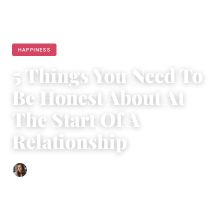
HAPPINESS
5 Things You Need To
Be Honest About At
The Start Of A
Relationship
Sofia Hester
|
August 15, 2017
|
4 min read