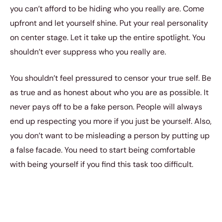
you can’t afford to be hiding who you really are. Come
upfront and let yourself shine. Put your real personality
on center stage. Let it take up the entire spotlight. You
shouldn’t ever suppress who you really are.
You shouldn’t feel pressured to censor your true self. Be
as true and as honest about who you are as possible. It
never pays off to be a fake person. People will always
end up respecting you more if you just be yourself. Also,
you don’t want to be misleading a person by putting up
a false facade. You need to start being comfortable
with being yourself if you find this task too difficult.
2. Your mid-range goals.