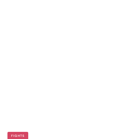
FIGHTS