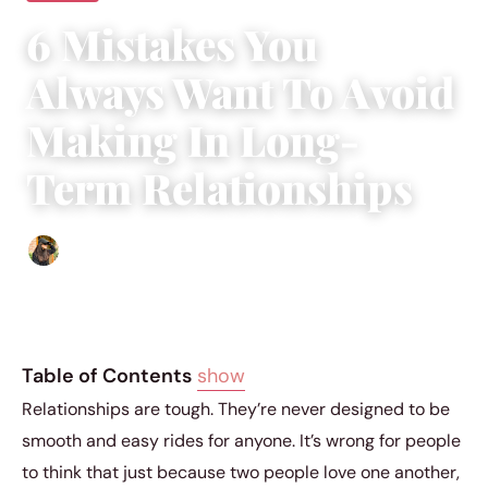
6 Mistakes You
Always Want To Avoid
Making In Long-
Term Relationships
Abigail Renee
|
April 18, 2019
|
4 min read
Table of Contents
show
Relationships are tough. They’re never designed to be
smooth and easy rides for anyone. It’s wrong for people
to think that just because two people love one another,