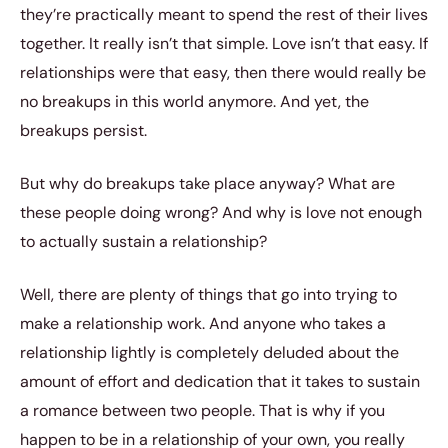
they’re practically meant to spend the rest of their lives
together. It really isn’t that simple. Love isn’t that easy. If
relationships were that easy, then there would really be
no breakups in this world anymore. And yet, the
breakups persist.
But why do breakups take place anyway? What are
these people doing wrong? And why is love not enough
to actually sustain a relationship?
Well, there are plenty of things that go into trying to
make a relationship work. And anyone who takes a
relationship lightly is completely deluded about the
amount of effort and dedication that it takes to sustain
a romance between two people. That is why if you
happen to be in a relationship of your own, you really