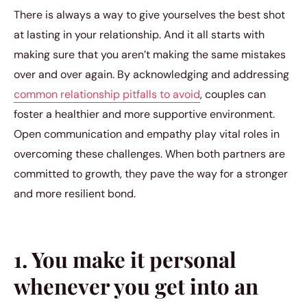
There is always a way to give yourselves the best shot
at lasting in your relationship. And it all starts with
making sure that you aren’t making the same mistakes
over and over again. By acknowledging and addressing
common relationship pitfalls to avoid
, couples can
foster a healthier and more supportive environment.
Open communication and empathy play vital roles in
overcoming these challenges. When both partners are
committed to growth, they pave the way for a stronger
and more resilient bond.
1. You make it personal
whenever you get into an