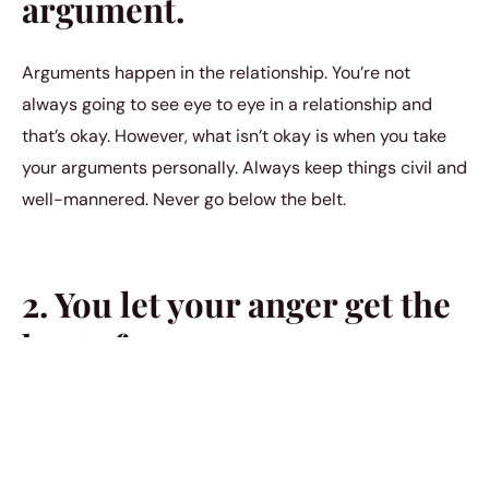
argument.
Arguments happen in the relationship. You’re not
always going to see eye to eye in a relationship and
that’s okay. However, what isn’t okay is when you take
your arguments personally. Always keep things civil and
well-mannered. Never go below the belt.
2. You let your anger get the
best of you.
You should never let your anger get the best of you. This
is in relation to the previous mistake in this list. If you
find yourself feeling upset with your partner, allow