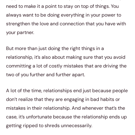
need to make it a point to stay on top of things. You
always want to be doing everything in your power to
strengthen the love and connection that you have with
your partner.
But more than just doing the right things in a
relationship, it’s also about making sure that you avoid
committing a lot of costly mistakes that are driving the
two of you further and further apart.
A lot of the time, relationships end just because people
don’t realize that they are engaging in bad habits or
mistakes in their relationship. And whenever that’s the
case, it’s unfortunate because the relationship ends up
getting ripped to shreds unnecessarily.