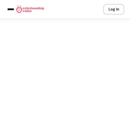
Log In