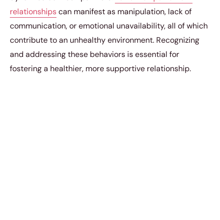
relationships
can manifest as manipulation, lack of
communication, or emotional unavailability, all of which
contribute to an unhealthy environment. Recognizing
and addressing these behaviors is essential for
fostering a healthier, more supportive relationship.