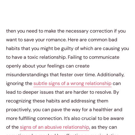
then you need to make the necessary correction if you
want to save your romance. Here are common bad
habits that you might be guilty of which are causing you
to have a toxic relationship. Failing to communicate
openly about your feelings can create
misunderstandings that fester over time. Additionally,
ignoring the
subtle signs of a wrong relationship
can
lead to deeper issues that are harder to resolve. By
recognizing these habits and addressing them
proactively, you can pave the way for a healthier and
more fulfilling connection. It’s also crucial to be aware
of the
signs of an abusive relationship
, as they can