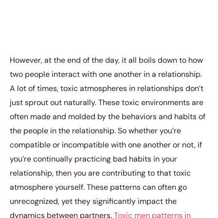
However, at the end of the day, it all boils down to how
two people interact with one another in a relationship.
A lot of times, toxic atmospheres in relationships don’t
just sprout out naturally. These toxic environments are
often made and molded by the behaviors and habits of
the people in the relationship. So whether you’re
compatible or incompatible with one another or not, if
you’re continually practicing bad habits in your
relationship, then you are contributing to that toxic
atmosphere yourself. These patterns can often go
unrecognized, yet they significantly impact the
dynamics between partners.
Toxic men patterns in