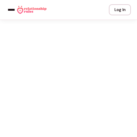
Log In