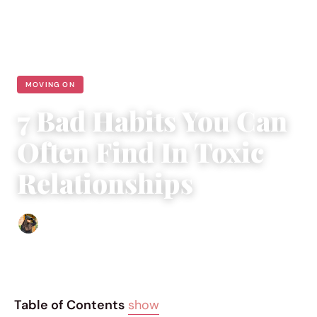
MOVING ON
7 Bad Habits You Can
Often Find In Toxic
Relationships
Abigail Renee
|
May 19, 2018
|
5 min read
Table of Contents
show