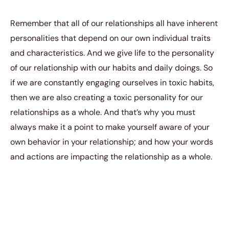
Remember that all of our relationships all have inherent
personalities that depend on our own individual traits
and characteristics. And we give life to the personality
of our relationship with our habits and daily doings. So
if we are constantly engaging ourselves in toxic habits,
then we are also creating a toxic personality for our
relationships as a whole. And that’s why you must
always make it a point to make yourself aware of your
own behavior in your relationship; and how your words
and actions are impacting the relationship as a whole.