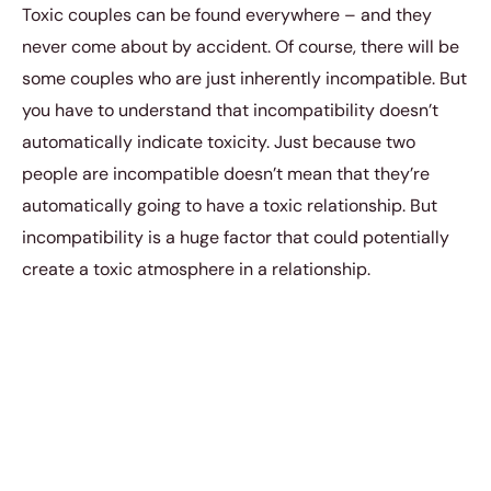
Toxic couples can be found everywhere – and they
never come about by accident. Of course, there will be
some couples who are just inherently incompatible. But
you have to understand that incompatibility doesn’t
automatically indicate toxicity. Just because two
people are incompatible doesn’t mean that they’re
automatically going to have a toxic relationship. But
incompatibility is a huge factor that could potentially
create a toxic atmosphere in a relationship.