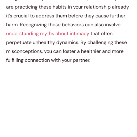
are practicing these habits in your relationship already,
it’s crucial to address them before they cause further
harm. Recognizing these behaviors can also involve
understanding myths about intimacy
that often
perpetuate unhealthy dynamics. By challenging these
misconceptions, you can foster a healthier and more
fulfilling connection with your partner.