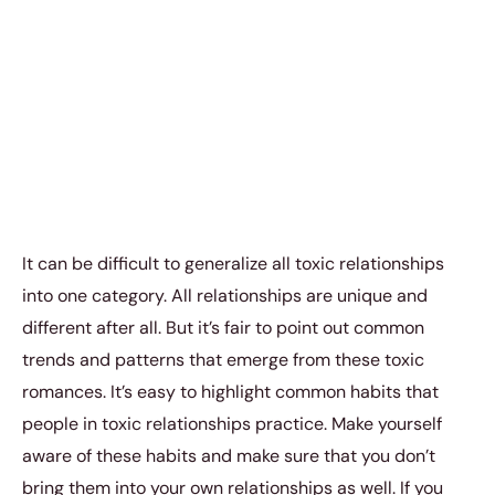
It can be difficult to generalize all toxic relationships
into one category. All relationships are unique and
different after all. But it’s fair to point out common
trends and patterns that emerge from these toxic
romances. It’s easy to highlight common habits that
people in toxic relationships practice. Make yourself
aware of these habits and make sure that you don’t
bring them into your own relationships as well. If you