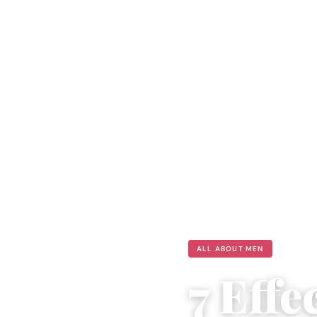
ALL ABOUT MEN
7 Eff