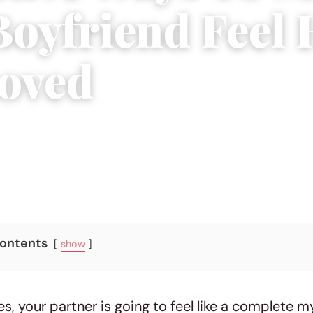
Boyfriend Feel
oved
, 2018
|
5 min read
Contents
show
es, your partner is going to feel like a complete m