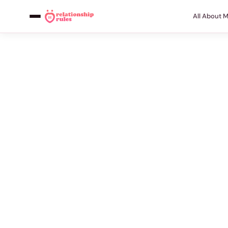
All About 