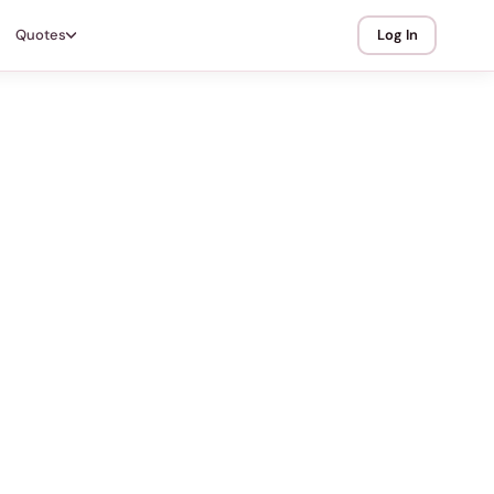
Quotes
Log In