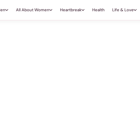
Men
All About Women
Heartbreak
Health
Life & Love