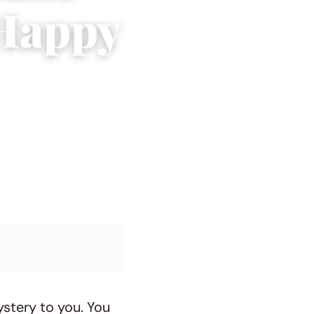
 Happy
ystery to you. You