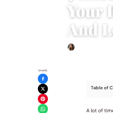
Your 
And L
Sofia Hester
|
September 9
SHARE
Table of 
A lot of tim