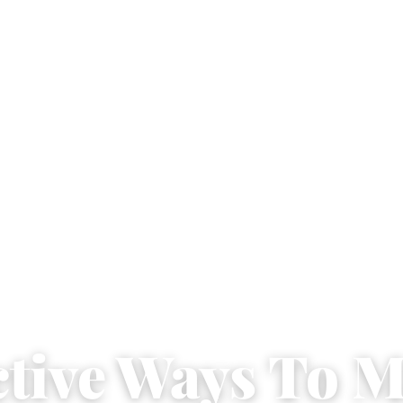
ective Ways To 