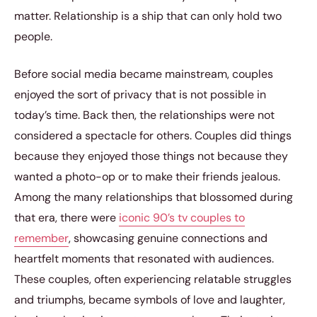
matter. Relationship is a ship that can only hold two
people.
Before social media became mainstream, couples
enjoyed the sort of privacy that is not possible in
today’s time. Back then, the relationships were not
considered a spectacle for others. Couples did things
because they enjoyed those things not because they
wanted a photo-op or to make their friends jealous.
Among the many relationships that blossomed during
that era, there were
iconic 90’s tv couples to
remember
, showcasing genuine connections and
heartfelt moments that resonated with audiences.
These couples, often experiencing relatable struggles
and triumphs, became symbols of love and laughter,