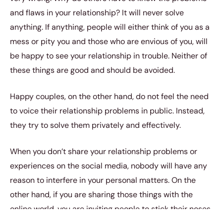
and flaws in your relationship? It will never solve
anything. If anything, people will either think of you as a
mess or pity you and those who are envious of you, will
be happy to see your relationship in trouble. Neither of
these things are good and should be avoided.
Happy couples, on the other hand, do not feel the need
to voice their relationship problems in public. Instead,
they try to solve them privately and effectively.
When you don’t share your relationship problems or
experiences on the social media, nobody will have any
reason to interfere in your personal matters. On the
other hand, if you are sharing those things with the
online world, you are inviting people to stick their noses