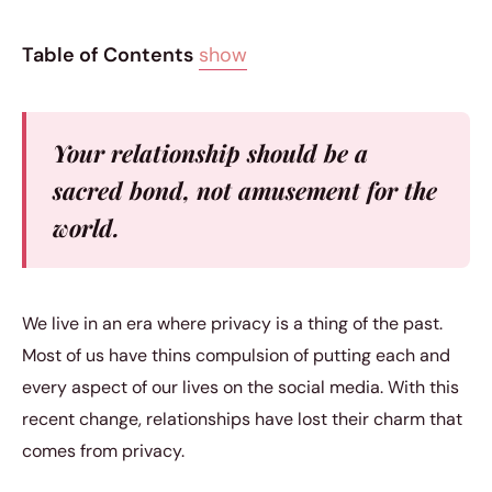
Table of Contents
show
Your relationship should be a
sacred bond, not amusement for the
world.
We live in an era where privacy is a thing of the past.
Most of us have thins compulsion of putting each and
every aspect of our lives on the social media. With this
recent change, relationships have lost their charm that
comes from privacy.