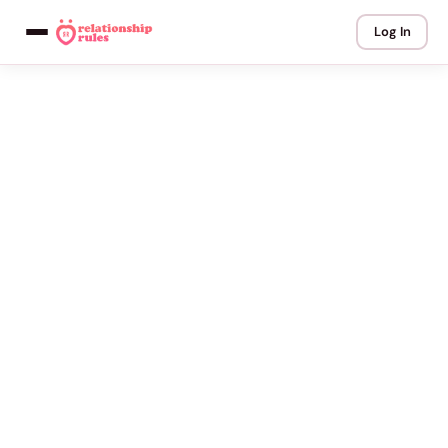
Log In