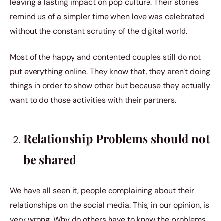
leaving a lasting impact on pop culture. Their stories
remind us of a simpler time when love was celebrated
without the constant scrutiny of the digital world.
Most of the happy and contented couples still do not
put everything online. They know that, they aren’t doing
things in order to show other but because they actually
want to do those activities with their partners.
Relationship Problems should not
be shared
We have all seen it, people complaining about their
relationships on the social media. This, in our opinion, is
very wrong. Why do others have to know the problems