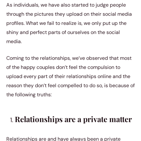
As individuals, we have also started to judge people
through the pictures they upload on their social media
profiles. What we fail to realize is, we only put up the
shiny and perfect parts of ourselves on the social
media.
Coming to the relationships, we’ve observed that most
of the happy couples don’t feel the compulsion to
upload every part of their relationships online and the
reason they don’t feel compelled to do so, is because of
the following truths:
Relationships are a private matter
Relationships are and have always been a private