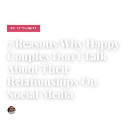
RELATIONSHIPS
7 Reasons Why Happy
Couples Don’t Talk
About Their
Relationships On
Social Media
Isla Emmet
|
December 3, 2016
|
6 min read