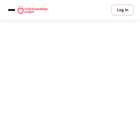
Log In