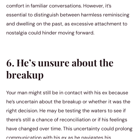
comfort in familiar conversations. However, it’s
essential to distinguish between harmless reminiscing
and dwelling on the past, as excessive attachment to
nostalgia could hinder moving forward.
6. He’s unsure about the
breakup
Your man might still be in contact with his ex because
he’s uncertain about the breakup or whether it was the
right decision. He may be testing the waters to see if
there’s still a chance of reconciliation or if his feelings
have changed over time. This uncertainty could prolong
communication with his ex as he navigates his