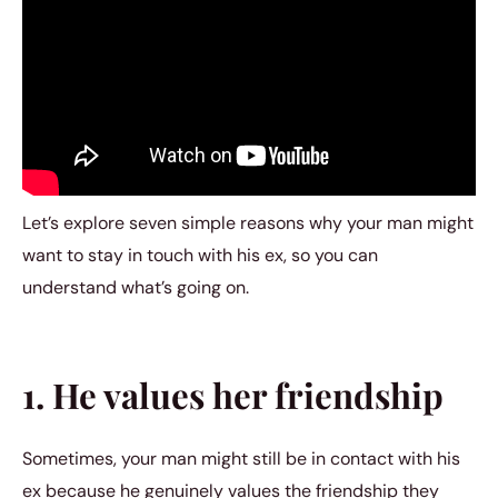
Let’s explore seven simple reasons why your man might
want to stay in touch with his ex, so you can
understand what’s going on.
1. He values her friendship
Sometimes, your man might still be in contact with his
ex because he genuinely values the friendship they