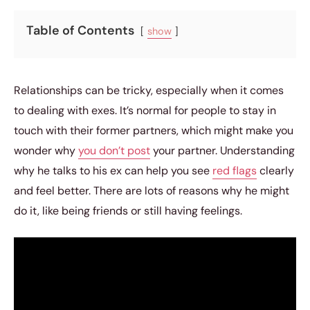
Table of Contents
show
Relationships can be tricky, especially when it comes
to dealing with exes. It’s normal for people to stay in
touch with their former partners, which might make you
wonder why
you don’t post
your partner. Understanding
why he talks to his ex can help you see
red flags
clearly
and feel better. There are lots of reasons why he might
do it, like being friends or still having feelings.