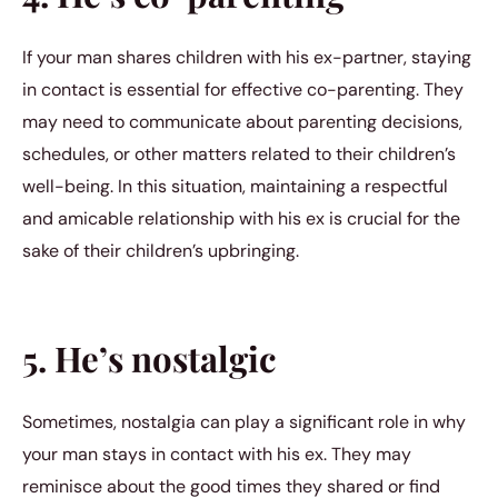
If your man shares children with his ex-partner, staying
in contact is essential for effective co-parenting. They
may need to communicate about parenting decisions,
schedules, or other matters related to their children’s
well-being. In this situation, maintaining a respectful
and amicable relationship with his ex is crucial for the
sake of their children’s upbringing.
5. He’s nostalgic
Sometimes, nostalgia can play a significant role in why
your man stays in contact with his ex. They may
reminisce about the good times they shared or find