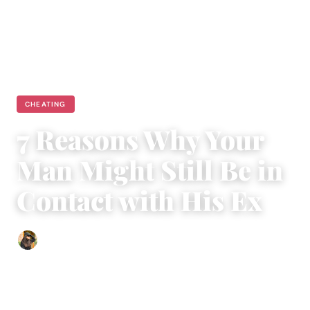
CHEATING
7 Reasons Why Your
Man Might Still Be in
Contact with His Ex
Abigail Renee
|
February 20, 2024
|
3 min read