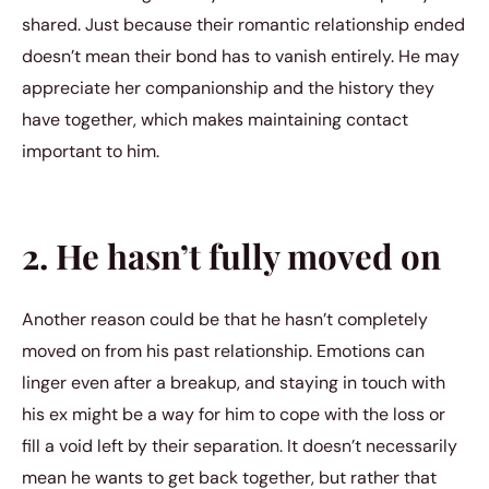
shared. Just because their romantic relationship ended
doesn’t mean their bond has to vanish entirely. He may
appreciate her companionship and the history they
have together, which makes maintaining contact
important to him.
2. He hasn’t fully moved on
Another reason could be that he hasn’t completely
moved on from his past relationship. Emotions can
linger even after a breakup, and staying in touch with
his ex might be a way for him to cope with the loss or
fill a void left by their separation. It doesn’t necessarily
mean he wants to get back together, but rather that