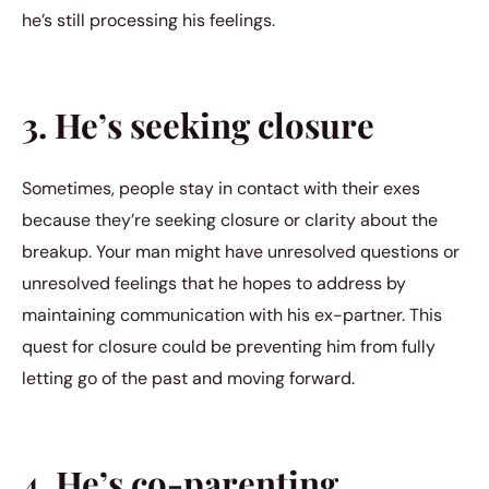
he’s still processing his feelings.
3. He’s seeking closure
Sometimes, people stay in contact with their exes
because they’re seeking closure or clarity about the
breakup. Your man might have unresolved questions or
unresolved feelings that he hopes to address by
maintaining communication with his ex-partner. This
quest for closure could be preventing him from fully
letting go of the past and moving forward.
4. He’s co-parenting