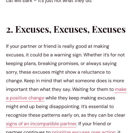
cat will bark – it’s just not what they do.
2. Excuses, Excuses, Excuses
If your partner or friend is really good at making
excuses, it could be a warning sign. Whether it’s for not
keeping plans, breaking promises, or always saying
sorry, these excuses might show a reluctance to
change. Keep in mind that what someone does is more
important than what they say. Waiting for them to
make
a positive change
while they keep making excuses
might end up being disappointing. It’s essential to
recognize these patterns early on, as they can be clear
signs of an incompatible partner
. If your friend or
partner continues to
prioritize excuses over action
, it