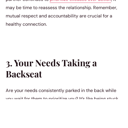
may be time to reassess the relationship. Remember,
mutual respect and accountability are crucial for a
healthy connection.
3. Your Needs Taking a
Backseat
Are your needs consistently parked in the back while
you wait for them to prioritize you? It’s like being stuck
at a train station waiting for a train that never arrives. If
your wants and desires are consistently on hold, and
you find yourself making room for their growth while