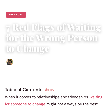
BREAKUPS
7 Red Flags of Waiting
for the Wrong Person
to Change
Abigail Renee
|
November 25, 2023
|
3 min read
Table of Contents
show
When it comes to relationships and friendships,
waiting
for someone to change
might not always be the best