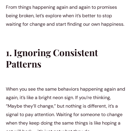
From things happening again and again to promises
being broken, let’s explore when it’s better to stop
waiting for change and start finding our own happiness.
1. Ignoring Consistent
Patterns
When you see the same behaviors happening again and
again, it’s like a bright neon sign. If you’re thinking,
“Maybe they’ll change,” but nothing is different, it’s a
signal to pay attention. Waiting for someone to change
when they keep doing the same things is like hoping a