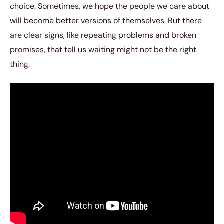
choice. Sometimes, we hope the people we care about
will become better versions of themselves. But there
are clear signs, like repeating problems and broken
promises, that tell us waiting might not be the right
thing.