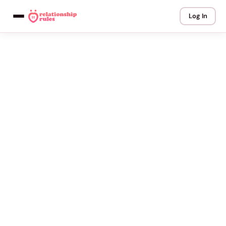
Log In