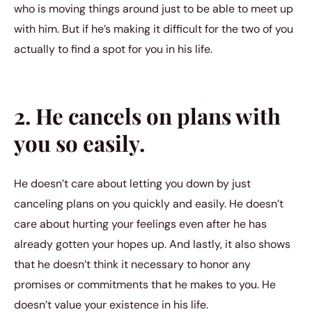
who is moving things around just to be able to meet up
with him. But if he’s making it difficult for the two of you
actually to find a spot for you in his life.
2. He cancels on plans with
you so easily.
He doesn’t care about letting you down by just
canceling plans on you quickly and easily. He doesn’t
care about hurting your feelings even after he has
already gotten your hopes up. And lastly, it also shows
that he doesn’t think it necessary to honor any
promises or commitments that he makes to you. He
doesn’t value your existence in his life.