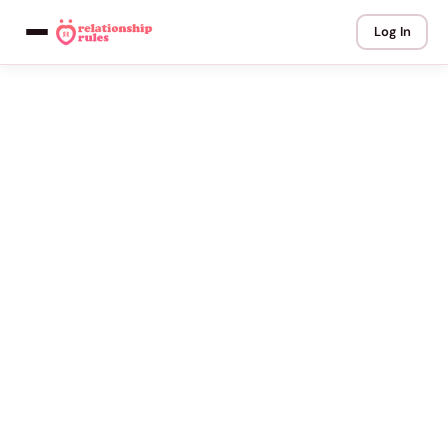
Log In