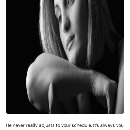
He never really adjusts to your schedule. It’s always you