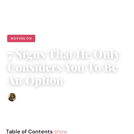
MOVING ON
7 Signs That He Only
Considers You To Be
An Option
Abigail Renee
|
April 1, 2019
|
4 min read
Table of Contents
show