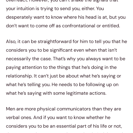
your intuition is trying to send you, either. You
desperately want to know where his head is at, but you
don’t want to come off as confrontational or entitled.
Also, it can be straightforward for him to tell you that he
considers you to be significant even when that isn’t
necessarily the case. That’s why you always want to be
paying attention to the things that he’s doing in the
relationship. It can’t just be about what he’s saying or
what he’s telling you. He needs to be following up on
what he’s saying with some legitimate actions.
Men are more physical communicators than they are
verbal ones. And if you want to know whether he
considers you to be an essential part of his life or not,