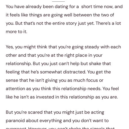
You have already been dating for a short time now, and
it feels like things are going well between the two of
you. But that’s not the entire story just yet. There’s a lot
more to it.
Yes, you might think that you’re going steady with each
other and that you’re at the right place in your
relationship. But you just can’t help but shake that
feeling that he’s somewhat distracted. You get the
sense that he isn’t giving you as much focus or
attention as you think this relationship needs. You feel
like he isn’t as invested in this relationship as you are.
But you’re scared that you might just be acting
paranoid about everything and you don’t want to
overreact. However, you can’t shake the signals that