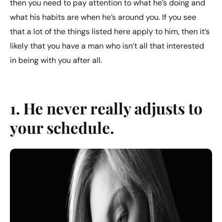
then you need to pay attention to what he’s doing and
what his habits are when he’s around you. If you see
that a lot of the things listed here apply to him, then it’s
likely that you have a man who isn’t all that interested
in being with you after all.
1. He never really adjusts to
your schedule.