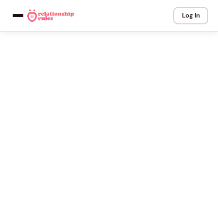
Log In