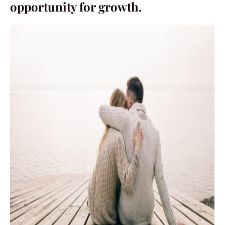
opportunity for growth.