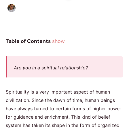
Isla Emmet
|
July 10, 2017
|
5 min read
Table of Contents
show
Are you in a spiritual relationship?
Spirituality is a very important aspect of human
civilization. Since the dawn of time, human beings
have always turned to certain forms of higher power
for guidance and enrichment. This kind of belief
system has taken its shape in the form of organized