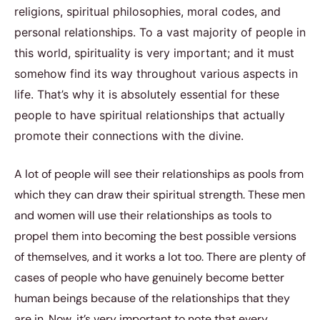
religions, spiritual philosophies, moral codes, and
personal relationships. To a vast majority of people in
this world, spirituality is very important; and it must
somehow find its way throughout various aspects in
life. That’s why it is absolutely essential for these
people to have spiritual relationships that actually
promote their connections with the divine.
A lot of people will see their relationships as pools from
which they can draw their spiritual strength. These men
and women will use their relationships as tools to
propel them into becoming the best possible versions
of themselves, and it works a lot too. There are plenty of
cases of people who have genuinely become better
human beings because of the relationships that they
are in. Now, it’s very important to note that every