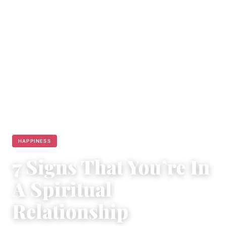
HAPPINESS
7 Signs That You’re In
A Spiritual
Relationship