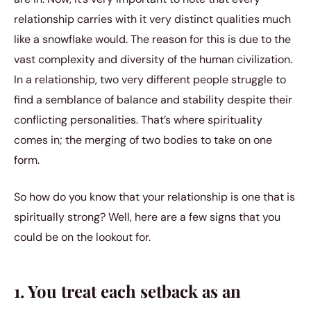
relationship carries with it very distinct qualities much
like a snowflake would. The reason for this is due to the
vast complexity and diversity of the human civilization.
In a relationship, two very different people struggle to
find a semblance of balance and stability despite their
conflicting personalities. That’s where spirituality
comes in; the merging of two bodies to take on one
form.
So how do you know that your relationship is one that is
spiritually strong? Well, here are a few signs that you
could be on the lookout for.
1. You treat each setback as an