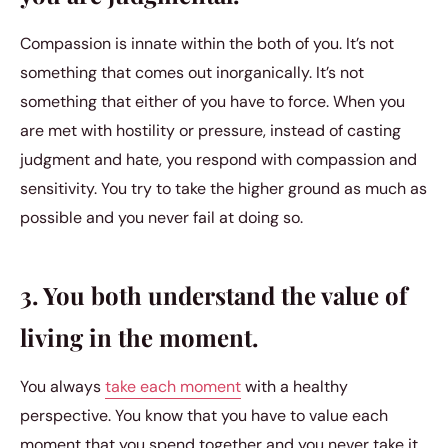
Compassion is innate within the both of you. It’s not
something that comes out inorganically. It’s not
something that either of you have to force. When you
are met with hostility or pressure, instead of casting
judgment and hate, you respond with compassion and
sensitivity. You try to take the higher ground as much as
possible and you never fail at doing so.
3. You both understand the value of
living in the moment.
You always
take each moment
with a healthy
perspective. You know that you have to value each
moment that you spend together and you never take it