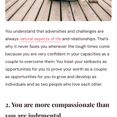
You understand that adversities and challenges are
always
natural aspects of life
and relationships. That’s
why it never fazes you whenever the tough times come
because you are very confident in your capacities as a
couple to overcome them. You treat your setbacks as
opportunities for you to prove your worth as a couple;
as opportunities for you to grow and develop as
individuals and as two people who love each other.
2. You are more compassionate than
you are judgmental.